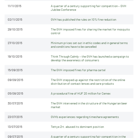
11/11/2015
A quarter of a century supporting fair competition – GVH
Jubilee Conference
02/11/2015
GVH has published the rules on 10% fine reduction
29/10/2015
The GVH imposed fines for sharing the market for mosquito
control
27/10/2015
Minimum prices set out in ethic codes and in general terms
and conditions have to be cancelled
19/10/2015
Think Through Calmly – the GVH has launched a campaign to
develop the awareness of consumers
15/09/2015
The GVH imposed fines for pharma cartel
09/09/2015
The GVH stepped up against the restriction of the online
distribution of contact lenses and care products
05/08/2015
A procedural fine of HUF 20 million for Cemex
30/07/2015
The GVH intervened in the structure of the Hungarian beer
market
23/07/2015
GVH’s experiences regarding timeshare agreements
13/07/2015
Tettye Zrt. abused its dominant position
09/07/2015
A quarter of a century supporting fair competition in the