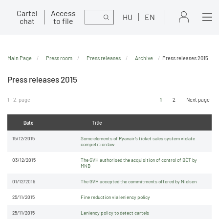
Cartel
Access
Search
HU
EN
chat
to file
Main Page
Press room
Press releases
Archive
Press releases 2015
Press releases 2015
1 - 2. page
1
2
Next page
Date
Title
15/12/2015
Some elements of Ryanair’s ticket sales system violate
competition law
03/12/2015
The GVH authorised the acquisition of control of BÉT by
MNB
01/12/2015
The GVH accepted the commitments offered by Nielsen
25/11/2015
Fine reduction via leniency policy
25/11/2015
Leniency policy to detect cartels