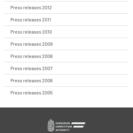
Press releases 2012
Press releases 2011
Press releases 2010
Press releases 2009
Press releases 2008
Press releases 2007
Press releases 2006
Press releases 2005