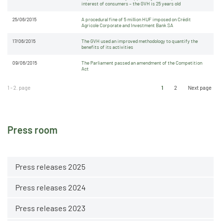
interest of consumers – the GVH is 25 years old
25/06/2015
A procedural fine of 5 million HUF imposed on Crédit
Agricole Corporate and Investment Bank SA
17/06/2015
The GVH used an improved methodology to quantify the
benefits of its activities
09/06/2015
The Parliament passed an amendment of the Competition
Act
1 - 2. page
1
2
Next page
Press room
Press releases 2025
Press releases 2024
Press releases 2023