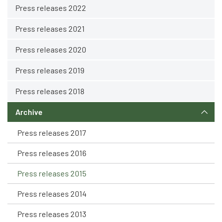
Press releases 2022
Press releases 2021
Press releases 2020
Press releases 2019
Press releases 2018
Archive
Press releases 2017
Press releases 2016
Press releases 2015
Press releases 2014
Press releases 2013