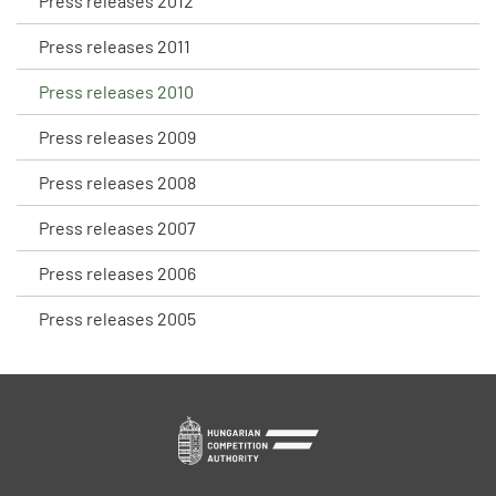
Press releases 2012
Press releases 2011
Press releases 2010
Press releases 2009
Press releases 2008
Press releases 2007
Press releases 2006
Press releases 2005