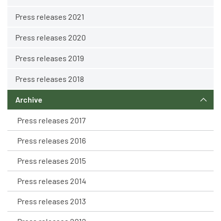
Press releases 2021
Press releases 2020
Press releases 2019
Press releases 2018
Archive
Press releases 2017
Press releases 2016
Press releases 2015
Press releases 2014
Press releases 2013