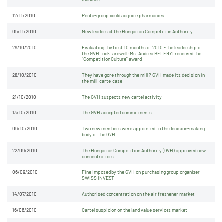
12/11/2010
Penta-group could acquire pharmacies
05/11/2010
New leaders at the Hungarian Competition Authority
29/10/2010
Evaluating the first 10 months of 2010 - the leadership of
the GVH took farewell; Ms. Andrea BELÉNYI received the
"Competition Culture" award
28/10/2010
They have gone through the mill ? GVH made its decision in
the mill-cartel case
21/10/2010
The GVH suspects new cartel activity
13/10/2010
The GVH accepted commitments
06/10/2010
Two new members were appointed to the decision-making
body of the GVH
22/09/2010
The Hungarian Competition Authority (GVH) approved new
concentrations
06/09/2010
Fine imposed by the GVH on purchasing group organizer
SWISS INVEST
14/07/2010
Authorised concentration on the air freshener market
16/06/2010
Cartel suspicion on the land value services market