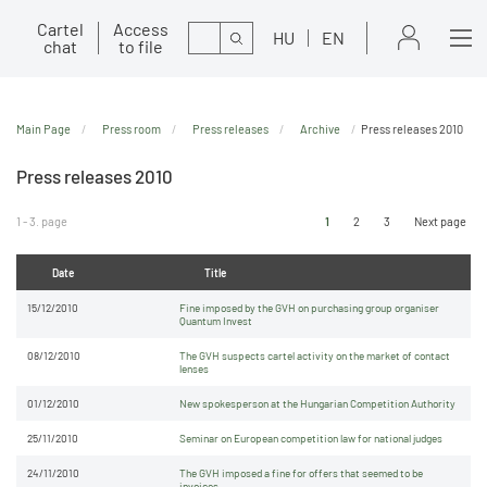
Cartel
Access
Search
HU
EN
chat
to file
Main Page
Press room
Press releases
Archive
Press releases 2010
Press releases 2010
1 - 3. page
1
2
3
Next page
Date
Title
15/12/2010
Fine imposed by the GVH on purchasing group organiser
Quantum Invest
08/12/2010
The GVH suspects cartel activity on the market of contact
lenses
01/12/2010
New spokesperson at the Hungarian Competition Authority
25/11/2010
Seminar on European competition law for national judges
24/11/2010
The GVH imposed a fine for offers that seemed to be
invoices