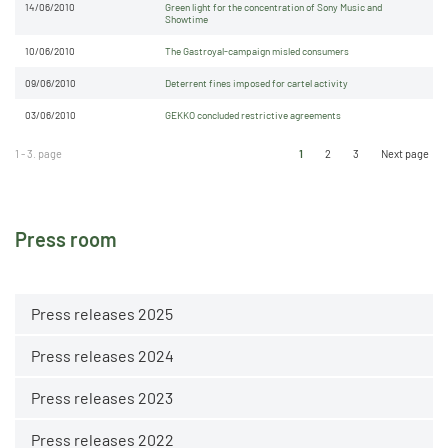
14/06/2010
Green light for the concentration of Sony Music and
Showtime
10/06/2010
The Gastroyal-campaign misled consumers
09/06/2010
Deterrent fines imposed for cartel activity
03/06/2010
GEKKO concluded restrictive agreements
1 - 3. page
1
2
3
Next page
Press room
Press releases 2025
Press releases 2024
Press releases 2023
Press releases 2022