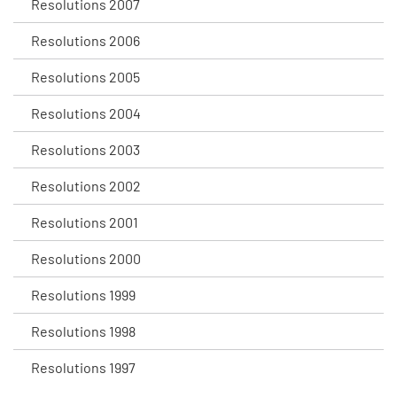
Resolutions 2007
Resolutions 2006
Resolutions 2005
Resolutions 2004
Resolutions 2003
Resolutions 2002
Resolutions 2001
Resolutions 2000
Resolutions 1999
Resolutions 1998
Resolutions 1997