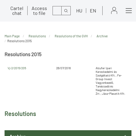
Cartel
Access
Search
HU
EN
chat
to file
Main Page
Resolutions
Resolutions of the GVH
Archive
Resolutions 2015
Resolutions 2015
Vj-2/2015/205
26/07/2016
Alcufer Ipari
Kereskedelmi és
Szolgáltató Kft.; Fe-
Group Invest
Vagyonkezelő,
Tanácsadó és
Nagykereskedelmi
Zrt.; Jász-Plasztik Kft.
Resolutions