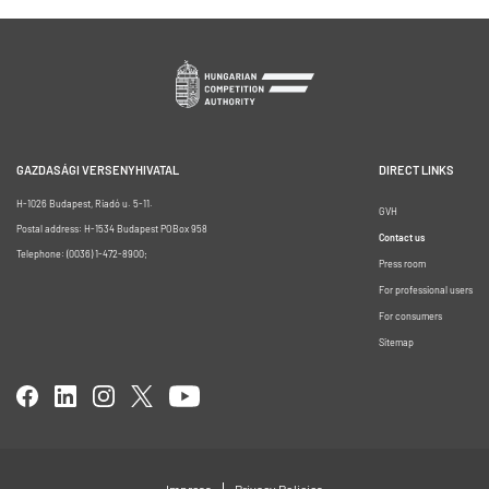
GAZDASÁGI VERSENYHIVATAL
DIRECT LINKS
H-1026 Budapest, Riadó u. 5-11.
GVH
Postal address: H-1534 Budapest POBox 958
Contact us
Telephone: (0036) 1-472-8900;
Press room
For professional users
For consumers
Sitemap
Impress
Privacy Policies