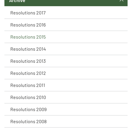
Archive
Resolutions 2017
Resolutions 2016
Resolutions 2015
Resolutions 2014
Resolutions 2013
Resolutions 2012
Resolutions 2011
Resolutions 2010
Resolutions 2009
Resolutions 2008