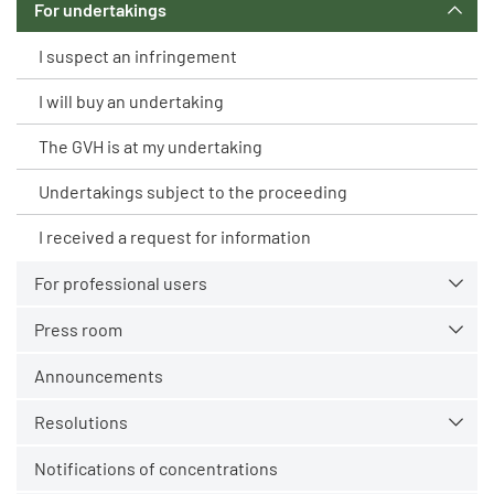
For undertakings
I suspect an infringement
I will buy an undertaking
The GVH is at my undertaking
Undertakings subject to the proceeding
I received a request for information
For professional users
Press room
Announcements
Resolutions
Notifications of concentrations