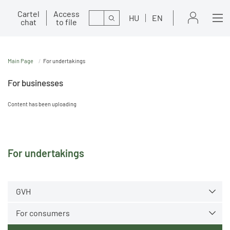
Cartel
Access
Search
HU
EN
chat
to file
Main Page
For undertakings
For businesses
Content has been uploading
For undertakings
GVH
For consumers