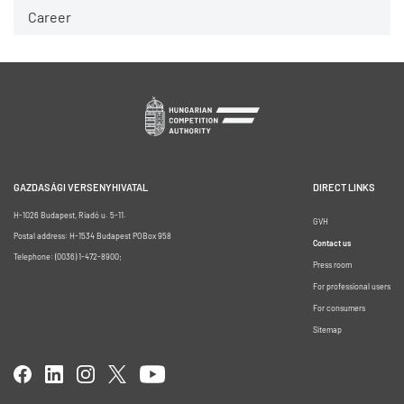
Career
GAZDASÁGI VERSENYHIVATAL
DIRECT LINKS
H-1026 Budapest, Riadó u. 5-11.
GVH
Postal address: H-1534 Budapest POBox 958
Contact us
Telephone: (0036) 1-472-8900;
Press room
For professional users
For consumers
Sitemap