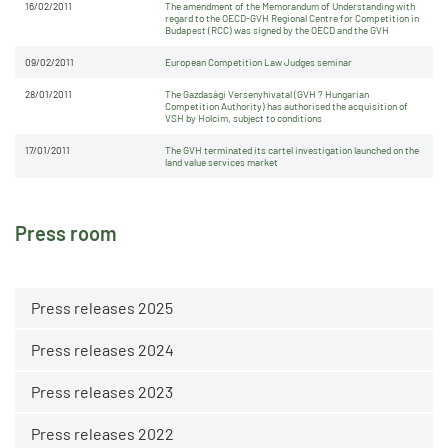
16/02/2011
The amendment of the Memorandum of Understanding with
regard to the OECD-GVH Regional Centre for Competition in
Budapest (RCC) was signed by the OECD and the GVH
09/02/2011
European Competition Law Judges seminar
28/01/2011
The Gazdasági Versenyhivatal (GVH ? Hungarian
Competition Authority) has authorised the acquisition of
VSH by Holcim, subject to conditions
17/01/2011
The GVH terminated its cartel investigation launched on the
land value services market
Press room
Press releases 2025
Press releases 2024
Press releases 2023
Press releases 2022