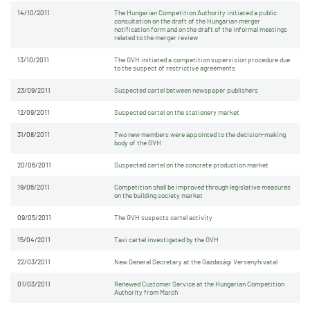
14/10/2011
The Hungarian Competition Authority initiated a public
consultation on the draft of the Hungarian merger
notification form and on the draft of the informal meetings
related to the merger review
13/10/2011
The GVH initiated a competition supervision procedure due
to the suspect of restrictive agreements
23/09/2011
Suspected cartel between newspaper publishers
12/09/2011
Suspected cartel on the stationery market
31/08/2011
Two new members were appointed to the decision-making
body of the GVH
20/06/2011
Suspected cartel on the concrete production market
19/05/2011
Competition shall be improved through legislative measures
on the building society market
09/05/2011
The GVH suspects cartel activity
15/04/2011
Taxi cartel investigated by the GVH
22/03/2011
New General Secretary at the Gazdasági Versenyhivatal
01/03/2011
Renewed Customer Service at the Hungarian Competition
Authority from March