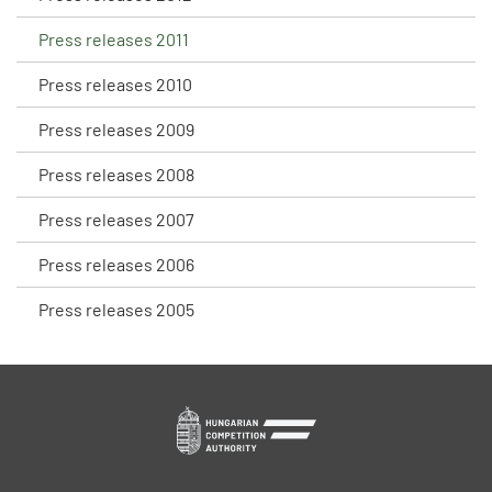
Press releases 2011
Press releases 2010
Press releases 2009
Press releases 2008
Press releases 2007
Press releases 2006
Press releases 2005