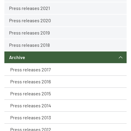
Press releases 2021
Press releases 2020
Press releases 2019
Press releases 2018
Archive
Press releases 2017
Press releases 2016
Press releases 2015
Press releases 2014
Press releases 2013
Press releases 2012