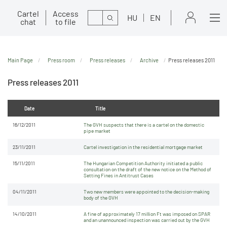
Cartel
Access
Search
HU
EN
chat
to file
Main Page
Press room
Press releases
Archive
Press releases 2011
Press releases 2011
Date
Title
16/12/2011
The GVH suspects that there is a cartel on the domestic
pipe market
23/11/2011
Cartel investigation in the residential mortgage market
15/11/2011
The Hungarian Competition Authority initiated a public
consultation on the draft of the new notice on the Method of
Setting Fines in Antitrust Cases
04/11/2011
Two new members were appointed to the decision-making
body of the GVH
14/10/2011
A fine of approximately 17 million Ft was imposed on SPAR
and an unannounced inspection was carried out by the GVH