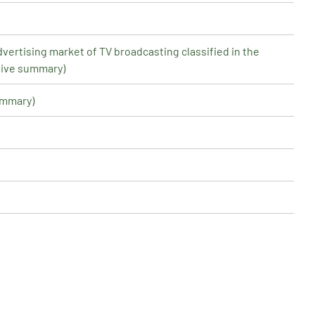
dvertising market of TV broadcasting classified in the
tive summary)
ummary)