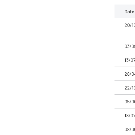
Date
20/1
03/0
13/0
28/0
22/1
05/0
18/0
08/0