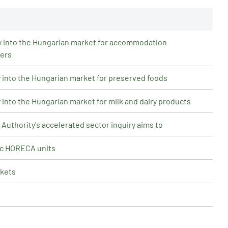
iry into the Hungarian market for accommodation
ders
ry into the Hungarian market for preserved foods
y into the Hungarian market for milk and dairy products
uthority's accelerated sector inquiry aims to
ic HORECA units
rkets