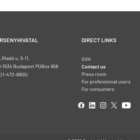
ERSENYHIVATAL
DIRECT LINKS
Riadó u. 5-11.
GVH
H-1534 Budapest POBox 958
Contact us
Press room
) 1-472-8900;
For professional users
For consumers