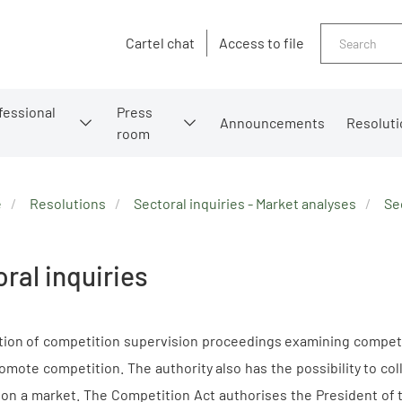
Search
Cartel chat
Access to file
fessional
Press
Announcements
Resoluti
room
e
Resolutions
Sectoral inquiries - Market analyses
Se
ral inquiries
ation of competition supervision proceedings examining competi
omote competition. The authority also has the possibility to co
 on a market. The Competition Act authorises the President of t