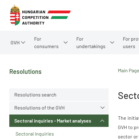
For
For
For pro
GVH
consumers
undertakings
users
Main Pag
Resolutions
Secto
Resolutions search
Resolutions of the GVH
The initi
Sectoral inquiries - Market analyses
GVH to pr
Sectoral inquiries
sector or