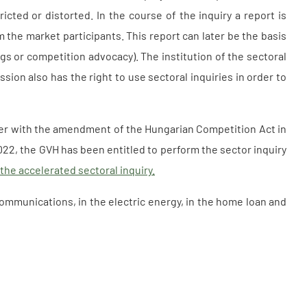
icted or distorted. In the course of the inquiry a report is
m the market participants. This report can later be the basis
gs or competition advocacy). The institution of the sectoral
ion also has the right to use sectoral inquiries in order to
ater with the amendment of the Hungarian Competition Act in
022, the GVH has been entitled to perform the sector inquiry
 the accelerated sectoral inquiry.
communications, in the electric energy, in the home loan and