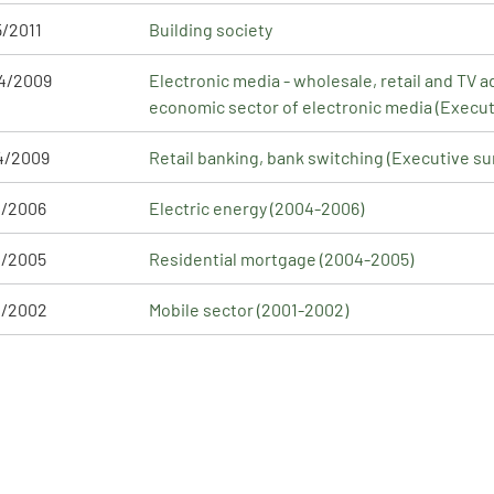
5/2011
Building society
4/2009
Electronic media - wholesale, retail and TV a
economic sector of electronic media (Execu
4/2009
Retail banking, bank switching (Executive s
1/2006
Electric energy (2004-2006)
2/2005
Residential mortgage (2004-2005)
1/2002
Mobile sector (2001-2002)