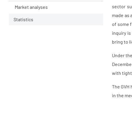
sector su
Market analyses
made as a
Statistics
of some f
inquiry i
bring to 
Under the
December 
with tigh
The GVH h
in the me