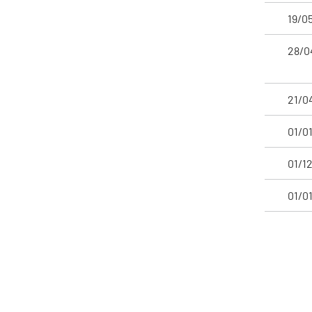
19/0
28/0
21/0
01/0
01/1
01/0