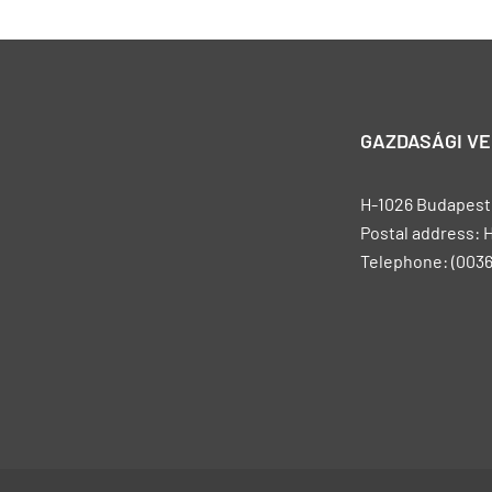
GAZDASÁGI V
H-1026 Budapest, 
Postal address: 
Telephone: (0036