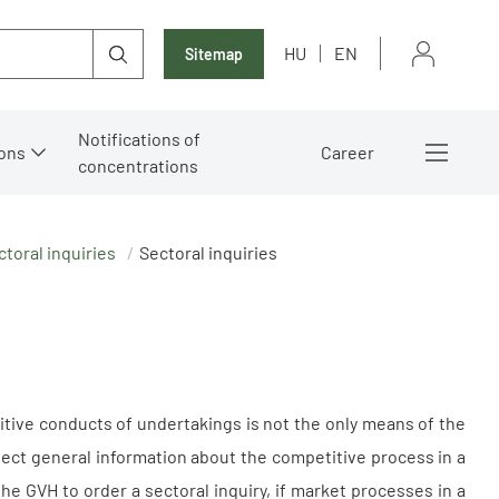
HU
EN
Sitemap
Notifications of
ons
Career
concentrations
ctoral inquiries
Sectoral inquiries
tive conducts of undertakings is not the only means of the
llect general information about the competitive process in a
he GVH to order a sectoral inquiry, if market processes in a