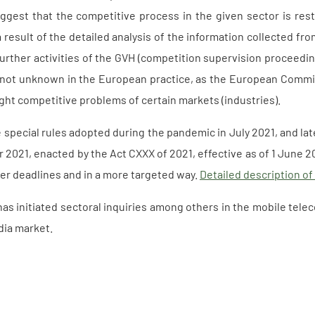
ggest that the competitive process in the given sector is restr
 result of the detailed analysis of the information collected fro
urther activities of the GVH (competition supervision proceedin
s not unknown in the European practice, as the European Commiss
light competitive problems of certain markets (industries).
 special rules adopted during the pandemic in July 2021, and l
2021, enacted by the Act CXXX of 2021, effective as of 1 June 2
ter deadlines and in a more targeted way.
Detailed description of
as initiated sectoral inquiries among others in the mobile tele
dia market.