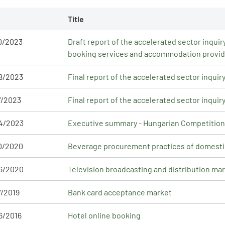
Title
0/2023
Draft report of the accelerated sector inqu
booking services and accommodation provi
8/2023
Final report of the accelerated sector inqui
7/2023
Final report of the accelerated sector inquir
4/2023
Executive summary - Hungarian Competition A
0/2020
Beverage procurement practices of domest
6/2020
Television broadcasting and distribution ma
7/2019
Bank card acceptance market
6/2016
Hotel online booking