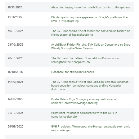
19/11/2025
About You to pay more than one billion forints to Hungarians
17/11/2025
Phishing ads may have appeared on Google's platform, the
GVH is investigating
30/10/2025
The GVH imposed a fine of more than half a billion forints on
the operator of hasznaltauto.hu
28/10/2025
Avoid Black Friday Pitfalls: GVH Calls on Consumers to Shop
Wisely During the Sales Season
20/10/2025
The GVH and the Hellenic Competition Commission
strengthen their cooperation
16/10/2025
Handbook for ethical influencers
14/10/2025
The GVH imposes a fine of HUF 365.5 million on a Bahamas-
based security technology company and its Hungarian
distributor
14/10/2025
Csaba Balázs Rigó: "Hungary is a regional driver of
competition law knowledge sharing"
02/10/2025
Prominent influencer collaborates with the GVH in
compliance decision
29/09/2025
GVH President: We protect the Hungarian people even amid
new challenges