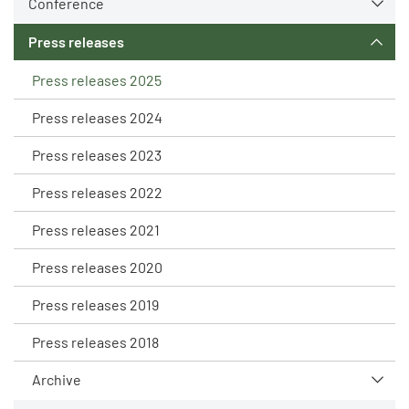
Conference
Press releases
Press releases 2025
Press releases 2024
Press releases 2023
Press releases 2022
Press releases 2021
Press releases 2020
Press releases 2019
Press releases 2018
Archive