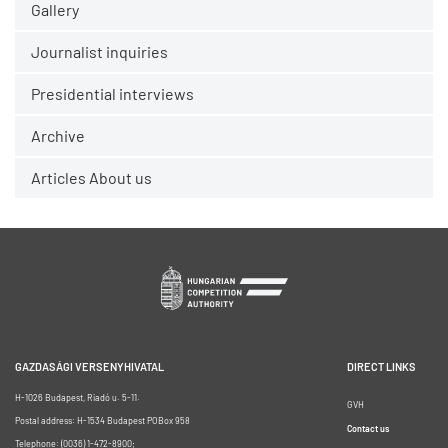
Gallery
Journalist inquiries
Presidential interviews
Archive
Articles About us
GAZDASÁGI VERSENYHIVATAL
DIRECT LINKS
H-1026 Budapest, Riadó u. 5-11.
GVH
Postal address: H-1534 Budapest POBox 958
Contact us
Telephone: (0036) 1-472-8900;