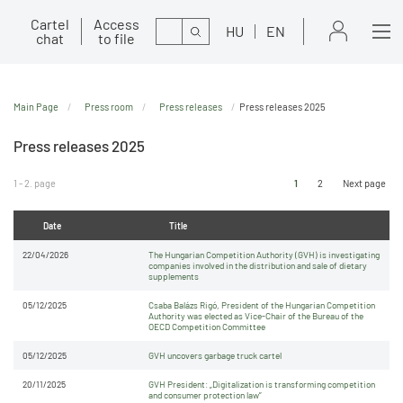
Cartel
Access
Search
HU
EN
chat
to file
Main Page
Press room
Press releases
Press releases 2025
Press releases 2025
1 - 2. page
1
2
Next page
Date
Title
22/04/2026
The Hungarian Competition Authority (GVH) is investigating
companies involved in the distribution and sale of dietary
supplements
05/12/2025
Csaba Balázs Rigó, President of the Hungarian Competition
Authority was elected as Vice-Chair of the Bureau of the
OECD Competition Committee
05/12/2025
GVH uncovers garbage truck cartel
20/11/2025
GVH President: „Digitalization is transforming competition
and consumer protection law”