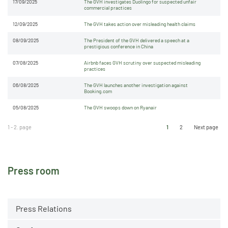
17/09/2025
The GVH investigates Duolingo for suspected unfair
commercial practices
12/09/2025
The GVH takes action over misleading health claims
08/09/2025
The President of the GVH delivered a speech at a
prestigious conference in China
07/08/2025
Airbnb faces GVH scrutiny over suspected misleading
practices
06/08/2025
The GVH launches another investigation against
Booking.com
05/08/2025
The GVH swoops down on Ryanair
1 - 2. page
1
2
Next page
Press room
Press Relations