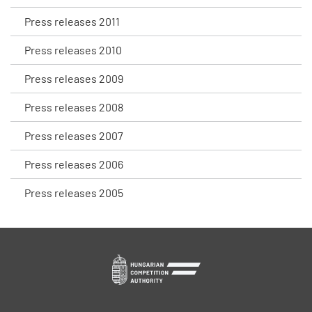
Press releases 2011
Press releases 2010
Press releases 2009
Press releases 2008
Press releases 2007
Press releases 2006
Press releases 2005