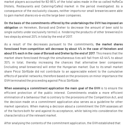
market players accounted for 82-95% of the total sales made in the so called HoReCa
(Hotels, Restaurants and Catering/Cafes) market in the period investigated. As a
consequence of the exclusivity clauses, neither imports nor small breweries were able
to gain market shares vis-á-vis the large beer companies.
On the basis of the commitments offered by the undertakings the GVH has imposed an
obligation
on Heineken, Borsodi and Dreher to decrease the amount of beer sold to
single outlets under exclusivity terms (i.e. hindering the products of other breweries) in
two steps by almost 20% in total by the end of 2017.
As a result of the decreases pursuant to the commitments,
the market shares
foreclosed from competition will decrease by about 4% in the case of Heineken and
about 5% each in the case of Borsodi and Dreher by the end of 2017
. This means that the
market share foreclosed through the simultaneous ties will fall from 43-44% to about
30% in total, thereby increasing the chances that alternative beer companies
(including small breweries) will enter the Hungarian market. Due to its small market
share Pécsi Sörfőzde did not contribute to an appreciable extent to the cumulative
effects of parallel networks; therefore based on the provisions on minor importance the
GVH terminated the proceeding against Pécsi Sörfőzde.
When assessing a commitment application the main goal of the GVH
is to ensure the
efficient protection of the public interest. Commitments enable a more efficient
elimination of a behaviour that is contrary to the provisions of the Competition Act, and
the decision made on a commitment application also serves as a guideline for other
market operators. When making a decision about a commitment the GVH assesses all
of the factors both for and against its acceptance, while taking into consideration the
characteristics of the relevant market.
After analysing the contents of the commitment application, the GVH established that