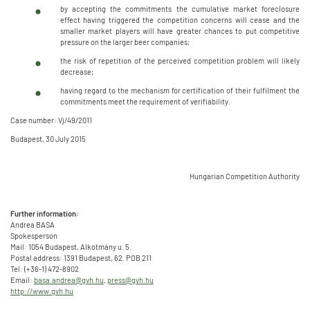
by accepting the commitments the cumulative market foreclosure
effect having triggered the competition concerns will cease and the
smaller market players will have greater chances to put competitive
pressure on the larger beer companies;
the risk of repetition of the perceived competition problem will likely
decrease;
having regard to the mechanism for certification of their fulfilment the
commitments meet the requirement of verifiability.
Case number: Vj/49/2011
Budapest, 30 July 2015
Hungarian Competition Authority
Further information:
Andrea BASA
Spokesperson
Mail: 1054 Budapest, Alkotmány u. 5.
Postal address: 1391 Budapest, 62. POB 211
Tel: (+36-1) 472-8902
Email:
basa.andrea@gvh.hu
,
press@gvh.hu
http://www.gvh.hu