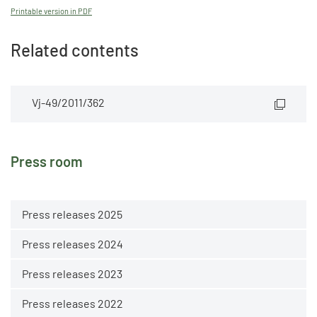
Printable version in PDF
Related contents
Vj-49/2011/362
Press room
Press releases 2025
Press releases 2024
Press releases 2023
Press releases 2022