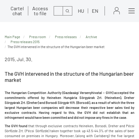
Cartel
Access
Search
HU
EN
chat
to file
Main Page
Press room
Press releases
Archive
Press releases 2015
The GVH intervened in the structure of the Hungarian beer market
2015. Jul. 30.
The GVH intervened in the structure of the Hungarian beer
market
The Hungarian Competition Authority (Gazdasági Versenyhivatal – GVH) accepted the
commitments offered by Heineken Hungária Sörgyárak Zrt. (Heineken), Dreher
Sörgyárak Zrt. (Dreher) and Borsodi Sörgyár Kft. (Borsodi), as a result of which the three
largest Hungarian beer companies will decrease their respective beer sales tied by
exclusive contracts. Having regard to this, the GVH did not establish that an
infringement would have been committed and did not impose any fines in the case.
The GVH found
that through exclusive contracts Heineken, Borsodi, Dreher and Pécsi
Sörfőzde Zrt. (Pécsi Sörfőzde) taken together took up 43.5-44.3% of the sales of beer
consumed on premises in Hungary. Moreover, (along with Carlsberg) the five largest