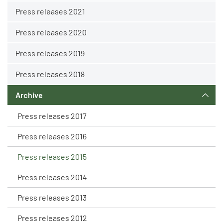
Press releases 2021
Press releases 2020
Press releases 2019
Press releases 2018
Archive
Press releases 2017
Press releases 2016
Press releases 2015
Press releases 2014
Press releases 2013
Press releases 2012