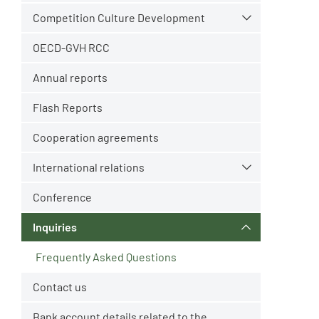
Competition Culture Development
OECD-GVH RCC
Annual reports
Flash Reports
Cooperation agreements
International relations
Conference
Inquiries
Frequently Asked Questions
Contact us
Bank account details related to the