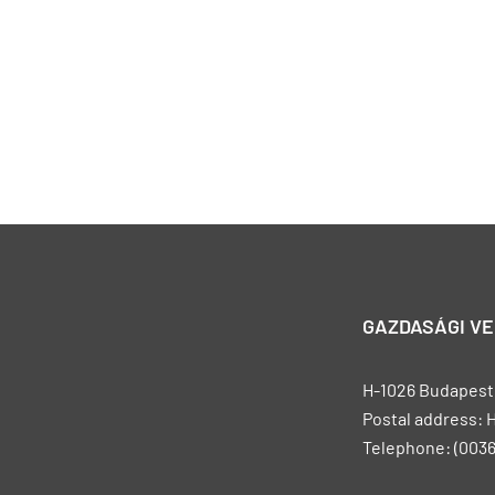
GAZDASÁGI V
H-1026 Budapest, 
Postal address: 
Telephone: (0036