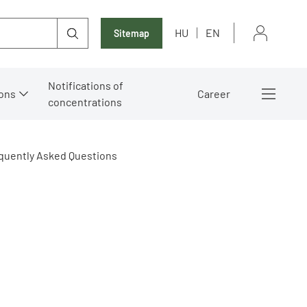
HU
EN
Sitemap
Notifications of
ons
Career
concentrations
quently Asked Questions