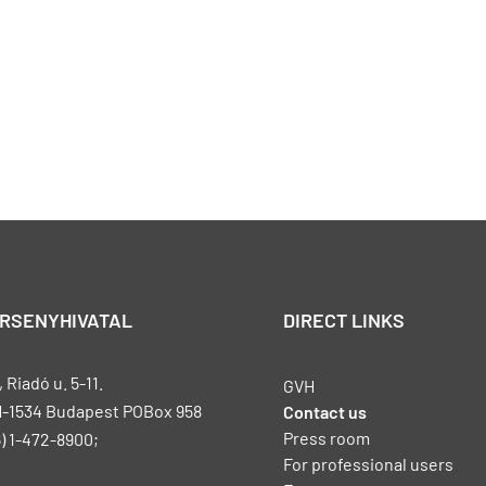
ERSENYHIVATAL
DIRECT LINKS
Riadó u. 5-11.
GVH
H-1534 Budapest POBox 958
Contact us
Press room
) 1-472-8900;
For professional users