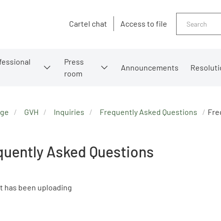
Search
Cartel chat
Access to file
fessional
Press
Announcements
Resoluti
room
age
GVH
Inquiries
Frequently Asked Questions
Fre
quently Asked Questions
t has been uploading