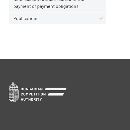
payment of payment obligations
Publications