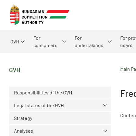
For
For
For pro
GVH
consumers
undertakings
users
Main P
GVH
Fre
Responsibilities of the GVH
Legal status of the GVH
Conten
Strategy
Analyses