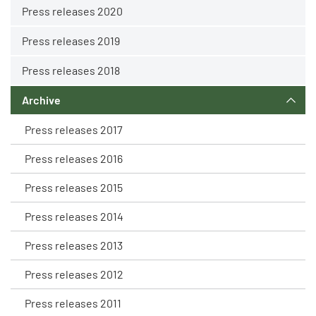
Press releases 2020
Press releases 2019
Press releases 2018
Archive
Press releases 2017
Press releases 2016
Press releases 2015
Press releases 2014
Press releases 2013
Press releases 2012
Press releases 2011