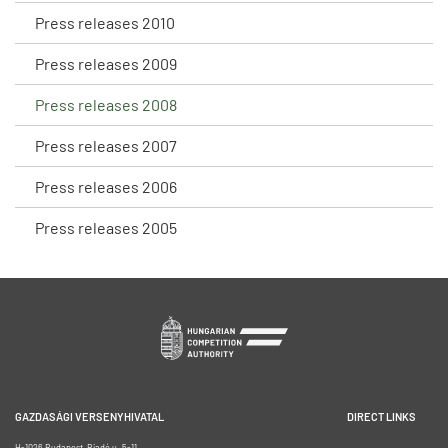
Press releases 2010
Press releases 2009
Press releases 2008
Press releases 2007
Press releases 2006
Press releases 2005
GAZDASÁGI VERSENYHIVATAL
DIRECT LINKS
H-1026 Budapest, Riadó u. 5-11.