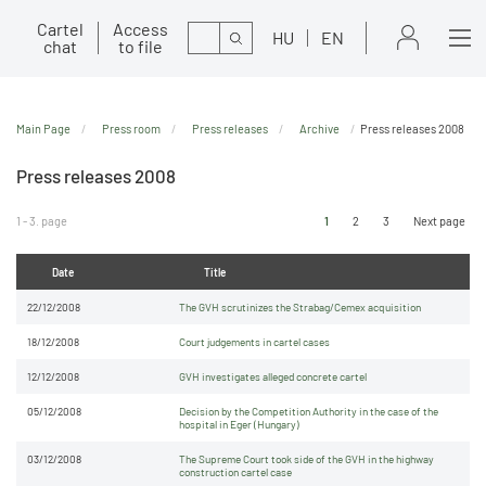
Cartel
Access
Search
HU
EN
chat
to file
Main Page
Press room
Press releases
Archive
Press releases 2008
Press releases 2008
1 - 3. page
1
2
3
Next page
Date
Title
22/12/2008
The GVH scrutinizes the Strabag/Cemex acquisition
18/12/2008
Court judgements in cartel cases
12/12/2008
GVH investigates alleged concrete cartel
05/12/2008
Decision by the Competition Authority in the case of the
hospital in Eger (Hungary)
03/12/2008
The Supreme Court took side of the GVH in the highway
construction cartel case