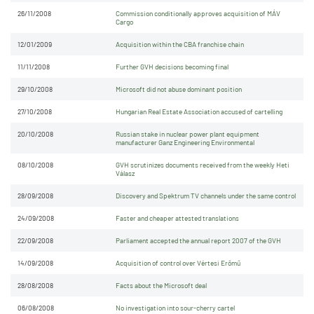
26/11/2008
Commission conditionally approves acquisition of MÁV
Cargo
12/01/2009
Acquisition within the CBA franchise chain
11/11/2008
Further GVH decisions becoming final
29/10/2008
Microsoft did not abuse dominant position
27/10/2008
Hungarian Real Estate Association accused of cartelling
20/10/2008
Russian stake in nuclear power plant equipment
manufacturer Ganz Engineering Environmental
08/10/2008
GVH scrutinizes documents received from the weekly Heti
Válasz
28/09/2008
Discovery and Spektrum TV channels under the same control
24/09/2008
Faster and cheaper attested translations
22/09/2008
Parliament accepted the annual report 2007 of the GVH
14/09/2008
Acquisition of control over Vértesi Erőmű
28/08/2008
Facts about the Microsoft deal
06/08/2008
No investigation into sour-cherry cartel