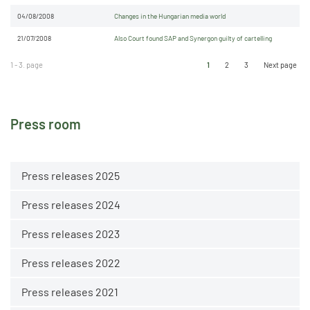
04/08/2008
Changes in the Hungarian media world
21/07/2008
Also Court found SAP and Synergon guilty of cartelling
1 - 3. page
1
2
3
Next page
Press room
Press releases 2025
Press releases 2024
Press releases 2023
Press releases 2022
Press releases 2021