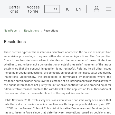
Cartel
Access
Search
HU
EN
chat
to file
Main Page
Resolutions
Resolutions
Resolutions
There are two types of the resolutions, which are adopted in the course of competition
supervision proceedings: they are either decisions or injunctions. The Competition
Council reaches decisions when it decides on the substance of cases: it decides
whether to authorise or not a concentration or establishes an infringement of the law or
establishes that the conduct in question is not unlawful. Relating to all other issues
including procedural questions, the competition council or the investigator decides by
injunctions. Accordingly, the proceeding is terminated by injunction where the
evidence obtained does not allow the existence of an infringement to be found or where
the public interest does not justify the initiation or continuation of a proceeding or for
administrative reasons (such as the withdrawal of the application for authorisation of
the concentration or the non-fulfilment of the request for completion).
Until 1 November 2005 exclusively decisions were issued and it has only been since that
date that a distinction is made, in compliance with the principles laid down by Act CXL
of 2004 on the General Rules of Public Administrative Procedures and Services (which
has also been in force since that date) between resolutions issued as decisions and