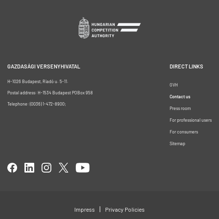
GAZDASÁGI VERSENYHIVATAL
DIRECT LINKS
H-1026 Budapest, Riadó u. 5-11.
GVH
Postal address: H-1534 Budapest POBox 958
Contact us
Telephone: (0036) 1-472-8900;
Press room
For professional users
For consumers
Sitemap
Impress
Privacy Policies