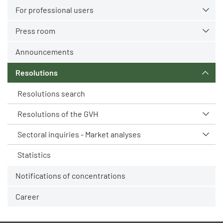
For professional users
Press room
Announcements
Resolutions
Resolutions search
Resolutions of the GVH
Sectoral inquiries - Market analyses
Statistics
Notifications of concentrations
Career