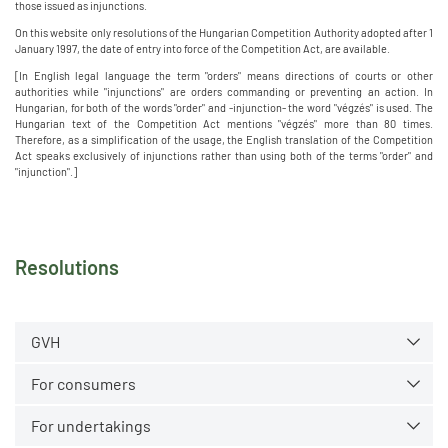
those issued as injunctions.
On this website only resolutions of the Hungarian Competition Authority adopted after 1
January 1997, the date of entry into force of the Competition Act, are available.
[In English legal language the term "orders" means directions of courts or other
authorities while "injunctions" are orders commanding or preventing an action. In
Hungarian, for both of the words "order" and -injunction- the word "végzés" is used. The
Hungarian text of the Competition Act mentions "végzés" more than 80 times.
Therefore, as a simplification of the usage, the English translation of the Competition
Act speaks exclusively of injunctions rather than using both of the terms "order" and
"injunction".]
Resolutions
GVH
For consumers
For undertakings