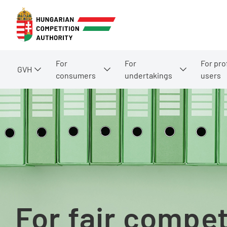
For
For
For pro
GVH
consumers
undertakings
users
For fair compet