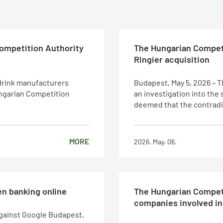
Competition Authority
The Hungarian Competi
Ringier acquisition
 drink manufacturers
Budapest, May 5, 2026 – 
ungarian Competition
an investigation into the
deemed that the contradict
MORE
2026. May. 06.
n banking online
The Hungarian Competi
companies involved in 
against Google Budapest,