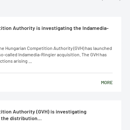
tion Authority is investigating the Indamedia-
The Hungarian Competition Authority (GVH) has launched
 so-called Indamedia-Ringier acquisition. The GVH has
ions arising ...
MORE
tion Authority (GVH) is investigating
the distribution...