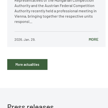
Representatives of the Hungarian Competition
Authority and the Austrian Federal Competition
Authority recently held a professional meeting in
Vienna, bringing together the respective units
responsi...
MORE
2026. Jan. 29.
More actualities
Press releases