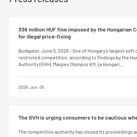
336 million HUF fine imposed by the Hungarian 
for illegal price-fixing
Budapest, June 5, 2026 – One of Hungary’s largest soft
restricted competition, according to findings by the H
Authority (GVH). Maspex Olympos Kft. (a Hungari...
2026. Jun. 05.
The GVH is urging consumers to be cautious whe
The competition authority has closed its proceedings 