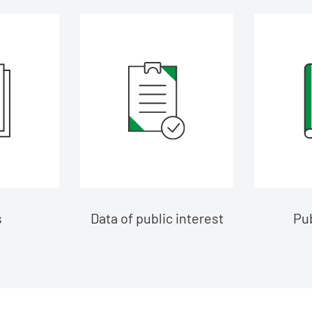
s
Data of public interest
Pub