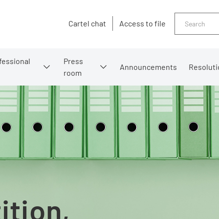
Search
Cartel chat
Access to file
fessional
Press
Announcements
Resoluti
room
ition,