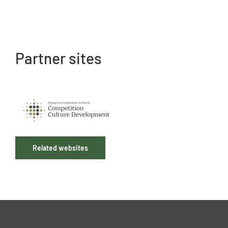
Partner sites
Related websites