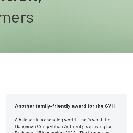
umers
Another family-friendly award for the GVH
A balance in a changing world - that's what the
Hungarian Competition Authority is striving for
Budapest, 15 November 2024 - The Hungarian