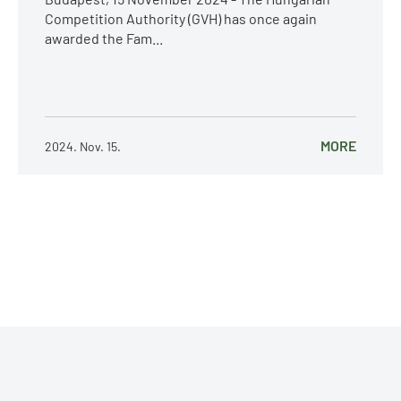
Competition Authority (GVH) has once again
awarded the Fam...
MORE
2024. Nov. 15.