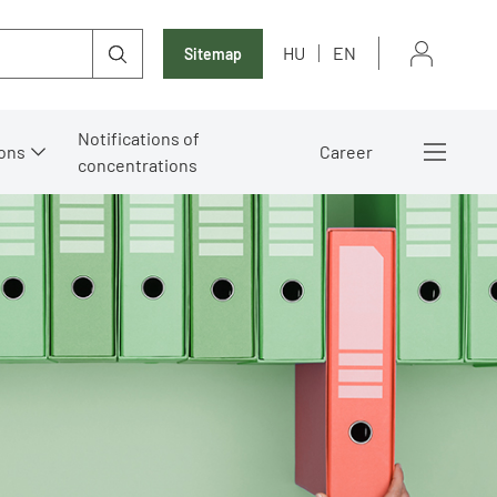
HU
EN
Sitemap
Notifications of
ons
Career
concentrations