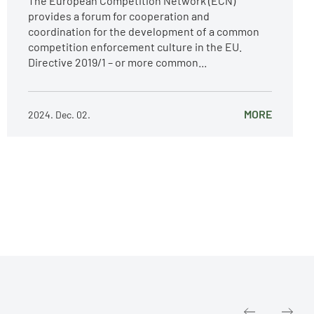
The European Competition Network (ECN)
provides a forum for cooperation and
coordination for the development of a common
competition enforcement culture in the EU.
Directive 2019/1 – or more common...
MORE
2024. Dec. 02.