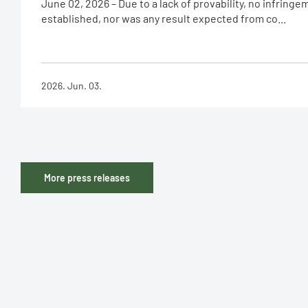
June 02, 2026 – Due to a lack of provability, no infring
established, nor was any result expected from co...
2026. Jun. 03.
More press releases