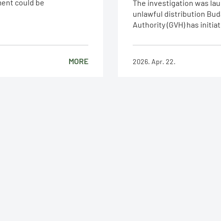
ement could be
The investigation was lau
unlawful distribution Bud
Authority (GVH) has initiat
MORE
2026. Apr. 22.