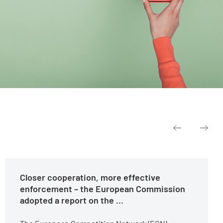
Closer cooperation, more effective
enforcement – the European Commission
adopted a report on the ...