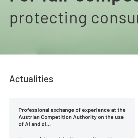
protecting cons
Actualities
Professional exchange of experience at the
Austrian Competition Authority on the use
of AI and di...