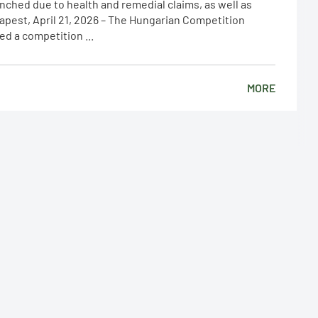
nched due to health and remedial claims, as well as
apest, April 21, 2026 – The Hungarian Competition
ed a competition ...
MORE