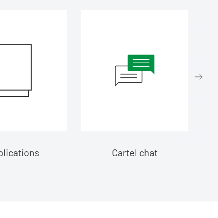
lications
Cartel chat