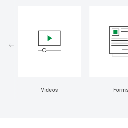
d
Videos
Form