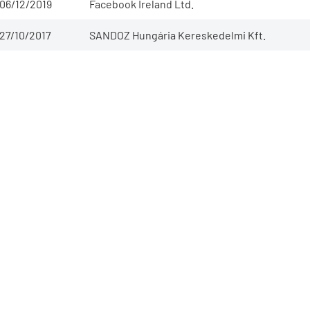
06/12/2019
Facebook Ireland Ltd.
27/10/2017
SANDOZ Hungária Kereskedelmi Kft.