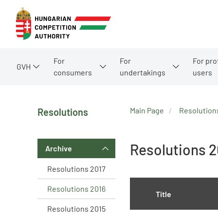
For
For
For pro
GVH
consumers
undertakings
users
Main Page
Resolution
Resolutions
Resolutions 2
Archive
Resolutions 2017
Resolutions 2016
Title
Resolutions 2015