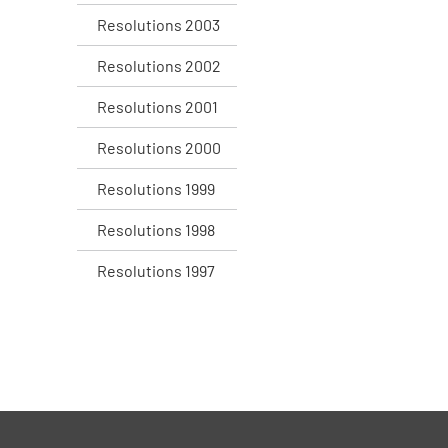
Resolutions 2003
Resolutions 2002
Resolutions 2001
Resolutions 2000
Resolutions 1999
Resolutions 1998
Resolutions 1997