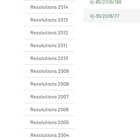
Vj-85/2016/189
Resolutions 2014
Vj-35/2016/77
Resolutions 2013
Resolutions 2012
Resolutions 2011
Resolutions 2010
Resolutions 2009
Resolutions 2008
Resolutions 2007
Resolutions 2006
Resolutions 2005
Resolutions 2004