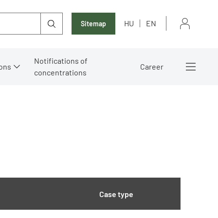
HU
EN
Sitemap
Notifications of
ons
Career
concentrations
Case type