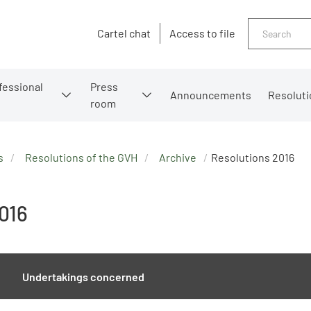
Search
Cartel chat
Access to file
fessional
Press
Announcements
Resoluti
room
s
Resolutions of the GVH
Archive
Resolutions 2016
016
Undertakings concerned