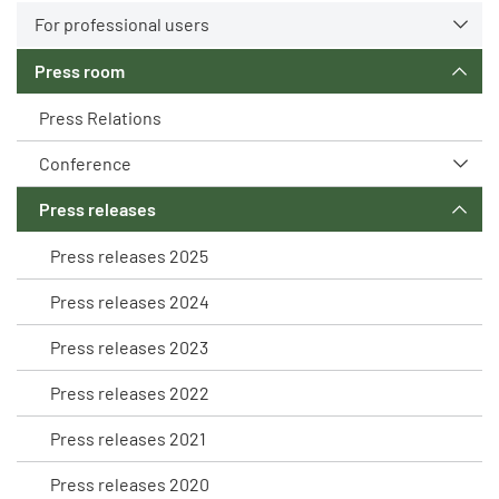
For professional users
Press room
Press Relations
Conference
Press releases
Press releases 2025
Press releases 2024
Press releases 2023
Press releases 2022
Press releases 2021
Press releases 2020