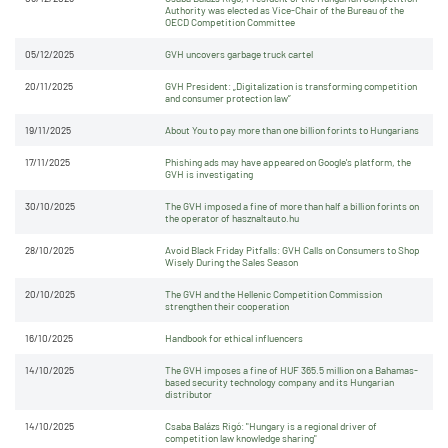
Authority was elected as Vice-Chair of the Bureau of the
OECD Competition Committee
05/12/2025
GVH uncovers garbage truck cartel
20/11/2025
GVH President: „Digitalization is transforming competition
and consumer protection law”
19/11/2025
About You to pay more than one billion forints to Hungarians
17/11/2025
Phishing ads may have appeared on Google's platform, the
GVH is investigating
30/10/2025
The GVH imposed a fine of more than half a billion forints on
the operator of hasznaltauto.hu
28/10/2025
Avoid Black Friday Pitfalls: GVH Calls on Consumers to Shop
Wisely During the Sales Season
20/10/2025
The GVH and the Hellenic Competition Commission
strengthen their cooperation
16/10/2025
Handbook for ethical influencers
14/10/2025
The GVH imposes a fine of HUF 365.5 million on a Bahamas-
based security technology company and its Hungarian
distributor
14/10/2025
Csaba Balázs Rigó: "Hungary is a regional driver of
competition law knowledge sharing"