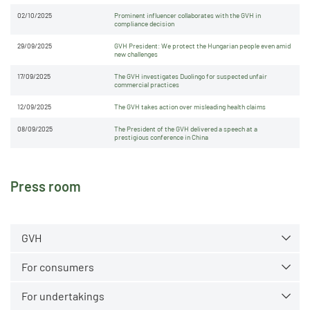
02/10/2025
Prominent influencer collaborates with the GVH in
compliance decision
29/09/2025
GVH President: We protect the Hungarian people even amid
new challenges
17/09/2025
The GVH investigates Duolingo for suspected unfair
commercial practices
12/09/2025
The GVH takes action over misleading health claims
08/09/2025
The President of the GVH delivered a speech at a
prestigious conference in China
Press room
GVH
For consumers
For undertakings