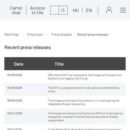
Cartel
Access
Search
HU
EN
chat
to file
Main Page
Press room
Press releases
Recent press releases
Recent press releases
Date
Title
05/06/2026
336 million HUF fine imposed by the Hungarian Competition
Authority for illegal price-fixing
03/06/2026
The GVH is urging consumers to be cautious when banking
online
06/05/2026
The Hungarian Competition Authority is investigating the
Indamedia-Ringier acquisition
22/04/2026
The Hungarian Competition Authority (GVH) is investigating
companies involved in the distribution and sale of dietary
supplements
05/12/2025
Csaba Balázs Rigó, President of the Hungarian Competition