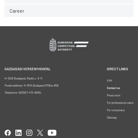
Career
GAZDASÁGI VERSENYHIVATAL
DIRECT LINKS
H-1026 Budapest, Riadó u. 5-11.
GVH
Postal address: H-1534 Budapest POBox 958
Contact us
Telephone: (0036) 1-472-8900;
Press room
For professional users
For consumers
Sitemap