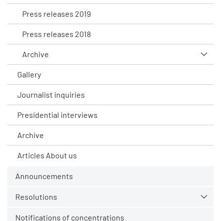
Press releases 2019
Press releases 2018
Archive
Gallery
Journalist inquiries
Presidential interviews
Archive
Articles About us
Announcements
Resolutions
Notifications of concentrations