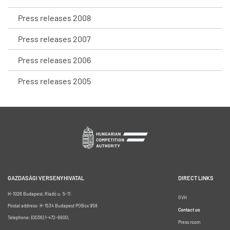
Press releases 2008
Press releases 2007
Press releases 2006
Press releases 2005
GAZDASÁGI VERSENYHIVATAL
DIRECT LINKS
H-1026 Budapest, Riadó u. 5-11.
GVH
Postal address: H-1534 Budapest POBox 958
Contact us
Telephone: (0036) 1-472-8900;
Press room