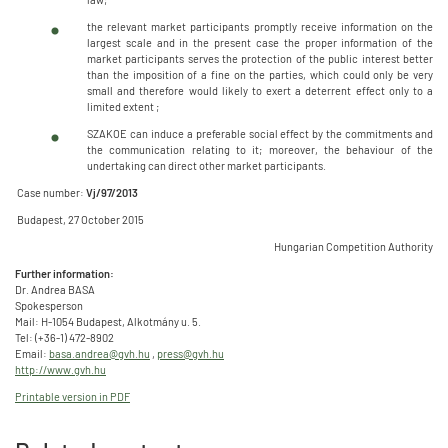
the relevant market participants promptly receive information on the
largest scale and in the present case the proper information of the
market participants serves the protection of the public interest better
than the imposition of a fine on the parties, which could only be very
small and therefore would likely to exert a deterrent effect only to a
limited extent ;
SZAKOE can induce a preferable social effect by the commitments and
the communication relating to it; moreover, the behaviour of the
undertaking can direct other market participants.
Case number:
Vj/97/2013
Budapest, 27 October 2015
Hungarian Competition Authority
Further information:
Dr. Andrea BASA
Spokesperson
Mail: H-1054 Budapest, Alkotmány u. 5.
Tel: (+36-1) 472-8902
Email:
basa.andrea@gvh.hu
,
press@gvh.hu
http://www.gvh.hu
Printable version in PDF