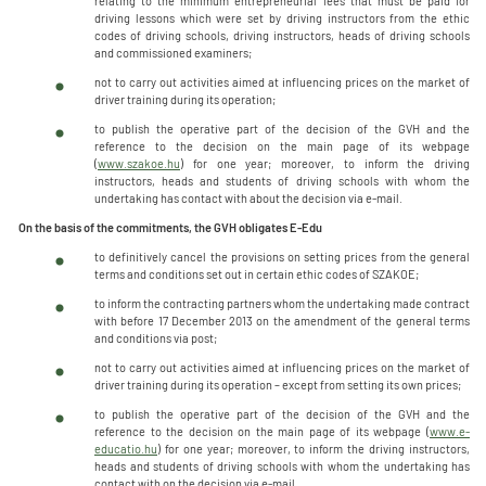
relating to the minimum entrepreneurial fees that must be paid for
driving lessons which were set by driving instructors from the ethic
codes of driving schools, driving instructors, heads of driving schools
and commissioned examiners;
not to carry out activities aimed at influencing prices on the market of
driver training during its operation;
to publish the operative part of the decision of the GVH and the
reference to the decision on the main page of its webpage
(
www.szakoe.hu
) for one year; moreover, to inform the driving
instructors, heads and students of driving schools with whom the
undertaking has contact with about the decision via e-mail.
On the basis of the commitments, the GVH obligates E-Edu
to definitively cancel the provisions on setting prices from the general
terms and conditions set out in certain ethic codes of SZAKOE;
to inform the contracting partners whom the undertaking made contract
with before 17 December 2013 on the amendment of the general terms
and conditions via post;
not to carry out activities aimed at influencing prices on the market of
driver training during its operation – except from setting its own prices;
to publish the operative part of the decision of the GVH and the
reference to the decision on the main page of its webpage (
www.e-
educatio.hu
) for one year; moreover, to inform the driving instructors,
heads and students of driving schools with whom the undertaking has
contact with on the decision via e-mail.