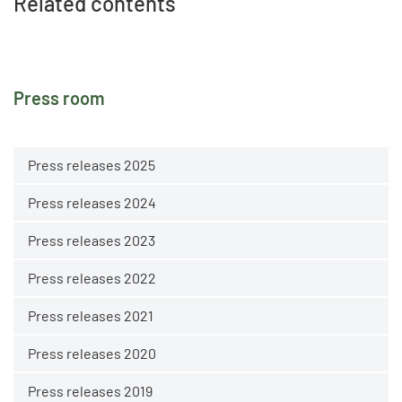
Related contents
Press room
Press releases 2025
Press releases 2024
Press releases 2023
Press releases 2022
Press releases 2021
Press releases 2020
Press releases 2019