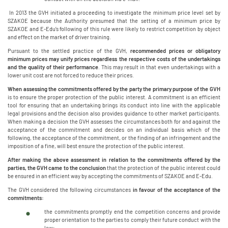
In 2013 the GVH initiated a proceeding to investigate the minimum price level set by
SZAKOE because the Authority presumed that the setting of a minimum price by
SZAKOE and E-Edu’s following of this rule were likely to restrict competition by object
and effect on the market of driver training.
Pursuant to the settled practice of the GVH,
recommended prices or obligatory
minimum prices may unify prices regardless the respective costs of the undertakings
and the quality of their performance
. This may result in that even undertakings with a
lower unit cost are not forced to reduce their prices.
When assessing the commitments offered by the party the primary purpose of the GVH
is to ensure the proper protection of the public interest. A commitment is an efficient
tool for ensuring that an undertaking brings its conduct into line with the applicable
legal provisions and the decision also provides guidance to other market participants.
When making a decision the GVH assesses the circumstances both for and against the
acceptance of the commitment and decides on an individual basis which of the
following, the acceptance of the commitment, or the finding of an infringement and the
imposition of a fine, will best ensure the protection of the public interest.
After making the above assessment in relation to the commitments offered by the
parties, the GVH came to the conclusion
that the protection of the public interest could
be ensured in an efficient way by accepting the commitments of SZAKOE and E-Edu.
The GVH considered the following circumstances
in favour of the acceptance of the
commitments:
the commitments promptly end the competition concerns and provide
proper orientation to the parties to comply their future conduct with the
law;