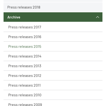
Press releases 2018
Archive
Press releases 2017
Press releases 2016
Press releases 2015
Press releases 2014
Press releases 2013
Press releases 2012
Press releases 2011
Press releases 2010
Press releases 2009