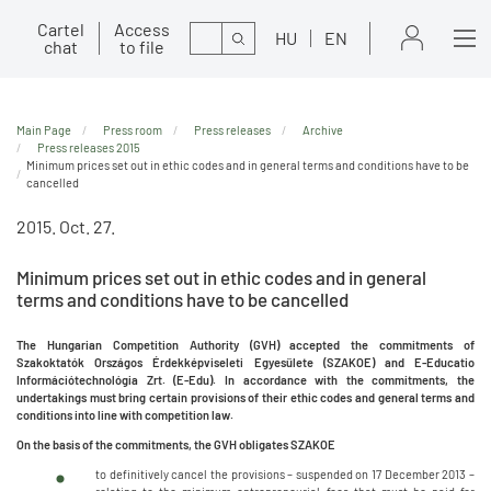
Cartel
Access
Search
HU
EN
chat
to file
Main Page
Press room
Press releases
Archive
Press releases 2015
Minimum prices set out in ethic codes and in general terms and conditions have to be
cancelled
2015. Oct. 27.
Minimum prices set out in ethic codes and in general
terms and conditions have to be cancelled
The Hungarian Competition Authority (GVH) accepted the commitments of
Szakoktatók Országos Érdekképviseleti Egyesülete (SZAKOE) and E-Educatio
Információtechnológia Zrt. (E-Edu). In accordance with the commitments, the
undertakings must bring certain provisions of their ethic codes and general terms and
conditions into line with competition law.
On the basis of the commitments, the GVH obligates SZAKOE
to definitively cancel the provisions – suspended on 17 December 2013 –