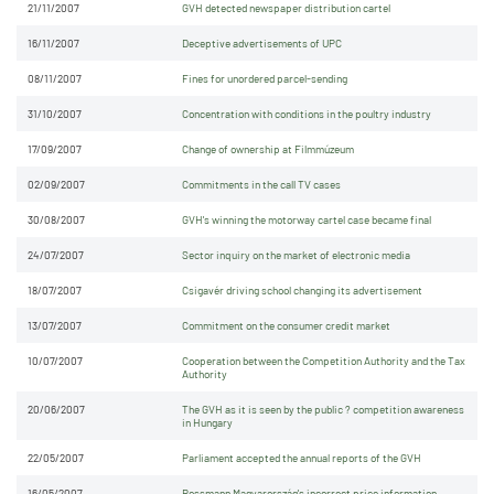
21/11/2007
GVH detected newspaper distribution cartel
16/11/2007
Deceptive advertisements of UPC
08/11/2007
Fines for unordered parcel-sending
31/10/2007
Concentration with conditions in the poultry industry
17/09/2007
Change of ownership at Filmmúzeum
02/09/2007
Commitments in the call TV cases
30/08/2007
GVH's winning the motorway cartel case became final
24/07/2007
Sector inquiry on the market of electronic media
18/07/2007
Csigavér driving school changing its advertisement
13/07/2007
Commitment on the consumer credit market
10/07/2007
Cooperation between the Competition Authority and the Tax
Authority
20/06/2007
The GVH as it is seen by the public ? competition awareness
in Hungary
22/05/2007
Parliament accepted the annual reports of the GVH
16/05/2007
Rossmann Magyarország's incorrect price information