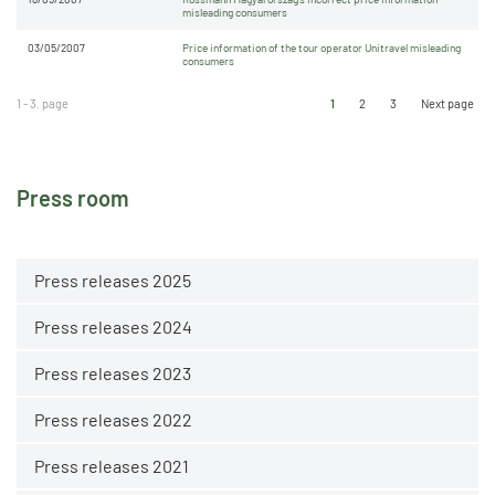
misleading consumers
03/05/2007
Price information of the tour operator Unitravel misleading
consumers
1 - 3. page
1
2
3
Next page
Press room
Press releases 2025
Press releases 2024
Press releases 2023
Press releases 2022
Press releases 2021