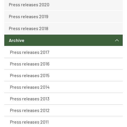
Press releases 2020
Press releases 2019
Press releases 2018
Archive
Press releases 2017
Press releases 2016
Press releases 2015
Press releases 2014
Press releases 2013
Press releases 2012
Press releases 2011