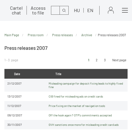
Cartel
Access
Search
HU
EN
chat
to file
Main Page
Press room
Press releases
Archive
Press releases 2007
Press releases 2007
1 - 3. page
1
2
3
Next page
Date
Title
21/12/2007
Misleading campaign for deposit fixing leads to highly fixed
fine
13/12/2007
CIB fined for misleading ads on credit cards
11/12/2007
Price fixing on the market of navigation tools
06/12/2007
Off the hook again ? OTP's commitments accepted
30/11/2007
GVH sanctions once more for misleading credit card ads