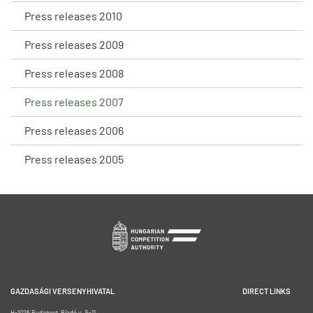
Press releases 2010
Press releases 2009
Press releases 2008
Press releases 2007
Press releases 2006
Press releases 2005
GAZDASÁGI VERSENYHIVATAL
DIRECT LINKS
H-1026 Budapest, Riadó u. 5-11.