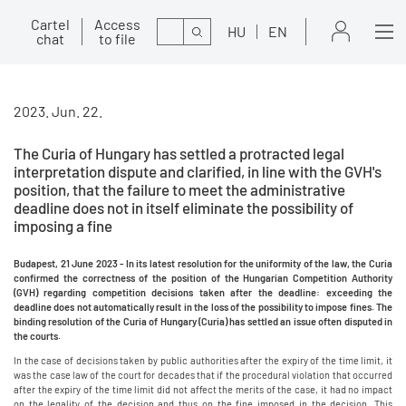
Cartel
Access
Search
HU
EN
chat
to file
2023. Jun. 22.
The Curia of Hungary has settled a protracted legal
interpretation dispute and clarified, in line with the GVH's
position, that the failure to meet the administrative
deadline does not in itself eliminate the possibility of
imposing a fine
Budapest, 21 June 2023 -
In its latest resolution for the uniformity of the law, the Curia
confirmed the correctness of the position of the Hungarian Competition Authority
(GVH) regarding competition decisions taken after the deadline: exceeding the
deadline does not automatically result in the loss of the possibility to impose fines. The
binding resolution of the Curia of Hungary (Curia) has settled an issue often disputed in
the courts.
In the case of decisions taken by public authorities after the expiry of the time limit, it
was the case law of the court for decades that if the procedural violation that occurred
after the expiry of the time limit did not affect the merits of the case, it had no impact
on the legality of the decision and thus on the fine imposed in the decision. This