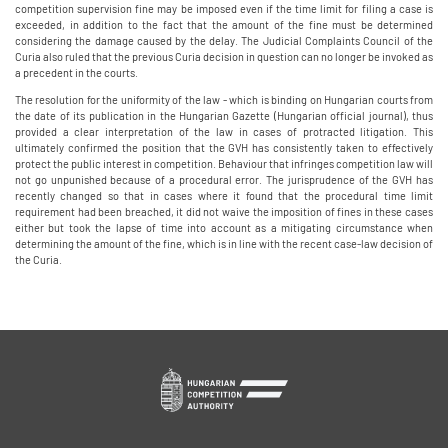
competition supervision fine may be imposed even if the time limit for filing a case is
exceeded, in addition to the fact that the amount of the fine must be determined
considering the damage caused by the delay. The Judicial Complaints Council of the
Curia also ruled that the previous Curia decision in question can no longer be invoked as
a precedent in the courts.
The resolution for the uniformity of the law - which is binding on Hungarian courts from
the date of its publication in the Hungarian Gazette (Hungarian official journal), thus
provided a clear interpretation of the law in cases of protracted litigation. This
ultimately confirmed the position that the GVH has consistently taken to effectively
protect the public interest in competition. Behaviour that infringes competition law will
not go unpunished because of a procedural error. The jurisprudence of the GVH has
recently changed so that in cases where it found that the procedural time limit
requirement had been breached, it did not waive the imposition of fines in these cases
either but took the lapse of time into account as a mitigating circumstance when
determining the amount of the fine, which is in line with the recent case-law decision of
the Curia.