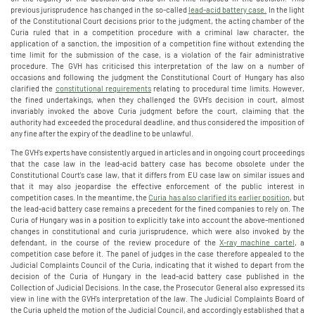
previous jurisprudence has changed in the so-called
lead-acid battery case.
In the light
of the Constitutional Court decisions prior to the judgment, the acting chamber of the
Curia ruled that in a competition procedure with a criminal law character, the
application of a sanction, the imposition of a competition fine without extending the
time limit for the submission of the case, is a violation of the fair administrative
procedure. The GVH has criticised this interpretation of the law on a number of
occasions and following the judgment the Constitutional Court of Hungary has also
clarified the
constitutional requirements
relating to procedural time limits. However,
the fined undertakings, when they challenged the GVH's decision in court, almost
invariably invoked the above Curia judgment before the court, claiming that the
authority had exceeded the procedural deadline, and thus considered the imposition of
any fine after the expiry of the deadline to be unlawful.
The GVH's experts have consistently argued in articles and in ongoing court proceedings
that the case law in the lead-acid battery case has become obsolete under the
Constitutional Court's case law, that it differs from EU case law on similar issues and
that it may also jeopardise the effective enforcement of the public interest in
competition cases. In the meantime, the
Curia has also clarified its earlier position
, but
the lead-acid battery case remains a precedent for the fined companies to rely on. The
Curia of Hungary was in a position to explicitly take into account the above-mentioned
changes in constitutional and curia jurisprudence, which were also invoked by the
defendant, in the course of the review procedure of the
X-ray machine cartel
, a
competition case before it. The panel of judges in the case therefore appealed to the
Judicial Complaints Council of the Curia, indicating that it wished to depart from the
decision of the Curia of Hungary in the lead-acid battery case published in the
Collection of Judicial Decisions. In the case, the Prosecutor General also expressed its
view in line with the GVH's interpretation of the law. The Judicial Complaints Board of
the Curia upheld the motion of the Judicial Council, and accordingly established that a