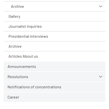
Archive
Gallery
Journalist inquiries
Presidential interviews
Archive
Articles About us
Announcements
Resolutions
Notifications of concentrations
Career