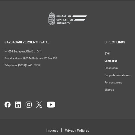
GAZDASÁGI VERSENYHIVATAL
DIRECT LINKS
H-1026 Budapest, Riadó u. 5-11.
GVH
Postal address: H-1534 Budapest POBox 958
Contact us
Telephone: (0036) 1-472-8900;
Press room
For professional users
For consumers
Sitemap
Impress
Privacy Policies