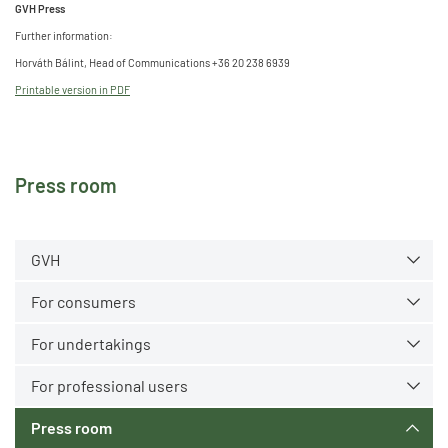
GVH Press
Further information:
Horváth Bálint, Head of Communications +36 20 238 6939
Printable version in PDF
Press room
GVH
For consumers
For undertakings
For professional users
Press room