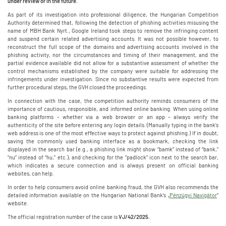
under review or in the future.
As part of its investigation into professional diligence, the Hungarian Competition
Authority determined that, following the detection of phishing activities misusing the
name of MBH Bank Nyrt., Google Ireland took steps to remove the infringing content
and suspend certain related advertising accounts. It was not possible however, to
reconstruct the full scope of the domains and advertising accounts involved in the
phishing activity, nor the circumstances and timing of their management, and the
partial evidence available did not allow for a substantive assessment of whether the
control mechanisms established by the company were suitable for addressing the
infringements under investigation. Since no substantive results were expected from
further procedural steps, the GVH closed the proceedings.
In connection with the case, the competition authority reminds consumers of the
importance of cautious, responsible, and informed online banking. When using online
banking platforms – whether via a web browser or an app – always verify the
authenticity of the site before entering any login details. (Manually typing in the bank's
web address is one of the most effective ways to protect against phishing.) If in doubt,
saving the commonly used banking interface as a bookmark, checking the link
displayed in the search bar (e.g., a phishing link might show “bamk” instead of “bank,”
“nu” instead of “hu,” etc.), and checking for the “padlock” icon next to the search bar,
which indicates a secure connection and is always present on official banking
websites, can help.
In order to help consumers avoid online banking fraud, the GVH also recommends the
detailed information available on the Hungarian National Bank’s „
Pénzügyi Navigátor
”
website.
The official registration number of the case is
VJ/42/2025.