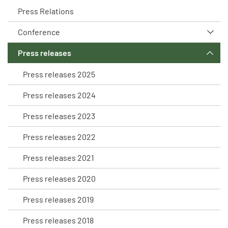
Press Relations
Conference
Press releases
Press releases 2025
Press releases 2024
Press releases 2023
Press releases 2022
Press releases 2021
Press releases 2020
Press releases 2019
Press releases 2018