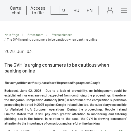
Cartel
Access
Search
HU
EN
chat
to file
Main Page
Press room
Press releases
The GVH is urging consumers to be cautious when banking online
2026. Jun. 03.
The GVH is urging consumers to be cautious when
banking online
The competition authority has closed its proceedings against Google
Budapest, June 02, 2026 –
Due to a lack of provability, no infringement could be
established, nor was any result expected from continuing the proceedings; therefore,
the Hungarian Competition Authority (GVH) discontinued the competition supervision
proceeding initiated in 2025 against Google Ireland Limited, the subsidiary responsible
for Alphabet Inc.’s European operations. During the proceedings, Google Ireland
Limited stated that it will pay even greater attention to monitoring and filtering
phishing ads in the future. In relation to the case, the GVH is drawing consumers’
attention to the importance of conscious and careful online banking.