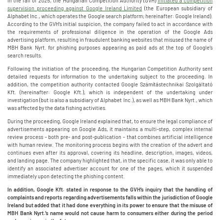
In the fall of 2025, the Hungarian Competition Authority (GVH)
initiated a competition
supervision proceeding against Google Ireland Limited
(the European subsidiary of
Alphabet Inc., which operates the Google search platform; hereinafter: Google Ireland).
According to the GVH’s initial suspicion, the company failed to act in accordance with
the requirements of professional diligence in the operation of the Google Ads
advertising platform, resulting in fraudulent banking websites that misused the name of
MBH Bank Nyrt. for phishing purposes appearing as paid ads at the top of Google’s
search results.
Following the initiation of the proceeding, the Hungarian Competition Authority sent
detailed requests for information to the undertaking subject to the proceeding. In
addition, the competition authority contacted Google Számítástechnikai Szolgáltató
Kft. (hereinafter: Google Kft.), which is independent of the undertaking under
investigation (but is also a subsidiary of Alphabet Inc.), as well as MBH Bank Nyrt., which
was affected by the data fishing activities.
During the proceeding, Google Ireland explained that, to ensure the legal compliance of
advertisements appearing on Google Ads, it maintains a multi-step, complex internal
review process – both pre- and post-publication – that combines artificial intelligence
with human review. The monitoring process begins with the creation of the advert and
continues even after its approval, covering its headline, description, images, videos,
and landing page. The company highlighted that, in the specific case, it was only able to
identify an associated advertiser account for one of the pages, which it suspended
immediately upon detecting the phishing content.
In addition, Google Kft. stated in response to the GVH’s inquiry that the handling of
complaints and reports regarding advertisements falls within the jurisdiction of Google
Ireland but added that it had done everything in its power to ensure that the misuse of
MBH Bank Nyrt.’s name would not cause harm to consumers either during the period