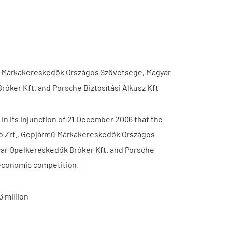
ármű Márkakereskedők Országos Szövetsége, Magyar
óker Kft. and Porsche Biztosítási Alkusz Kft
n its injunction of 21 December 2006 that the
ító Zrt., Gépjármű Márkakereskedők Országos
yar Opelkereskedők Bróker Kft. and Porsche
g economic competition.
 million