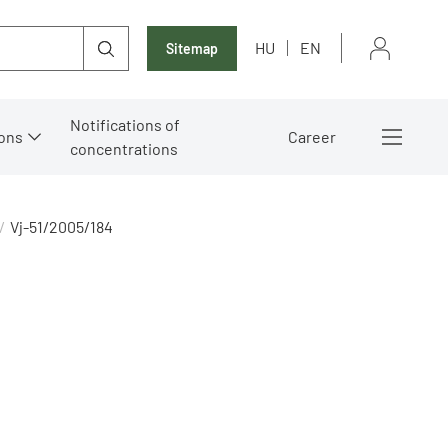
HU
EN
Sitemap
Notifications of
ons
Career
concentrations
Vj-51/2005/184