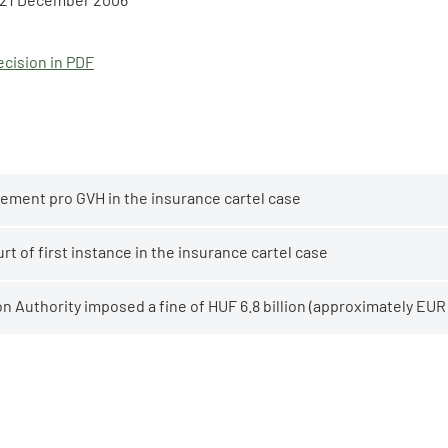
cision in PDF
ement pro GVH in the insurance cartel case
t of first instance in the insurance cartel case
 Authority imposed a fine of HUF 6.8 billion (approximately EUR 2