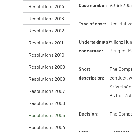
Case number:
VJ-51/200
Resolutions 2014
Resolutions 2013
Type of case:
Restrictiv
Resolutions 2012
Undertaking(s)
Allianz Hu
Resolutions 2011
concerned:
Peugeot Má
Resolutions 2010
Resolutions 2009
Short
The Compet
description:
conduct, w
Resolutions 2008
Szövetsége
Resolutions 2007
Biztosítás
Resolutions 2006
Decision:
The Compet
Resolutions 2005
Resolutions 2004
Date:
Budapest,