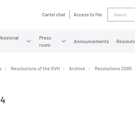
Search
Cartel chat
Access to file
fessional
Press
Announcements
Resoluti
room
s
Resolutions of the GVH
Archive
Resolutions 2005
84