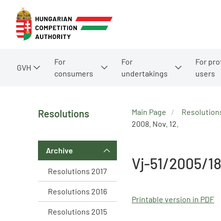
For
For
For pro
GVH
consumers
undertakings
users
Main Page
Resolution
Resolutions
2008. Nov. 12.
Archive
Vj-51/2005/1
Resolutions 2017
Resolutions 2016
Printable version in PDF
Resolutions 2015