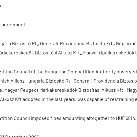
5
e agreement
ngária Biztosító Rt., Generali-Providencia Biztosító Zrt., Gépj
rkakereskedők Biztosítási Alkusz Kft., Magyar Opelkereskedők Br
ition Council of the Hungarian Competition Authority observed i
hich Allianz Hungária Biztosító Rt., Generali-Providencia Biztos
, Magyar Peugeot Márkakereskedők Biztosítási Alkusz Kft., Mag
i Alkusz Kft adopted in the last years, was capable of restrainin
ition Council imposed fines amounting altogether to HUF 6814,3
 21 December 2006