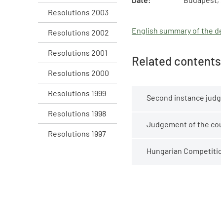
Resolutions 2003
English summary of the de
Resolutions 2002
Resolutions 2001
Related contents
Resolutions 2000
Resolutions 1999
Second instance judg
Resolutions 1998
Judgement of the cour
Resolutions 1997
Hungarian Competition