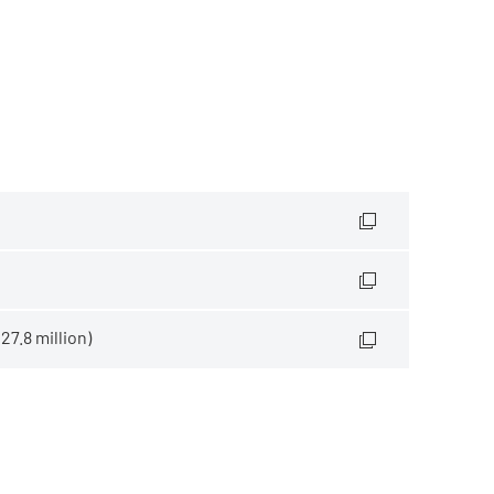
7.8 million)