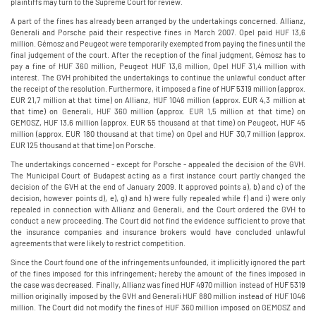
plaintiffs may turn to the Supreme Court for review.
A part of the fines has already been arranged by the undertakings concerned. Allianz,
Generali and Porsche paid their respective fines in March 2007. Opel paid HUF 13,6
million. Gémosz and Peugeot were temporarily exempted from paying the fines until the
final judgement of the court. After the reception of the final judgment, Gémosz has to
pay a fine of HUF 360 million, Peugeot HUF 13,6 million, Opel HUF 31,4 million with
interest. The GVH prohibited the undertakings to continue the unlawful conduct after
the receipt of the resolution. Furthermore, it imposed a fine of HUF 5319 million (approx.
EUR 21,7 million at that time) on Allianz, HUF 1046 million (approx. EUR 4,3 million at
that time) on Generali, HUF 360 million (approx. EUR 1,5 million at that time) on
GEMOSZ, HUF 13,6 million (approx. EUR 55 thousand at that time) on Peugeot, HUF 45
million (approx. EUR 180 thousand at that time) on Opel and HUF 30,7 million (approx.
EUR 125 thousand at that time) on Porsche.
The undertakings concerned - except for Porsche - appealed the decision of the GVH.
The Municipal Court of Budapest acting as a first instance court partly changed the
decision of the GVH at the end of January 2009. It approved points a), b) and c) of the
decision, however points d), e), g) and h) were fully repealed while f) and i) were only
repealed in connection with Allianz and Generali, and the Court ordered the GVH to
conduct a new proceeding. The Court did not find the evidence sufficient to prove that
the insurance companies and insurance brokers would have concluded unlawful
agreements that were likely to restrict competition.
Since the Court found one of the infringements unfounded, it implicitly ignored the part
of the fines imposed for this infringement; hereby the amount of the fines imposed in
the case was decreased. Finally, Allianz was fined HUF 4970 million instead of HUF 5319
million originally imposed by the GVH and Generali HUF 880 million instead of HUF 1046
million. The Court did not modify the fines of HUF 360 million imposed on GEMOSZ and