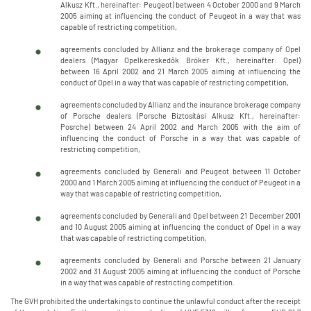
Alkusz Kft., hereinafter: Peugeot) between 4 October 2000 and 9 March
2005 aiming at influencing the conduct of Peugeot in a way that was
capable of restricting competition,
agreements concluded by Allianz and the brokerage company of Opel
dealers (Magyar Opelkereskedők Bróker Kft., hereinafter: Opel)
between 16 April 2002 and 21 March 2005 aiming at influencing the
conduct of Opel in a way that was capable of restricting competition,
agreements concluded by Allianz and the insurance brokerage company
of Porsche dealers (Porsche Biztosítási Alkusz Kft., hereinafter:
Posrche) between 24 April 2002 and March 2005 with the aim of
influencing the conduct of Porsche in a way that was capable of
restricting competition,
agreements concluded by Generali and Peugeot between 11 October
2000 and 1 March 2005 aiming at influencing the conduct of Peugeot in a
way that was capable of restricting competition,
agreements concluded by Generali and Opel between 21 December 2001
and 10 August 2005 aiming at influencing the conduct of Opel in a way
that was capable of restricting competition,
agreements concluded by Generali and Porsche between 21 January
2002 and 31 August 2005 aiming at influencing the conduct of Porsche
in a way that was capable of restricting competition.
The GVH prohibited the undertakings to continue the unlawful conduct after the receipt