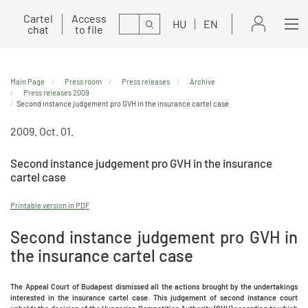
Cartel
Access
Search
HU
EN
chat
to file
Main Page
Press room
Press releases
Archive
Press releases 2009
Second instance judgement pro GVH in the insurance cartel case
2009. Oct. 01.
Second instance judgement pro GVH in the insurance
cartel case
Printable version in PDF
Second instance judgement pro GVH in
the insurance cartel case
The Appeal Court of Budapest dismissed all the actions brought by the undertakings
interested in the insurance cartel case. This judgement of second instance court