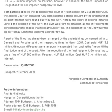
HUF 30,7 million imposed on Porsche, however it annulled the fines imposed on
Peugeot and the one imposed on Opel by the GVH.
Both parties appealed the decision of the court of first instance. On 24 September 2009
the Appeal Court of Budapest fully dismissed the actions brought by the undertakings
as plaintiffs that were found guilty by the GVH. Hereby the court of second instance
upheld the decision of the GVH: the GVH was right to establish all the infringements
concerned and to impose that total amount of fine. The judgement is final, however the
plaintiffs may turn to the Supreme Court for review.
A part of the fines has already been arranged by the undertakings concerned. Allianz,
Generali and Porsche paid their respective fines in March 2007. Opel paid HUF 13,6
million. Gémosz and Peugeot were temporarily exempted from paying the fines until the
final judgement of the court. After the reception of the final judgment, Gémosz has to
pay a fine of HUF 360 million, Peugeot HUF 13,6 million, Opel HUF 31,4 million with
interest.
Case number:
Vj-51/2005.
Budapest, 2 October 2009
Hungarian Competition Authority
Communications Group
Further information:
András Mihálovits
Hungarian Competition Authority
Address: 1054 Budapest, V., Alkotmány u.5.
Postal address: 1245 Budapest, 5. POB. 1036
E-mail:
Mihalovits.Andras@gvh.hu