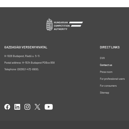
GAZDASÁGI VERSENYHIVATAL
DIRECT LINKS
H-1026 Budapest, Riadó u. 5-11.
GVH
Postal address: H-1534 Budapest POBox 958
Contact us
Telephone: (0036) 1-472-8900;
Press room
For professional users
For consumers
Sitemap