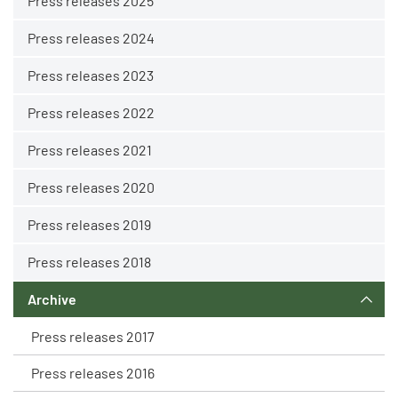
Press releases 2025
Press releases 2024
Press releases 2023
Press releases 2022
Press releases 2021
Press releases 2020
Press releases 2019
Press releases 2018
Archive
Press releases 2017
Press releases 2016