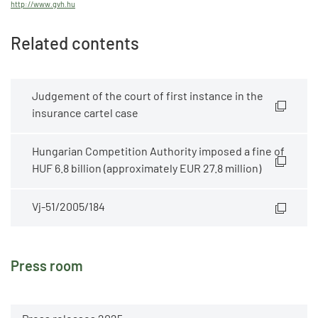
http://www.gvh.hu
Related contents
Judgement of the court of first instance in the
insurance cartel case
Hungarian Competition Authority imposed a fine of
HUF 6.8 billion (approximately EUR 27.8 million)
Vj-51/2005/184
Press room