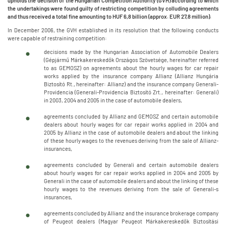
upholds the decision of the Hungarian Competition Authority (GVH) according to which
the undertakings were found guilty of restricting competition by colluding agreements
and thus received a total fine amounting to HUF 6,8 billion (approx. EUR 27,8 million).
In December 2006, the GVH established in its resolution that the following conducts
were capable of restraining competition:
decisions made by the Hungarian Association of Automobile Dealers
(Gépjármű Márkakereskedők Országos Szövetsége, hereinafter referred
to as GEMOSZ) on agreements about the hourly wages for car repair
works applied by the insurance company Allianz (Allianz Hungária
Biztosító Rt., hereinafter: Allianz) and the insurance company Generali-
Providencia (Generali-Providencia Biztosító Zrt., hereinafter: Generali)
in 2003, 2004 and 2005 in the case of automobile dealers,
agreements concluded by Allianz and GEMOSZ and certain automobile
dealers about hourly wages for car repair works applied in 2004 and
2005 by Allianz in the case of automobile dealers and about the linking
of these hourly wages to the revenues deriving from the sale of Allianz-
insurances,
agreements concluded by Generali and certain automobile dealers
about hourly wages for car repair works applied in 2004 and 2005 by
Generali in the case of automobile dealers and about the linking of these
hourly wages to the revenues deriving from the sale of Generali-s
insurances,
agreements concluded by Allianz and the insurance brokerage company
of Peugeot dealers (Magyar Peugeot Márkakereskedők Biztosítási