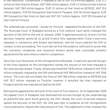
of the resolution. Furthermore, it imposed a fine of HUF 5319 million (approx. EUR 21,7
million at that time) on Allianz, HUF 1046 million (approx. EUR 4,3 million at that time) on
Generali, HUF 360 million (approx. EUR 1,5 million at that time) on GEMOSZ, HUF 13,6
million (approx. EUR 55 thousand at that time) on Peugeot, HUF 45 million (approx. EUR
180 thousand at that time) on Opel and HUF 30,7 million (approx. EUR 125 thousand at
that time) on Porsche.
The undertakings concerned - except for Porsche - appealed the decision of the GVH.
The Municipal Court of Budapest acting as a first instance court partly changed the
decision of the GVH at the end of January 2009. It approved points a), b) and c) of the
decision, however points d), e), g) and h) were fully repealed while f) and i) were only
repealed in connection with Allianz and Generali, and the Court ordered the GVH to
conduct a new proceeding. The Court did not find the evidence sufficient to prove that
the insurance companies and insurance brokers would have concluded unlawful
agreements that were likely to restrict competition.
Since the Court found one of the infringements unfounded, it implicitly ignored the part
of the fines imposed for this infringement; hereby the amount of the fines imposed in
the case was decreased. Finally, Allianz was fined HUF 4970 million instead of HUF 5319
million originally imposed by the GVH and Generali HUF 880 million instead of HUF 1046
million. The Court did not modify the fines of HUF 360 million imposed on GEMOSZ and
HUF 30,7 million imposed on Porsche, however it annulled the fines imposed on
Peugeot and the one imposed on Opel by the GVH.
Both parties appealed the decision of the court of first instance. On 24 September 2009
the Appeal Court of Budapest fully dismissed the actions brought by the undertakings
as plaintiffs that were found guilty by the GVH. Hereby the court of second instance
upheld the decision of the GVH: the GVH was right to establish all the infringements
concerned and to impose that total amount of fine. The judgement is final, however the