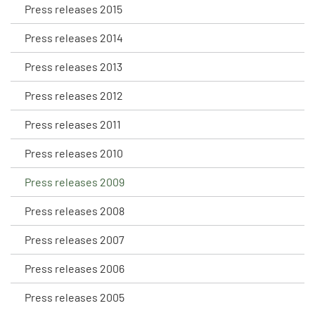
Press releases 2015
Press releases 2014
Press releases 2013
Press releases 2012
Press releases 2011
Press releases 2010
Press releases 2009
Press releases 2008
Press releases 2007
Press releases 2006
Press releases 2005