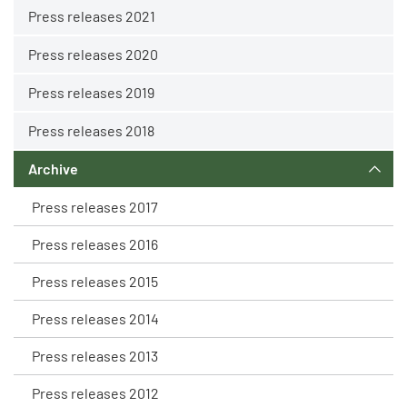
Press releases 2021
Press releases 2020
Press releases 2019
Press releases 2018
Archive
Press releases 2017
Press releases 2016
Press releases 2015
Press releases 2014
Press releases 2013
Press releases 2012