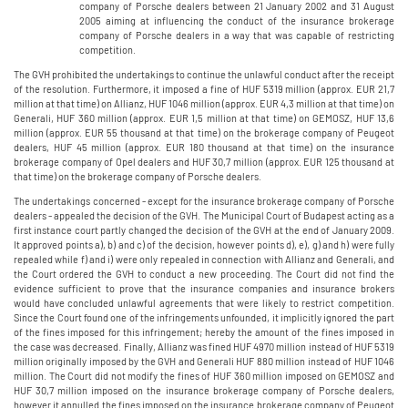
company of Porsche dealers between 21 January 2002 and 31 August
2005 aiming at influencing the conduct of the insurance brokerage
company of Porsche dealers in a way that was capable of restricting
competition.
The GVH prohibited the undertakings to continue the unlawful conduct after the receipt
of the resolution. Furthermore, it imposed a fine of HUF 5319 million (approx. EUR 21,7
million at that time) on Allianz, HUF 1046 million (approx. EUR 4,3 million at that time) on
Generali, HUF 360 million (approx. EUR 1,5 million at that time) on GEMOSZ, HUF 13,6
million (approx. EUR 55 thousand at that time) on the brokerage company of Peugeot
dealers, HUF 45 million (approx. EUR 180 thousand at that time) on the insurance
brokerage company of Opel dealers and HUF 30,7 million (approx. EUR 125 thousand at
that time) on the brokerage company of Porsche dealers.
The undertakings concerned - except for the insurance brokerage company of Porsche
dealers - appealed the decision of the GVH. The Municipal Court of Budapest acting as a
first instance court partly changed the decision of the GVH at the end of January 2009.
It approved points a), b) and c) of the decision, however points d), e), g) and h) were fully
repealed while f) and i) were only repealed in connection with Allianz and Generali, and
the Court ordered the GVH to conduct a new proceeding. The Court did not find the
evidence sufficient to prove that the insurance companies and insurance brokers
would have concluded unlawful agreements that were likely to restrict competition.
Since the Court found one of the infringements unfounded, it implicitly ignored the part
of the fines imposed for this infringement; hereby the amount of the fines imposed in
the case was decreased. Finally, Allianz was fined HUF 4970 million instead of HUF 5319
million originally imposed by the GVH and Generali HUF 880 million instead of HUF 1046
million. The Court did not modify the fines of HUF 360 million imposed on GEMOSZ and
HUF 30,7 million imposed on the insurance brokerage company of Porsche dealers,
however it annulled the fines imposed on the insurance brokerage company of Peugeot