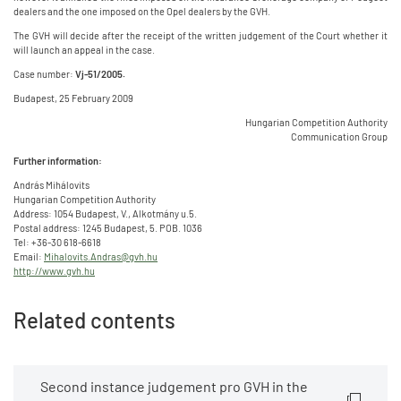
dealers and the one imposed on the Opel dealers by the GVH.
The GVH will decide after the receipt of the written judgement of the Court whether it
will launch an appeal in the case.
Case number:
Vj-51/2005.
Budapest, 25 February 2009
Hungarian Competition Authority
Communication Group
Further information:
András Mihálovits
Hungarian Competition Authority
Address: 1054 Budapest, V., Alkotmány u.5.
Postal address: 1245 Budapest, 5. POB. 1036
Tel: +36-30 618-6618
Email:
Mihalovits.Andras@gvh.hu
http://www.gvh.hu
Related contents
Second instance judgement pro GVH in the