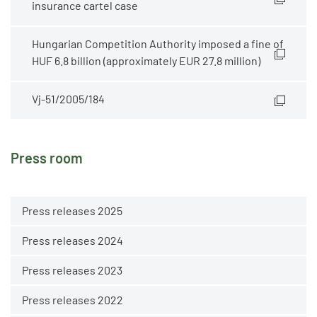
insurance cartel case
Hungarian Competition Authority imposed a fine of
HUF 6.8 billion (approximately EUR 27.8 million)
Vj-51/2005/184
Press room
Press releases 2025
Press releases 2024
Press releases 2023
Press releases 2022