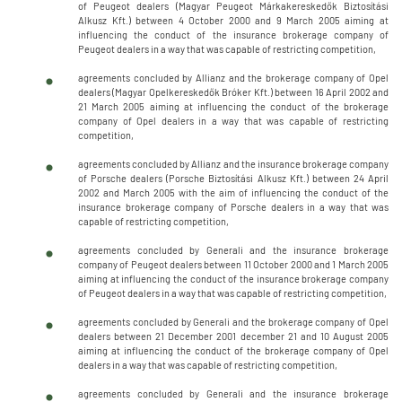
of Peugeot dealers (Magyar Peugeot Márkakereskedők Biztosítási
Alkusz Kft.) between 4 October 2000 and 9 March 2005 aiming at
influencing the conduct of the insurance brokerage company of
Peugeot dealers in a way that was capable of restricting competition,
agreements concluded by Allianz and the brokerage company of Opel
dealers (Magyar Opelkereskedők Bróker Kft.) between 16 April 2002 and
21 March 2005 aiming at influencing the conduct of the brokerage
company of Opel dealers in a way that was capable of restricting
competition,
agreements concluded by Allianz and the insurance brokerage company
of Porsche dealers (Porsche Biztosítási Alkusz Kft.) between 24 April
2002 and March 2005 with the aim of influencing the conduct of the
insurance brokerage company of Porsche dealers in a way that was
capable of restricting competition,
agreements concluded by Generali and the insurance brokerage
company of Peugeot dealers between 11 October 2000 and 1 March 2005
aiming at influencing the conduct of the insurance brokerage company
of Peugeot dealers in a way that was capable of restricting competition,
agreements concluded by Generali and the brokerage company of Opel
dealers between 21 December 2001 december 21 and 10 August 2005
aiming at influencing the conduct of the brokerage company of Opel
dealers in a way that was capable of restricting competition,
agreements concluded by Generali and the insurance brokerage