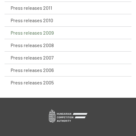
Press releases 2011
Press releases 2010
Press releases 2009
Press releases 2008
Press releases 2007
Press releases 2006
Press releases 2005