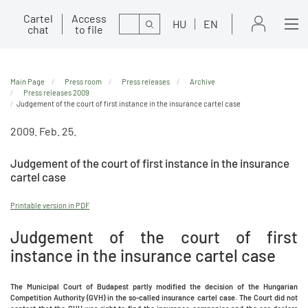
Cartel
Access
Search
HU
EN
chat
to file
Main Page
Press room
Press releases
Archive
Press releases 2009
Judgement of the court of first instance in the insurance cartel case
2009. Feb. 25.
Judgement of the court of first instance in the insurance
cartel case
Printable version in PDF
Judgement of the court of first
instance in the insurance cartel case
The Municipal Court of Budapest partly modified the decision of the Hungarian
Competition Authority (GVH) in the so-called insurance cartel case. The Court did not