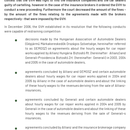
contest that the GVH was right to find the insurance companies and the car dealers
guilty of cartelling, however in the case of the insurance brokers it ordered the GVH to
conduct a new proceeding. Furthermore the court decreased the amount of the fines -
by the amount of the fines relating to the agreements made with the brokers
respectively - that were imposed by the GVH.
In December 2006, the GVH established in its resolution that the following conducts
were capable of restraining competition:
decisions made by the Hungarian Association of Automobile Dealers
(Gépjármű Márkakereskedők Országos Szövetsége, hereinafter referred
to as GEMOSZ) on agreements about the hourly wages for car repair
works applied by Allianz Hungária Biztosító Rt. (hereinafter: Allianz) and
Generali-Providencia Biztosító Zrt. (hereinafter: Generali) in 2003, 2004
and 2005 in the case of automobile dealers,
agreements concluded by Allianz and GEMOSZ and certain automobile
dealers about hourly wages for car repair works applied in 2004 and
2005 by Allianz in the case of automobile dealers and about the linking
of these hourly wages to the revenues deriving from the sale of Allianz-
insurances,
agreements concluded by Generali and certain automobile dealers
about hourly wages for car repair works applied in 2004 and 2005 by
Generali in the case of automobile dealers and about the linking of these
hourly wages to the revenues deriving from the sale of Generali-s
insurances,
agreements concluded by Allianz and the insurance brokerage company