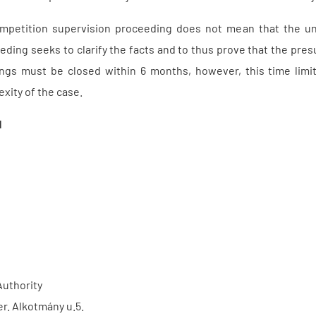
competition supervision proceeding does not mean that the u
eding seeks to clarify the facts and to thus prove that the p
ngs must be closed within 6 months, however, this time limi
xity of the case.
1
Authority
er. Alkotmány u.5.