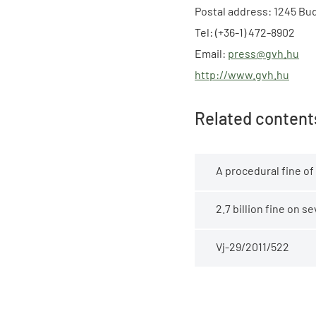
Postal address: 1245 Bud
Tel: (+36-1) 472-8902
Email:
press@gvh.hu
http://www.gvh.hu
Related content
A procedural fine of
2.7 billion fine on 
Vj-29/2011/522