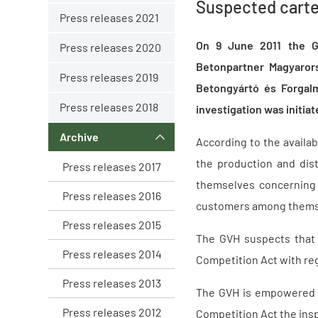
Suspected carte
Press releases 2021
On 9 June 2011 the Ga
Press releases 2020
Betonpartner Magyarors
Press releases 2019
Betongyártó és Forgalm
Press releases 2018
investigation was initia
Archive
According to the availa
the production and dist
Press releases 2017
themselves concerning 
Press releases 2016
customers among themsel
Press releases 2015
The GVH suspects that 
Press releases 2014
Competition Act with reg
Press releases 2013
The GVH is empowered by
Press releases 2012
Competition Act the insp