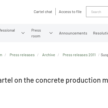
Search
Cartel chat
Access to file
fessional
Press
Announcements
Resoluti
room
om
Press releases
Archive
Press releases 2011
Susp
rtel on the concrete production 