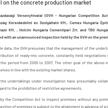
l on the concrete production market
zdasági Versenyhivatal (GVH - Hungarian Competition Aut
zág Kereskedelmi és Szolgáltató Kft., Cemex Hungária Építő
azó Kft. , Holcim Hungária Cementipari Zrt. and TBG Hungá
ted with an unannounced inspection held by the GVH on the prem
ble data, the GVH presumes that the management of the undert
ribution of ready-mix concrete, constantly held negotiations
the period from 2005 to 2007. The other goal of the above-
ves in line with the existing market shares.
the undertakings under investigation have presumably violate
ard to the prohibition of restrictive agreements.
 the Competition Act to inspect premises without any prelimi
ection of premises is subject to the attainment in advance of a j