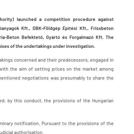
hority) launched a competition procedure against
anyagok Kft., DBK-Földgép Építési Kft., Frissbeton
ria-Beton Befektető, Gyártó és Forgalmazó Kft. The
ises of the undertakings under investigation.
akings concerned and their predecessors, engaged in
 with the aim of setting prices on the market among
mentioned negotiations was presumably to share the
d, by this conduct, the provisions of the Hungarian
nary notification. Pursuant to the provisions of the
udicial authorisation.