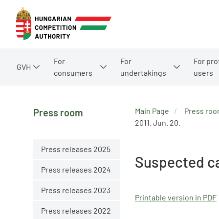
For
For
For pro
GVH
consumers
undertakings
users
Main Page
Press ro
Press room
2011. Jun. 20.
Press releases 2025
Suspected ca
Press releases 2024
Press releases 2023
Printable version in PDF
Press releases 2022