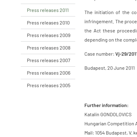
Press releases 2011
The initiation of the 
infringement. The proce
Press releases 2010
the Act these proceedi
Press releases 2009
depending on the comple
Press releases 2008
Case number:
Vj-29/201
Press releases 2007
Budapest, 20 June 2011
Press releases 2006
Press releases 2005
Further information:
Katalin GONDOLOVICS
Hungarian Competition 
Mail: 1054 Budapest, V. k