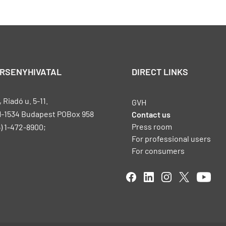
ERSENYHIVATAL
DIRECT LINKS
Riadó u. 5-11.
GVH
H-1534 Budapest POBox 958
Contact us
Press room
) 1-472-8900;
For professional users
For consumers