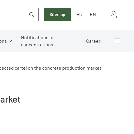
HU
EN
Sitemap
Notifications of
ons
Career
concentrations
ected cartel on the concrete production market
market