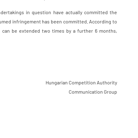
ndertakings in question have actually committed the
resumed infringement has been committed. According to
t can be extended two times by a further 6 months,
Hungarian Competition Authority
Communication Group