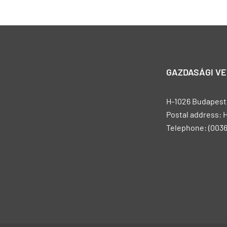
GAZDASÁGI V
H-1026 Budapest, 
Postal address: 
Telephone: (0036