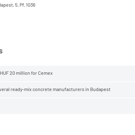
apest, 5. Pf. 1036
s
 HUF 20 million for Cemex
several ready-mix concrete manufacturers in Budapest