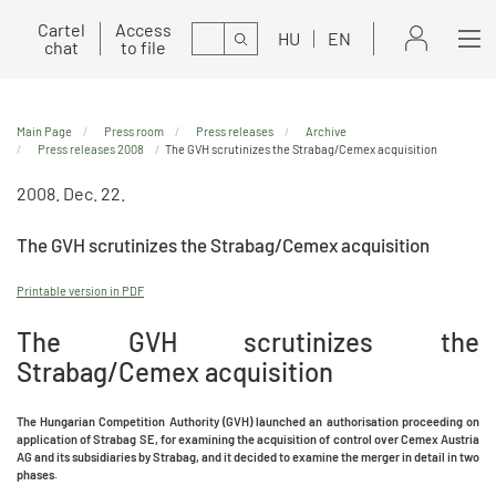
Cartel
Access
Search
HU
EN
chat
to file
Main Page
Press room
Press releases
Archive
Press releases 2008
The GVH scrutinizes the Strabag/Cemex acquisition
2008. Dec. 22.
The GVH scrutinizes the Strabag/Cemex acquisition
Printable version in PDF
The GVH scrutinizes the
Strabag/Cemex acquisition
The Hungarian Competition Authority (GVH) launched an authorisation proceeding on
application of Strabag SE, for examining the acquisition of control over Cemex Austria
AG and its subsidiaries by Strabag, and it decided to examine the merger in detail in two
phases.