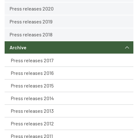
Press releases 2020
Press releases 2019
Press releases 2018
Archive
Press releases 2017
Press releases 2016
Press releases 2015
Press releases 2014
Press releases 2013
Press releases 2012
Press releases 2011