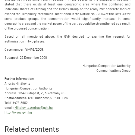
stated that there exists at least one geographic area where the combined and
individual shares of Strabag and the Cemex Group on the ready-mix concrete market
exceed the -simplicity-thresholds- mentioned in the Notice No 1/2003 of the GVH. As for
some product groups, the concentration would significantly increase in some
geographic areas and the market power of the parties could be strengthened as a result
of the proposed concentration.
Based on all mentioned above, the GVH decided to examine the request for
authorisation in two phases.
Case number:
Vj-146/2008.
Budapest, 22 December 2008
Hungarian Competition Authority
Communications Group
Further information:
András Mihálovits
Hungarian Competition Authority
Address: 1054 Budapest, V., Alkotmány u.5.
Postal address: 1245 Budapest, 5. POB. 1036
Tel: (1) 472-8902
email:
Mihalovits.Andras@gvh.hu
http://www.gvh.hu
Related contents