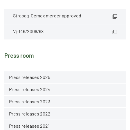
Strabag-Cemex merger approved
Vj-146/2008/68
Press room
Press releases 2025
Press releases 2024
Press releases 2023
Press releases 2022
Press releases 2021