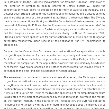
In September 2008, the GVH received a notification from the European Commission of
the intention of Strabag to acquire control of Cemex Austria AG. Since the
concentration would exert its effects on the territory of Austria and Hungary, on 6
October 2008 Strabag turned to the Commission and requested the transaction to be
examined in its entirety by the competent authorities of the two countries. The GVH and
the Austrian competition authority notified the Commission of their agreement with the
proposal of Strabag. On 10 November the Commission decided about the referral of the
examination of the transaction to Austria and Hungary as far as the Austrian market
and the Hungarian market are concerned respectively. On 11 and 12 November 2008
Strabag submitted its applications for authorisation to the Austrian and the Hungarian
authorities respectively. Upon receipt of the application, the GVH commenced its
proceeding.
Pursuant to the Competition Act, when the consideration of an application is simple
(i.e. granting authorisation for the concentration may clearly not be refused under the
Act), the resolution concluding the proceeding is made within 45 days of the date of
receipt, or the completion, of the application; however this time limit may be extended
by at most 20 days on one occasion. In all other cases the resolution is made within 120
days, though this time limit may be extended by further 60 days.
The assessment is considered to be simple in several cases (e.g. the GVH may not refuse
to grant authorisation for a concentration where the concentration does not create or
strengthen a dominant position, which would impede the formation, development or
continuation of effective competition on the relevant market or on a substantial part of
it.) Pursuant to Notice No 1/2003 of the GVH, the application of the simplified procedure
is subjected to the market shares reached by the undertakings involved in the merger
on the relevant market. In the course of the investigation, the GVH has contacted
numerous market players with the aim of getting knowledge about the market shares
and market trade conditions in question. In the course of the analysis, it has been