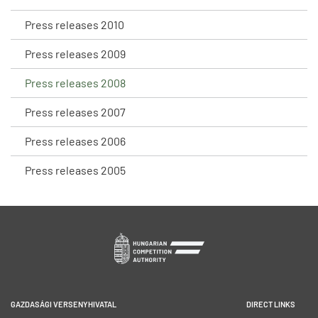
Press releases 2010
Press releases 2009
Press releases 2008
Press releases 2007
Press releases 2006
Press releases 2005
GAZDASÁGI VERSENYHIVATAL
DIRECT LINKS