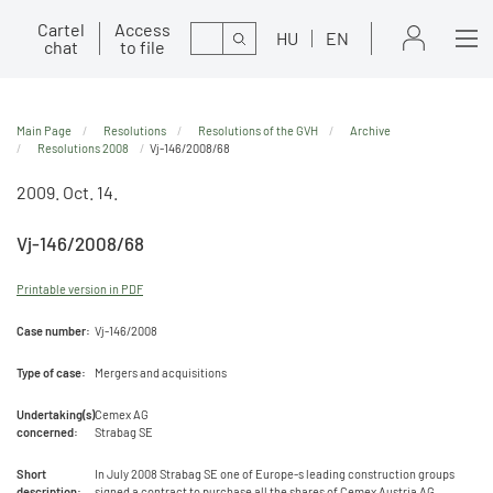
Cartel
Access
Search
HU
EN
chat
to file
Main Page
Resolutions
Resolutions of the GVH
Archive
Resolutions 2008
Vj-146/2008/68
2009. Oct. 14.
Vj-146/2008/68
Printable version in PDF
Case number:
Vj-146/2008
Type of case:
Mergers and acquisitions
Undertaking(s)
Cemex AG
concerned:
Strabag SE
Short
In July 2008 Strabag SE one of Europe-s leading construction groups
description:
signed a contract to purchase all the shares of Cemex Austria AG.