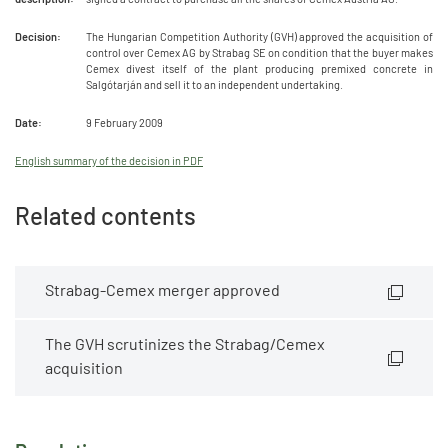
Decision:
The Hungarian Competition Authority (GVH) approved the acquisition of
control over Cemex AG by Strabag SE on condition that the buyer makes
Cemex divest itself of the plant producing premixed concrete in
Salgótarján and sell it to an independent undertaking.
Date:
9 February 2009
English summary of the decision in PDF
Related contents
Strabag-Cemex merger approved
The GVH scrutinizes the Strabag/Cemex
acquisition