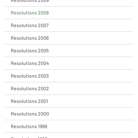
Resolutions 2008
Resolutions 2007
Resolutions 2006
Resolutions 2005
Resolutions 2004
Resolutions 2003
Resolutions 2002
Resolutions 2001
Resolutions 2000
Resolutions 1999