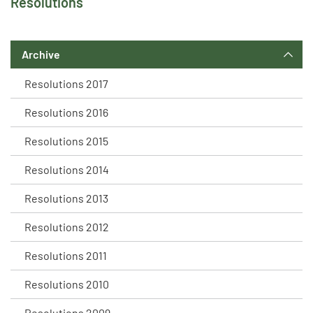
Resolutions
Archive
Resolutions 2017
Resolutions 2016
Resolutions 2015
Resolutions 2014
Resolutions 2013
Resolutions 2012
Resolutions 2011
Resolutions 2010
Resolutions 2009