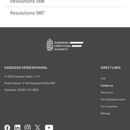
Resolutions 1998
Resolutions 1997
GAZDASÁGI VERSENYHIVATAL
DIRECT LINKS
H-1026 Budapest, Riadó u. 5-11.
GVH
Postal address: H-1534 Budapest POBox 958
Contact us
Telephone: (0036) 1-472-8900;
Press room
For professional users
For consumers
Sitemap