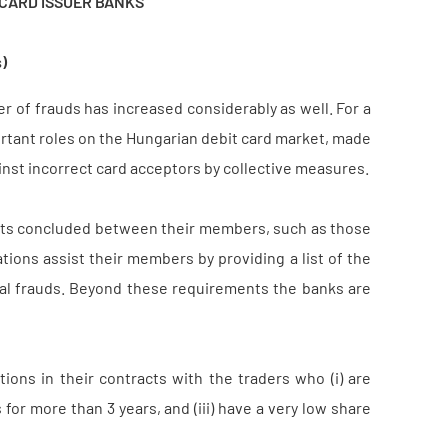
 CARD ISSUER BANKS
)
 of frauds has increased considerably as well. For a
portant roles on the Hungarian debit card market, made
inst incorrect card acceptors by collective measures.
acts concluded between their members, such as those
tions assist their members by providing a list of the
ual frauds. Beyond these requirements the banks are
ons in their contracts with the traders who (i) are
for more than 3 years, and (iii) have a very low share