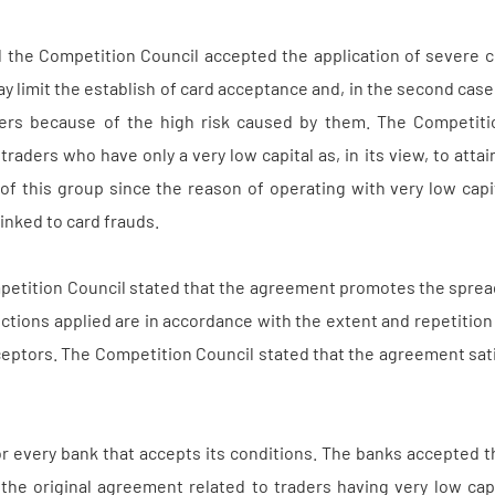
d the Competition Council accepted the application of severe c
ay limit the establish of card acceptance and, in the second case
ers because of the high risk caused by them. The Competitio
traders who have only a very low capital as, in its view, to att
n of this group since the reason of operating with very low cap
inked to card frauds.
petition Council stated that the agreement promotes the spread
nctions applied are in accordance with the extent and repetitio
eptors. The Competition Council stated that the agreement satis
r every bank that accepts its conditions. The banks accepted t
 the original agreement related to traders having very low cap