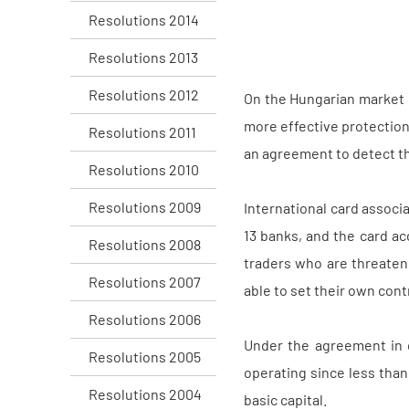
Resolutions 2014
Resolutions 2013
Resolutions 2012
On the Hungarian market o
more effective protection
Resolutions 2011
an agreement to detect th
Resolutions 2010
Resolutions 2009
International card assoc
13 banks, and the card ac
Resolutions 2008
traders who are threaten
Resolutions 2007
able to set their own cont
Resolutions 2006
Under the agreement in q
Resolutions 2005
operating since less than 
Resolutions 2004
basic capital.