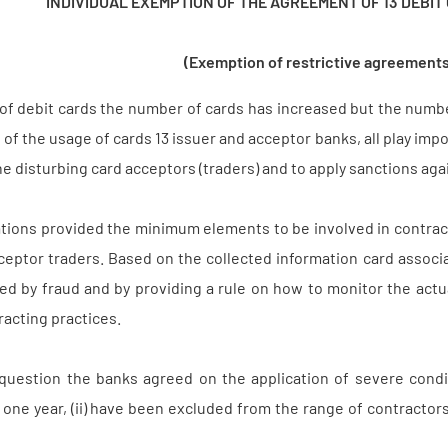
INDIVIDUAL EXEMPTION OF THE AGREEMENT OF 13 DEBIT
(Exemption of restrictive agreements
f debit cards the number of cards has increased but the number
 of the usage of cards 13 issuer and acceptor banks, all play im
e disturbing card acceptors (traders) and to apply sanctions aga
iations provided the minimum elements to be involved in contr
ceptor traders. Based on the collected information card associa
ed by fraud and by providing a rule on how to monitor the act
racting practices.
uestion the banks agreed on the application of severe conditi
one year, (ii) have been excluded from the range of contractors 