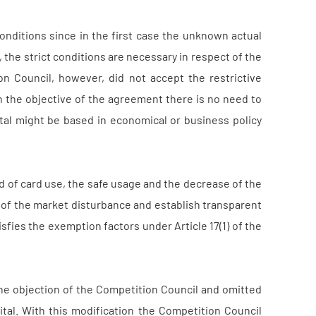
onditions since in the first case the unknown actual
, the strict conditions are necessary in respect of the
n Council, however, did not accept the restrictive
ain the objective of the agreement there is no need to
ital might be based in economical or business policy
 of card use, the safe usage and the decrease of the
n of the market disturbance and establish transparent
fies the exemption factors under Article 17(1) of the
he objection of the Competition Council and omitted
ital. With this modification the Competition Council