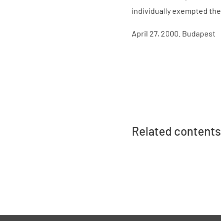
individually exempted the
April 27, 2000. Budapest
Related contents