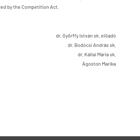
ded by the Competition Act.
dr. Györffy István sk. előadó
dr. Bodócsi András sk.
dr. Kállai Mária sk.
Ágoston Marika