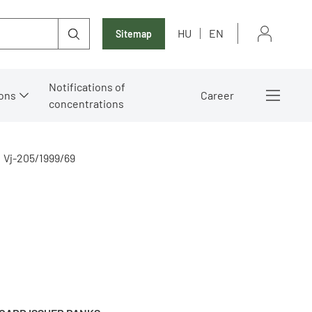
HU
EN
Sitemap
Notifications of
ons
Career
concentrations
Vj-205/1999/69