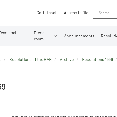
Search
Cartel chat
Access to file
fessional
Press
Announcements
Resoluti
room
s
Resolutions of the GVH
Archive
Resolutions 1999
69