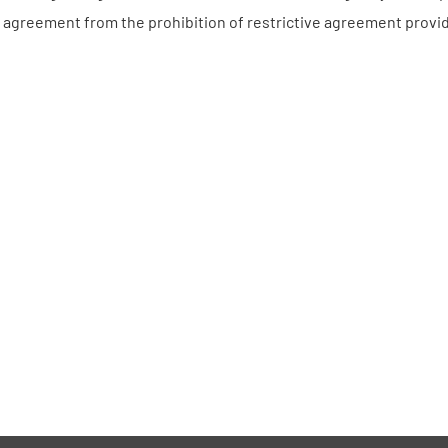
 agreement from the prohibition of restrictive agreement provi