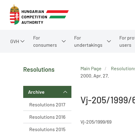
For
For
For pro
GVH
consumers
undertakings
users
Main Page
Resolution
Resolutions
2000. Apr. 27.
Archive
Vj-205/1999/
Resolutions 2017
Resolutions 2016
Vj-205/1999/69
Resolutions 2015