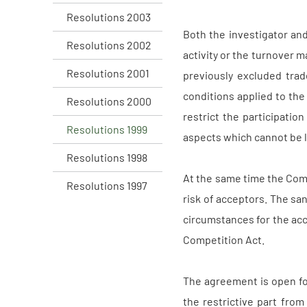
Resolutions 2003
Both the investigator an
Resolutions 2002
activity or the turnover m
Resolutions 2001
previously excluded trad
conditions applied to the 
Resolutions 2000
restrict the participatio
Resolutions 1999
aspects which cannot be l
Resolutions 1998
At the same time the Com
Resolutions 1997
risk of acceptors. The sa
circumstances for the acc
Competition Act.
The agreement is open fo
the restrictive part from