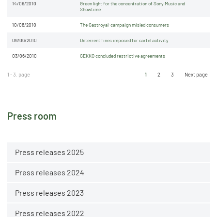
14/06/2010
Green light for the concentration of Sony Music and
Showtime
10/06/2010
The Gastroyal-campaign misled consumers
09/06/2010
Deterrent fines imposed for cartel activity
03/06/2010
GEKKO concluded restrictive agreements
1 - 3. page
1
2
3
Next page
Press room
Press releases 2025
Press releases 2024
Press releases 2023
Press releases 2022