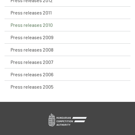
Press releases 2012
Press releases 2011
Press releases 2010
Press releases 2009
Press releases 2008
Press releases 2007
Press releases 2006
Press releases 2005