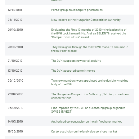
12/11/2010
Penta-group could acquire pharmacies
05/11/2010
New leaders at the Hungarian Competition Authority
29/10/2010
Evaluating the first 10 months of 2010 - the leadership of
the GVH took farewell; Ms. Andrea BELÉNYI received the
"Competition Culture" award
28/10/2010
They have gone through the mill ? GVH made its decision in
the mill-cartel case
21/10/2010
The GVH suspects new cartel activity
13/10/2010
The GVH accepted commitments
06/10/2010
Two new members were appointed to the decision-making
body of the GVH
22/09/2010
The Hungarian Competition Authority (GVH) approved new
concentrations
06/09/2010
Fine imposed by the GVH on purchasing group organizer
SWISS INVEST
14/07/2010
Authorised concentration on the air freshener market
16/06/2010
Cartel suspicion on the land value services market