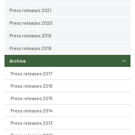
Press releases 2021
Press releases 2020
Press releases 2019
Press releases 2018
Archive
Press releases 2017
Press releases 2016
Press releases 2015
Press releases 2014
Press releases 2013