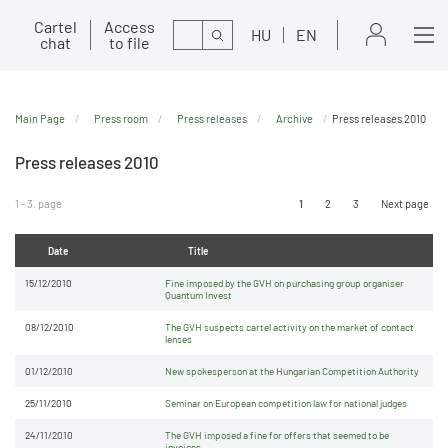
Cartel
Access
Search
HU
EN
chat
to file
Main Page
Press room
Press releases
Archive
Press releases 2010
Press releases 2010
1 - 3. page
1
2
3
Next page
Date
Title
15/12/2010
Fine imposed by the GVH on purchasing group organiser
Quantum Invest
08/12/2010
The GVH suspects cartel activity on the market of contact
lenses
01/12/2010
New spokesperson at the Hungarian Competition Authority
25/11/2010
Seminar on European competition law for national judges
24/11/2010
The GVH imposed a fine for offers that seemed to be
invoices