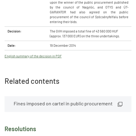
upon the winner of the public procurement published
by the council of Nagylóc, and OTYS and ÚT-
GARANTOR had also agreed on the public
procurement of the council of Szécsényfelfalu before
entering their bids.
Decision:
The GVH imposed a total fine of 43 560 000 HUF
(approx. 137 000 EUR) on the three undertakings.
Date:
19 December 2014
English summary of the decision in PDF
Related contents
Fines imposed on cartel in public procurement
Resolutions