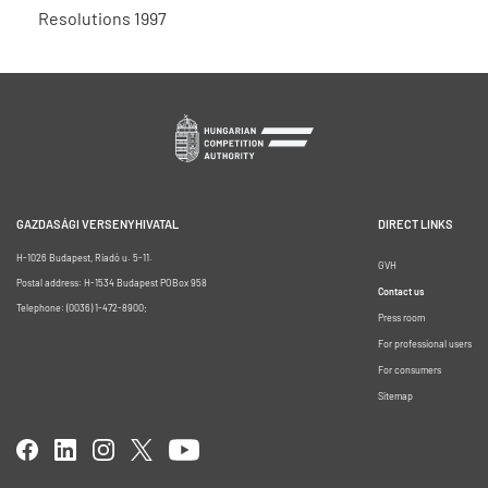
Resolutions 1997
GAZDASÁGI VERSENYHIVATAL
DIRECT LINKS
H-1026 Budapest, Riadó u. 5-11.
GVH
Postal address: H-1534 Budapest POBox 958
Contact us
Telephone: (0036) 1-472-8900;
Press room
For professional users
For consumers
Sitemap