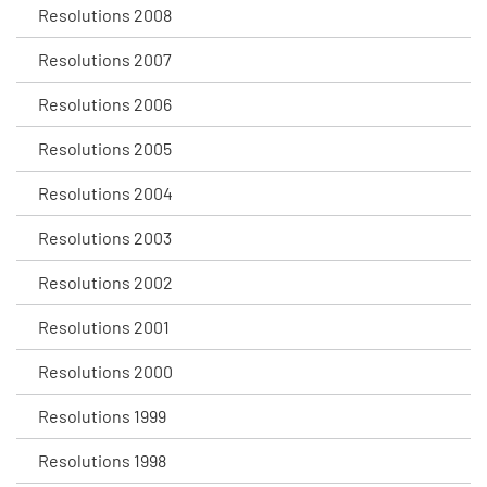
Resolutions 2008
Resolutions 2007
Resolutions 2006
Resolutions 2005
Resolutions 2004
Resolutions 2003
Resolutions 2002
Resolutions 2001
Resolutions 2000
Resolutions 1999
Resolutions 1998