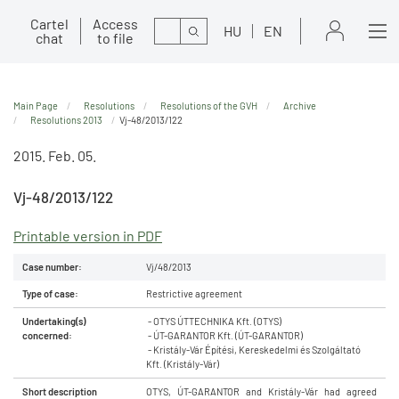
Cartel
Access
Search
HU
EN
chat
to file
Main Page
Resolutions
Resolutions of the GVH
Archive
Resolutions 2013
Vj-48/2013/122
2015. Feb. 05.
Vj-48/2013/122
Printable version in PDF
Case number:
Vj/48/2013
Type of case:
Restrictive agreement
Undertaking(s)
- OTYS ÚTTECHNIKA Kft. (OTYS)
concerned:
- ÚT-GARANTOR Kft. (ÚT-GARANTOR)
- Kristály-Vár Építési, Kereskedelmi és Szolgáltató
Kft. (Kristály-Vár)
Short description
OTYS, ÚT-GARANTOR and Kristály-Vár had agreed