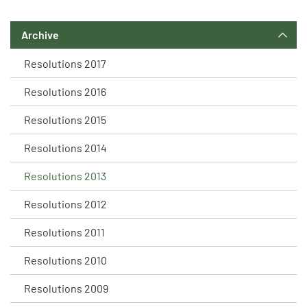
Archive
Resolutions 2017
Resolutions 2016
Resolutions 2015
Resolutions 2014
Resolutions 2013
Resolutions 2012
Resolutions 2011
Resolutions 2010
Resolutions 2009