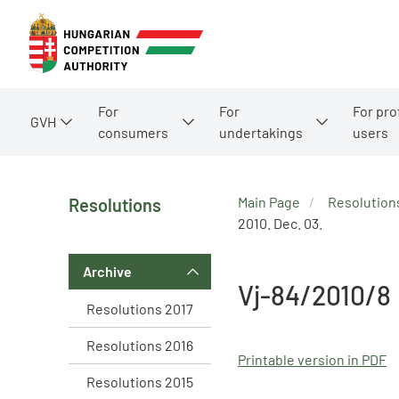
For
For
For pro
GVH
consumers
undertakings
users
Main Page
Resolution
Resolutions
2010. Dec. 03.
Archive
Vj-84/2010/8
Resolutions 2017
Resolutions 2016
Printable version in PDF
Resolutions 2015