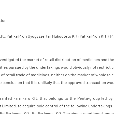
tion
t., Patika Profi Gyógyszertár Működtető Kft.(Patika Profi Kft.), Pla
vestigated the market of retail distribution of medicines and th
vities pursued by the undertakings would obviously not restrict 
 of retail trade of medicines, neither on the market of wholesale
 conclusion that it is unlikely that the approved transaction wo
ranted FarmFaro Kft. that belongs to the Penta-group led by
 Limited, to acquire sole control of the following undertakings:
a Patika Invest Kft., Patika Invest Kft. The above-mentioned under