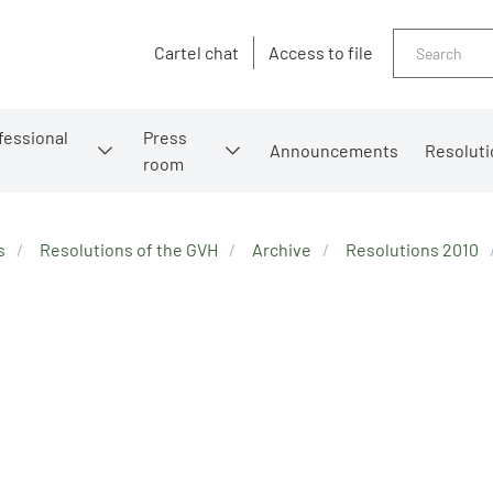
Search
Cartel chat
Access to file
fessional
Press
Announcements
Resoluti
room
s
Resolutions of the GVH
Archive
Resolutions 2010