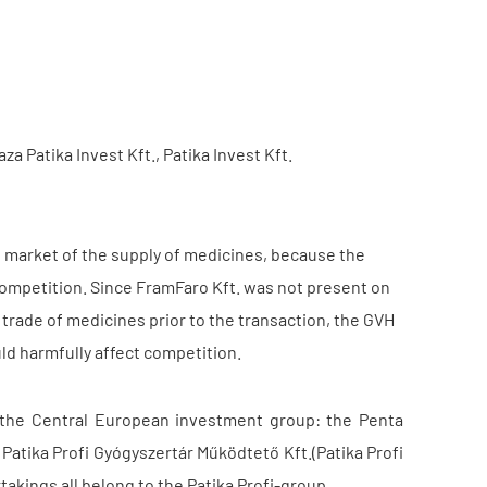
za Patika Invest Kft., Patika Invest Kft.
e market of the supply of medicines, because the
competition. Since FramFaro Kft. was not present on
 trade of medicines prior to the transaction, the GVH
uld harmfully affect competition.
 the Central European investment group: the Penta
 Patika Profi Gyógyszertár Működtető Kft.(Patika Profi
takings all belong to the Patika Profi-group.