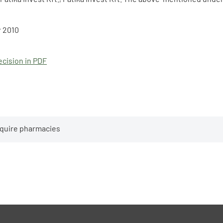
 2010
cision in PDF
cquire pharmacies