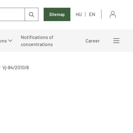
HU
EN
Sitemap
Notifications of
ons
Career
concentrations
Vj-84/2010/8