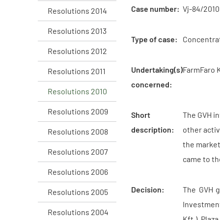
Case number:
Vj-84/2010
Resolutions 2014
Resolutions 2013
Type of case:
Concentra
Resolutions 2012
Undertaking(s)
FarmFaro Kf
Resolutions 2011
concerned:
Resolutions 2010
Resolutions 2009
Short
The GVH in
description:
other acti
Resolutions 2008
the market
Resolutions 2007
came to the
Resolutions 2006
Decision:
The GVH g
Resolutions 2005
Investment
Resolutions 2004
Kft.), Plaz