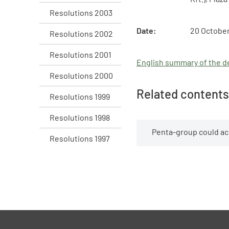
Resolutions 2003
Date:
20 October
Resolutions 2002
Resolutions 2001
English summary of the de
Resolutions 2000
Related contents
Resolutions 1999
Resolutions 1998
Penta-group could a
Resolutions 1997