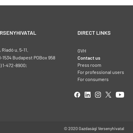
ERSENYHIVATAL
DIRECT LINKS
Riadó u. 5-11.
GVH
H-1534 Budapest POBox 958
Contact us
Press room
) 1-472-8900;
For professional users
For consumers
© 2020 Gazdasági Versenyhivatal