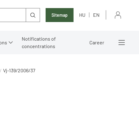
HU
EN
Sitemap
Notifications of
ons
Career
concentrations
Vj-139/2006/37