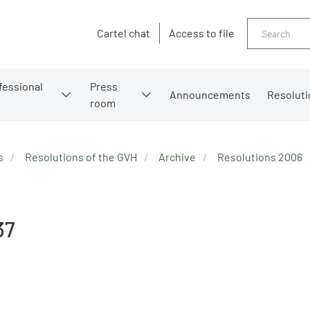
Search
Cartel chat
Access to file
fessional
Press
Announcements
Resoluti
room
s
Resolutions of the GVH
Archive
Resolutions 2006
37