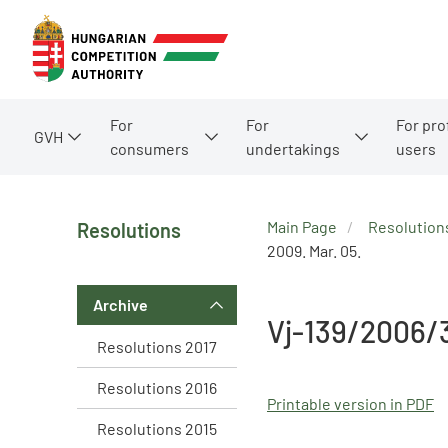
For
For
For pro
GVH
consumers
undertakings
users
Main Page
Resolution
Resolutions
2009. Mar. 05.
Archive
Vj-139/2006/
Resolutions 2017
Resolutions 2016
Printable version in PDF
Resolutions 2015