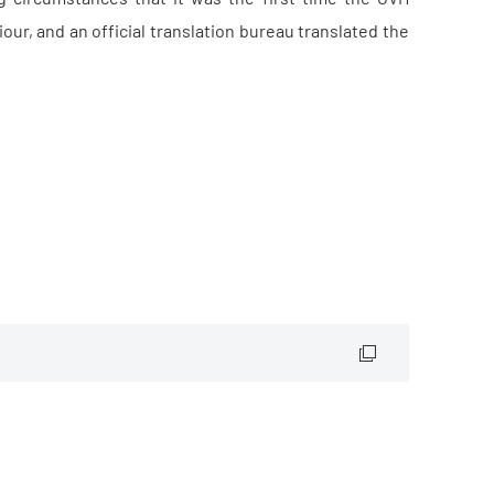
r, and an official translation bureau translated the