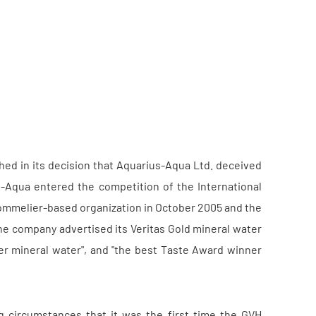
ed in its decision that Aquarius-Aqua Ltd. deceived
-Aqua entered the competition of the International
d sommelier-based organization in October 2005 and the
he company advertised its Veritas Gold mineral water
ner mineral water", and "the best Taste Award winner
 circumstances that it was the first time the GVH