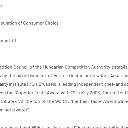
6
ipulation of Consumer Choice
Aqua Ltd
ition Council of the Hungarian Competition Authority establish
by the advertisement of Veritas Gold mineral water. Aquarius
ality Institute (iTQi), Brussels, a leading independent chef- an
n the "Superior Taste Award with **" in May 2006. Thereafter t
ttributes "At the top of the World", "the best Taste Award win
mineral water".
qua was fined HUF 2 million. The GVH regarded as mitigating