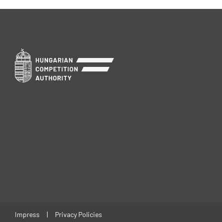
Impress
Privacy Policies