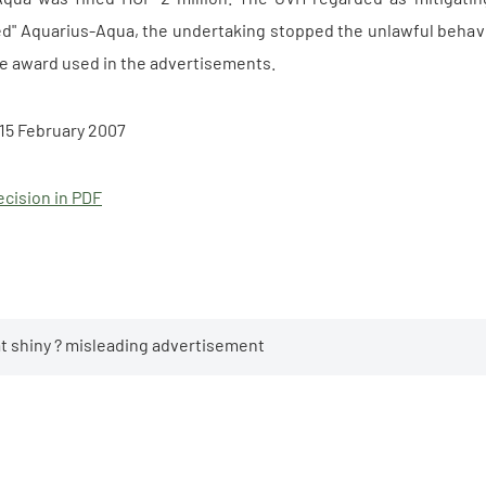
" Aquarius-Aqua, the undertaking stopped the unlawful behaviou
e award used in the advertisements.
15 February 2007
cision in PDF
hat shiny ? misleading advertisement