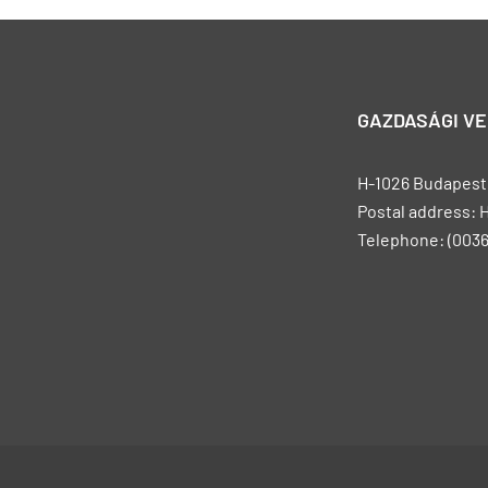
GAZDASÁGI V
H-1026 Budapest, 
Postal address: 
Telephone: (0036