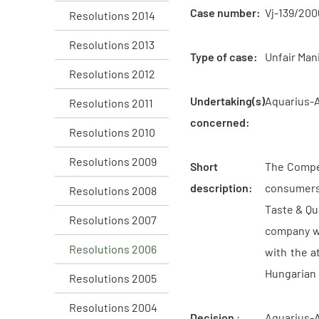
Case number:
Vj-139/200
Resolutions 2014
Resolutions 2013
Type of case:
Unfair Man
Resolutions 2012
Undertaking(s)
Aquarius-
Resolutions 2011
concerned:
Resolutions 2010
Resolutions 2009
Short
The Compet
description:
consumers 
Resolutions 2008
Taste & Qu
Resolutions 2007
company wo
Resolutions 2006
with the a
Hungarian 
Resolutions 2005
Resolutions 2004
Decision
:
Aquarius-A