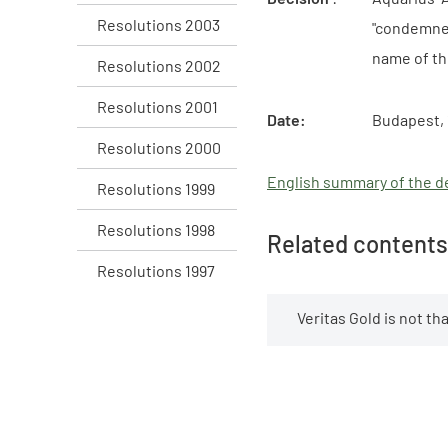
Resolutions 2003
"condemned
name of th
Resolutions 2002
Resolutions 2001
Date:
Budapest, 
Resolutions 2000
English summary of the de
Resolutions 1999
Resolutions 1998
Related contents
Resolutions 1997
Veritas Gold is not t