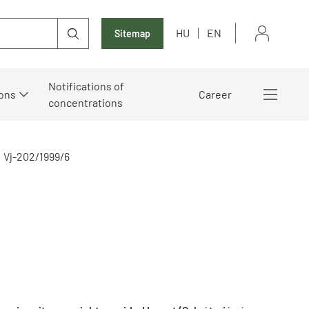
HU
EN
Sitemap
Notifications of
ons
Career
concentrations
Vj-202/1999/6