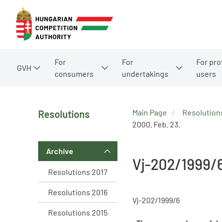
For
For
For pro
GVH
consumers
undertakings
users
Main Page
Resolution
Resolutions
2000. Feb. 23.
Archive
Vj-202/1999/
Resolutions 2017
Resolutions 2016
Vj-202/1999/6
Resolutions 2015