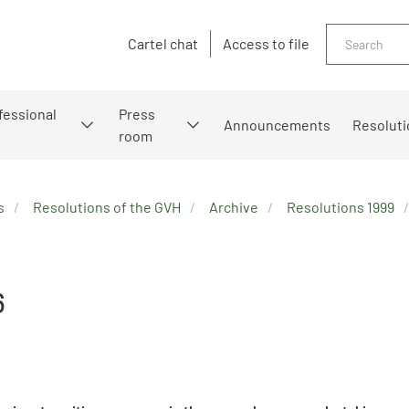
Search
Cartel chat
Access to file
fessional
Press
Announcements
Resoluti
room
s
Resolutions of the GVH
Archive
Resolutions 1999
6