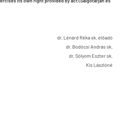
cises its own right provided by act (Salgótarján és
dr. Lénárd Réka sk. előadó
dr. Bodócsi András sk.
dr. Sólyom Eszter sk.
Kis Lászlóné