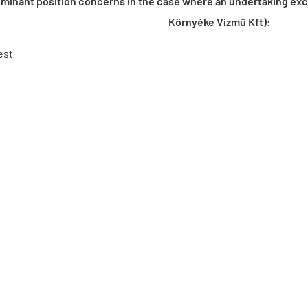
minant position concerns in the case where an undertaking excer
Környéke Vízmű Kft):
est