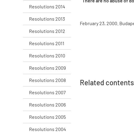
There are no abuse of do
Resolutions 2014
Resolutions 2013
February 23, 2000. Budap
Resolutions 2012
Resolutions 2011
Resolutions 2010
Resolutions 2009
Resolutions 2008
Related contents
Resolutions 2007
Resolutions 2006
Resolutions 2005
Resolutions 2004