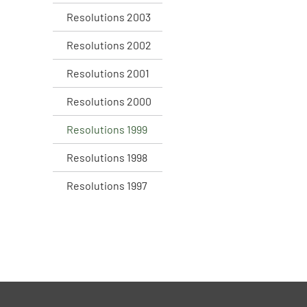
Resolutions 2003
Resolutions 2002
Resolutions 2001
Resolutions 2000
Resolutions 1999
Resolutions 1998
Resolutions 1997