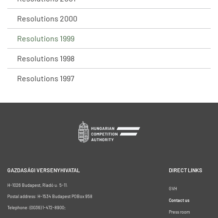
Resolutions 2000
Resolutions 1999
Resolutions 1998
Resolutions 1997
GAZDASÁGI VERSENYHIVATAL
DIRECT LINKS
H-1026 Budapest, Riadó u. 5-11.
GVH
Postal address: H-1534 Budapest POBox 958
Contact us
Telephone: (0036) 1-472-8900;
Press room