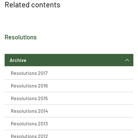
Related contents
Resolutions
Archive
Resolutions 2017
Resolutions 2016
Resolutions 2015
Resolutions 2014
Resolutions 2013
Resolutions 2012