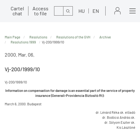
Cartel
Access
Search
HU
EN
chat
to file
Main Page
Resolutions
Resolutions of the GVH
Archive
Resolutions 1999
Vj-200/1999/10
2000. Mar. 06.
Vj-200/1999/10
Vj-200/1999/10
Information on compensation for damage is an essential part of the service of property
insurance (Generali-Providencia Biztosító Rt):
March 6, 2000. Budapest
dr. Lénárd Réka sk. előadó
dr. Bodócsi András sk.
dr. Sólyom Eszter sk.
Kis Lászlóné