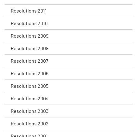
Resolutions 2011
Resolutions 2010
Resolutions 2009
Resolutions 2008
Resolutions 2007
Resolutions 2006
Resolutions 2005
Resolutions 2004
Resolutions 2003
Resolutions 2002
Resolutions 2001