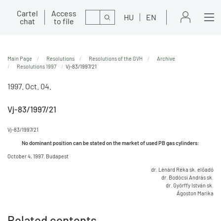
Cartel
Access
Search
HU
EN
chat
to file
Main Page
Resolutions
Resolutions of the GVH
Archive
Resolutions 1997
Vj-83/1997/21
1997. Oct. 04.
Vj-83/1997/21
Vj-83/1997/21
No dominant position can be stated on the market of used PB gas cylinders:
October 4, 1997. Budapest
dr. Lénárd Réka sk. előadó
dr. Bodócsi András sk.
dr. Györffy István sk.
Ágoston Marika
Related contents