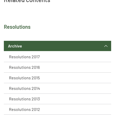
Resolutions
Archive
Resolutions 2017
Resolutions 2016
Resolutions 2015
Resolutions 2014
Resolutions 2013
Resolutions 2012