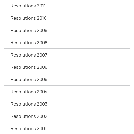
Resolutions 2011
Resolutions 2010
Resolutions 2009
Resolutions 2008
Resolutions 2007
Resolutions 2006
Resolutions 2005
Resolutions 2004
Resolutions 2003
Resolutions 2002
Resolutions 2001