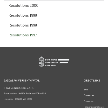
Resolutions 2000
Resolutions 1999
Resolutions 1998
Resolutions 1997
GAZDASÁGI VERSENYHIVATAL
DIRECT LINKS
H-1026 Budapest, Riadó u. 5-11.
GVH
Postal address: H-1534 Budapest POBox 958
Contact us
Telephone: (0036) 1-472-8900;
Press room
For professional users