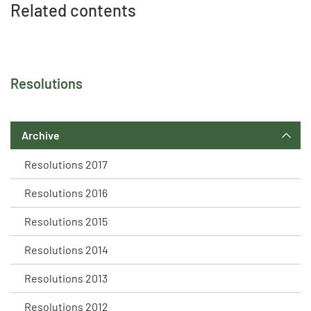
Related contents
Resolutions
Archive
Resolutions 2017
Resolutions 2016
Resolutions 2015
Resolutions 2014
Resolutions 2013
Resolutions 2012