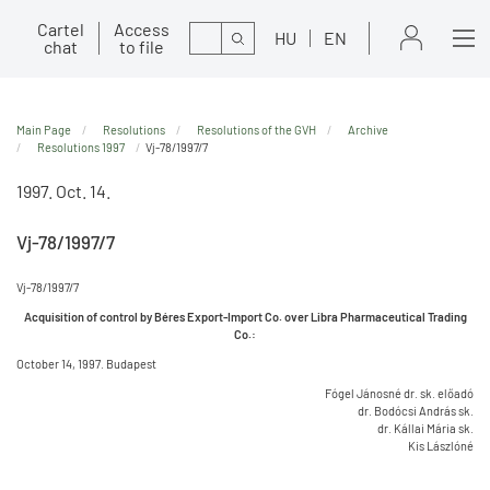
Cartel
Access
Search
HU
EN
chat
to file
Main Page
Resolutions
Resolutions of the GVH
Archive
Resolutions 1997
Vj-78/1997/7
1997. Oct. 14.
Vj-78/1997/7
Vj-78/1997/7
Acquisition of control by Béres Export-Import Co. over Libra Pharmaceutical Trading
Co.:
October 14, 1997. Budapest
Fógel Jánosné dr. sk. előadó
dr. Bodócsi András sk.
dr. Kállai Mária sk.
Kis Lászlóné