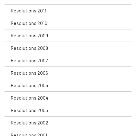
Resolutions 2011
Resolutions 2010
Resolutions 2009
Resolutions 2008
Resolutions 2007
Resolutions 2006
Resolutions 2005
Resolutions 2004
Resolutions 2003
Resolutions 2002
Resolutions 2001