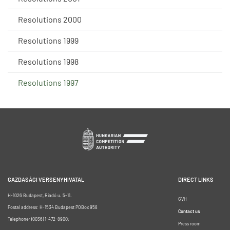
Resolutions 2000
Resolutions 1999
Resolutions 1998
Resolutions 1997
GAZDASÁGI VERSENYHIVATAL
DIRECT LINKS
H-1026 Budapest, Riadó u. 5-11.
GVH
Postal address: H-1534 Budapest POBox 958
Contact us
Telephone: (0036) 1-472-8900;
Press room