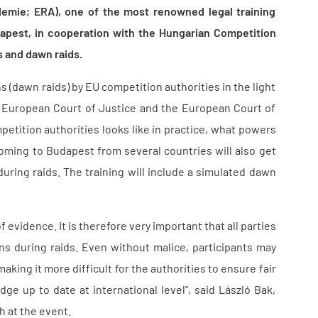
mie; ERA), one of the most renowned legal training
Budapest, in cooperation with the Hungarian Competition
s and dawn raids.
s (dawn raids) by EU competition authorities in the light
e European Court of Justice and the European Court of
petition authorities looks like in practice, what powers
coming to Budapest from several countries will also get
uring raids. The training will include a simulated dawn
evidence. It is therefore very important that all parties
ons during raids. Even without malice, participants may
king it more difficult for the authorities to ensure fair
e up to date at international level", said László Bak,
 at the event.