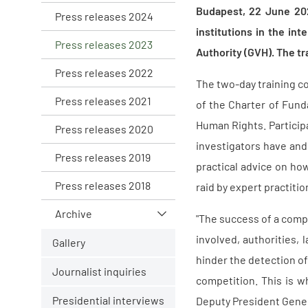
Budapest, 22 June 20
Press releases 2024
institutions in the in
Press releases 2023
Authority (GVH). The tr
Press releases 2022
The two-day training co
Press releases 2021
of the Charter of Fun
Human Rights. Participa
Press releases 2020
investigators have and
Press releases 2019
practical advice on ho
Press releases 2018
raid by expert practition
Archive
"The success of a compl
involved, authorities,
Gallery
hinder the detection of
Journalist inquiries
competition. This is w
Presidential interviews
Deputy President Gener