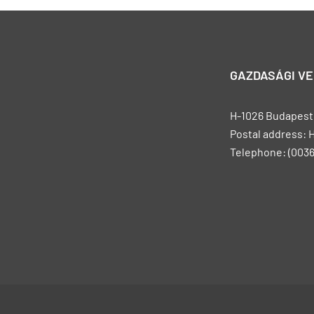
GAZDASÁGI V
H-1026 Budapest, 
Postal address: 
Telephone: (0036