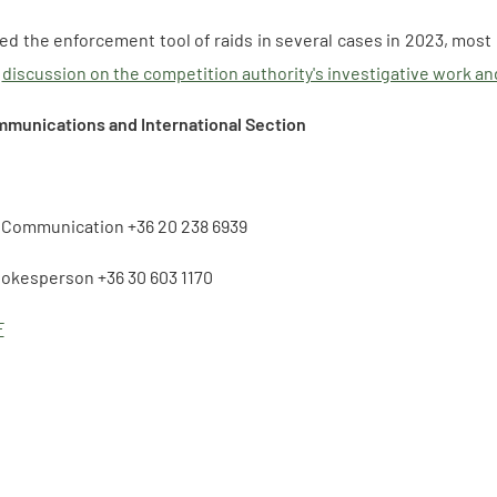
d the enforcement tool of raids in several cases in 2023, most 
a
discussion on the competition authority's investigative work and
mmunications and International Section
f Communication +36 20 238 6939
pokesperson +36 30 603 1170
F