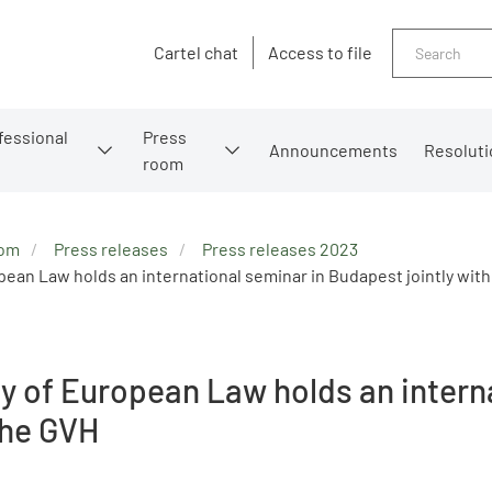
Search
Cartel chat
Access to file
fessional
Press
Announcements
Resoluti
room
oom
Press releases
Press releases 2023
an Law holds an international seminar in Budapest jointly with
 of European Law holds an intern
 the GVH