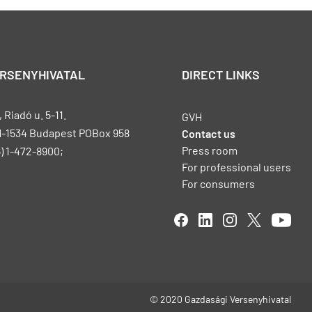
ERSENYHIVATAL
DIRECT LINKS
Riadó u. 5-11.
GVH
H-1534 Budapest POBox 958
Contact us
Press room
) 1-472-8900;
For professional users
For consumers
© 2020 Gazdasági Versenyhivatal