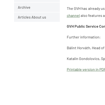
Archive
The GVH has already use
channel
also features 
Articles About us
GVH Public Service Co
Further information:
Bálint Horváth, Head o
Katalin Gondolovics, S
Printable version in PD