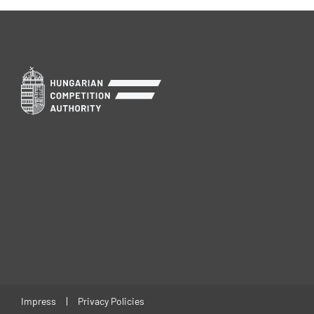
Impress
Privacy Policies