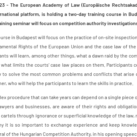
23 - The European Academy of Law (Europäische Rechtsakade
ternational platform, is holding a two-day training course in 
aining seminar will focus on competition authority investigation
urse in Budapest will focus on the practice of on-site inspection
damental Rights of the European Union and the case law of th
nts will learn, among other things, what a dawn raid by the com
 what limits the courts' case law places on them. Participants 
w to solve the most common problems and conflicts that arise d
er, who will help the participants to learn the skills in practice.
ex procedure that can take years can depend on a single piece of 
 lawyers and businesses, are aware of their rights and obligati
 cartels through ignorance or superficial knowledge of the law, ma
hy it is so important to exchange experience and keep knowledg
al of the Hungarian Competition Authority, in his opening speech