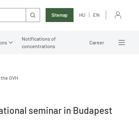
HU
EN
Sitemap
Notifications of
ons
Career
concentrations
 the GVH
ational seminar in Budapest