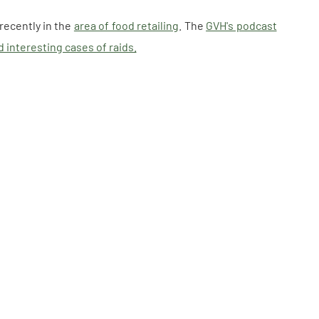
recently in the
area of food retailing
. The
GVH's podcast
 interesting cases of raids.