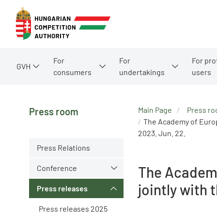
For
For
For pro
GVH
consumers
undertakings
users
Main Page
Press r
Press room
The Academy of Europe
2023. Jun. 22.
Press Relations
Conference
The Academy
jointly with
Press releases
Press releases 2025