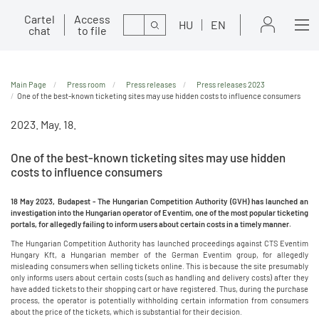
Cartel
Access
Search
HU
EN
chat
to file
Main Page
Press room
Press releases
Press releases 2023
One of the best-known ticketing sites may use hidden costs to influence consumers
2023. May. 18.
One of the best-known ticketing sites may use hidden
costs to influence consumers
18 May 2023, Budapest - The Hungarian Competition Authority (GVH) has launched an
investigation into the Hungarian operator of Eventim, one of the most popular ticketing
portals, for allegedly failing to inform users about certain costs in a timely manner.
The Hungarian Competition Authority has launched proceedings against CTS Eventim
Hungary Kft, a Hungarian member of the German Eventim group, for allegedly
misleading consumers when selling tickets online. This is because the site presumably
only informs users about certain costs (such as handling and delivery costs) after they
have added tickets to their shopping cart or have registered. Thus, during the purchase
process, the operator is potentially withholding certain information from consumers
about the price of the tickets, which is substantial for their decision.