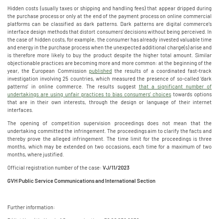
Hidden costs (usually taxes or shipping and handling fees) that appear dripped during
the purchase process or only at the end of the payment process on online commercial
platforms can be classified as dark patterns. Dark patterns are digital commerce's
interface design methods that distort consumers' decisions without being perceived. In
the case of hidden costs, for example, the consumer has already invested valuable time
and energy in the purchase process when the unexpected additional charge(s) arise and
is therefore more likely to buy the product despite the higher total amount. Similar
objectionable practices are becoming more and more common: at the beginning of the
year, the European Commission
published
the results of a coordinated fast-track
investigation involving 25 countries, which measured the presence of so-called ‘dark
patterns’ in online commerce. The results suggest
that a significant number of
undertakings are using unfair practices to bias consumers' choices
towards options
that are in their own interests, through the design or language of their internet
interfaces.
The opening of competition supervision proceedings does not mean that the
undertaking committed the infringement. The proceedings aim to clarify the facts and
thereby prove the alleged infringement. The time limit for the proceedings is three
months, which may be extended on two occasions, each time for a maximum of two
months, where justified.
Official registration number of the case:
VJ/11/2023
GVH Public Service Communications and International Section
Further information: