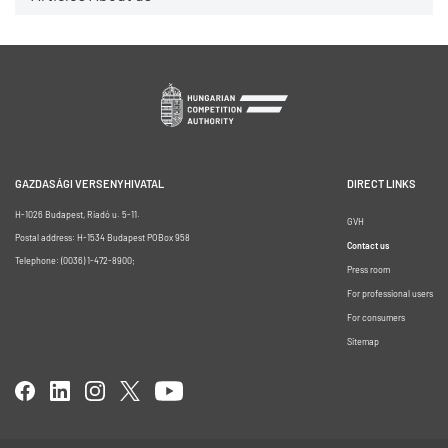
GAZDASÁGI VERSENYHIVATAL
DIRECT LINKS
H-1026 Budapest, Riadó u. 5-11.
GVH
Postal address: H-1534 Budapest POBox 958
Contact us
Telephone: (0036) 1-472-8900;
Press room
For professional users
For consumers
Sitemap