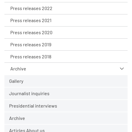
Press releases 2022
Press releases 2021
Press releases 2020
Press releases 2019
Press releases 2018
Archive
Gallery
Journalist inquiries
Presidential interviews
Archive
Articles About us