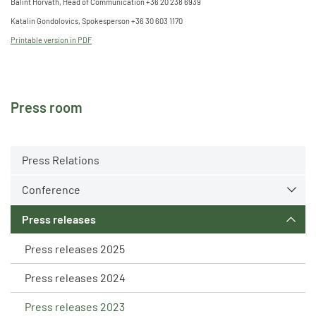
Bálint Horváth, Head of Communication +36 20 238 6939
Katalin Gondolovics, Spokesperson +36 30 603 1170
Printable version in PDF
Press room
Press Relations
Conference
Press releases
Press releases 2025
Press releases 2024
Press releases 2023