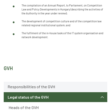
The compilation of an Annual Report, to Parliament, on Competition
Law and Policy Developments in Hungary (describing the activities of
the Authority in the year under review);
The development of competition culture and of the competition law
related regional institutional system; and
The fulfilment of the in-house tasks of the IT system organisation and
network development.
GVH
Responsibilities of the GVH
Legal status of the GVH
Heads of the GVH