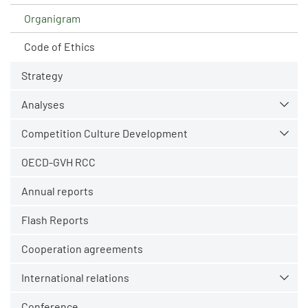
Organigram
Code of Ethics
Strategy
Analyses
Competition Culture Development
OECD-GVH RCC
Annual reports
Flash Reports
Cooperation agreements
International relations
Conference