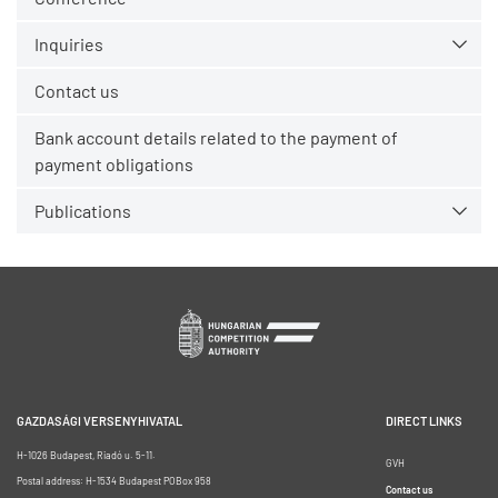
Inquiries
Contact us
Bank account details related to the payment of
payment obligations
Publications
GAZDASÁGI VERSENYHIVATAL
DIRECT LINKS
H-1026 Budapest, Riadó u. 5-11.
GVH
Postal address: H-1534 Budapest POBox 958
Contact us