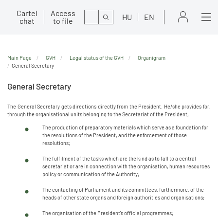
Cartel
Access
Search
HU
EN
chat
to file
Main Page
GVH
Legal status of the GVH
Organigram
General Secretary
General Secretary
The General Secretary gets directions directly from the President. He/she provides for,
through the organisational units belonging to the Secretariat of the President,
The production of preparatory materials which serve as a foundation for
the resolutions of the President, and the enforcement of those
resolutions;
The fulfilment of the tasks which are the kind as to fall to a central
secretariat or are in connection with the organisation, human resources
policy or communication of the Authority;
The contacting of Parliament and its committees, furthermore, of the
heads of other state organs and foreign authorities and organisations;
The organisation of the President's official programmes;