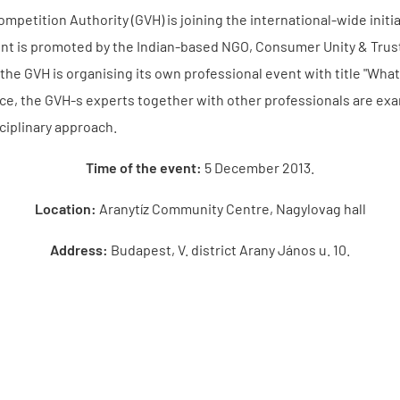
mpetition Authority (GVH) is joining the international-wide initi
t is promoted by the Indian-based NGO, Consumer Unity & Trust S
 the GVH is organising its own professional event with title "Wha
ce, the GVH-s experts together with other professionals are exa
ciplinary approach.
Time of the event:
5 December 2013.
Location:
Aranytíz Community Centre, Nagylovag hall
Address:
Budapest, V. district Arany János u. 10.