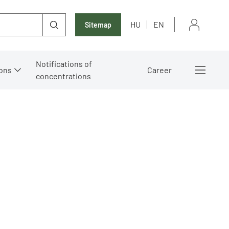
HU
EN
Sitemap
Notifications of
ons
Career
concentrations