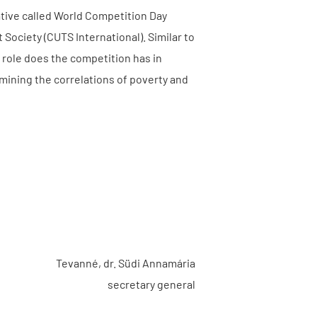
ative called World Competition Day
ociety (CUTS International). Similar to
t role does the competition has in
mining the correlations of poverty and
Tevanné, dr. Südi Annamária
secretary general