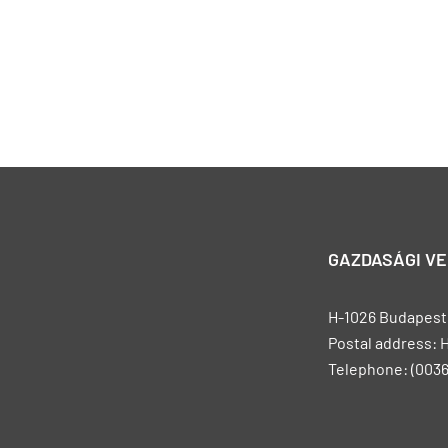
GAZDASÁGI V
H-1026 Budapest, 
Postal address: 
Telephone: (0036