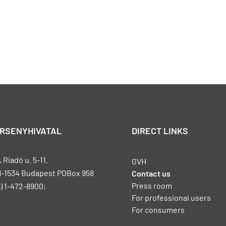
ERSENYHIVATAL
DIRECT LINKS
Riadó u. 5-11.
GVH
H-1534 Budapest POBox 958
Contact us
Press room
) 1-472-8900;
For professional users
For consumers