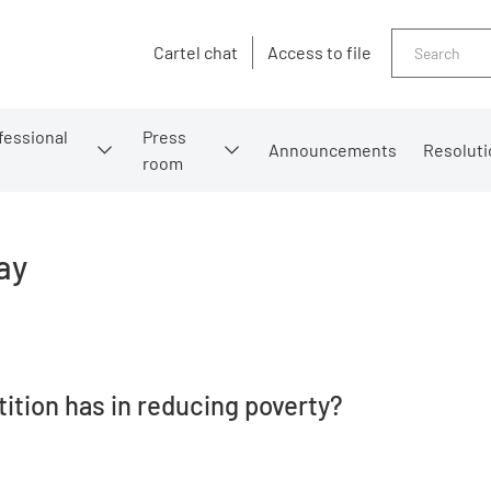
Search
Cartel chat
Access to file
fessional
Press
Announcements
Resoluti
room
ay
ition has in reducing poverty?