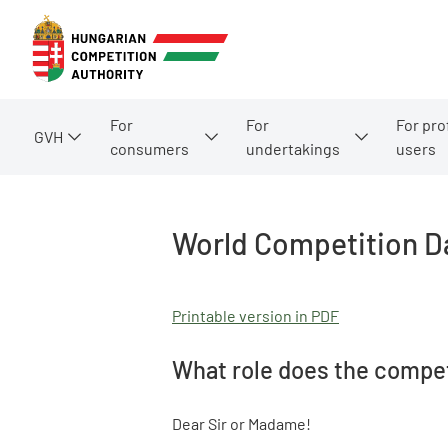
For
For
For pro
GVH
consumers
undertakings
users
World Competition D
Printable version in PDF
What role does the compet
Dear Sir or Madame!