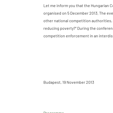
Let me inform you that the Hungarian Co
organised on 5 December 2013. The even
other national competition authorities,
reducing poverty?" During the conferen
competition enforcement in an interdis
Budapest, 19 November 2013
Programme