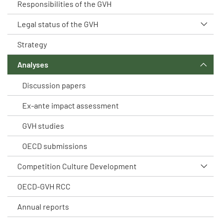
Responsibilities of the GVH
Legal status of the GVH
Strategy
Analyses
Discussion papers
Ex-ante impact assessment
GVH studies
OECD submissions
Competition Culture Development
OECD-GVH RCC
Annual reports