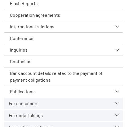
Flash Reports
Cooperation agreements
International relations
Conference
Inquiries
Contact us
Bank account details related to the payment of
payment obligations
Publications
For consumers
For undertakings