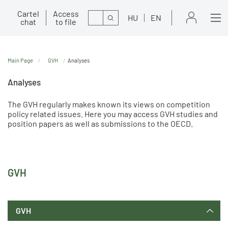
Cartel
Access
Search
HU
EN
chat
to file
Main Page
GVH
Analyses
Analyses
The GVH regularly makes known its views on competition
policy related issues. Here you may access GVH studies and
position papers as well as submissions to the OECD.
GVH
GVH