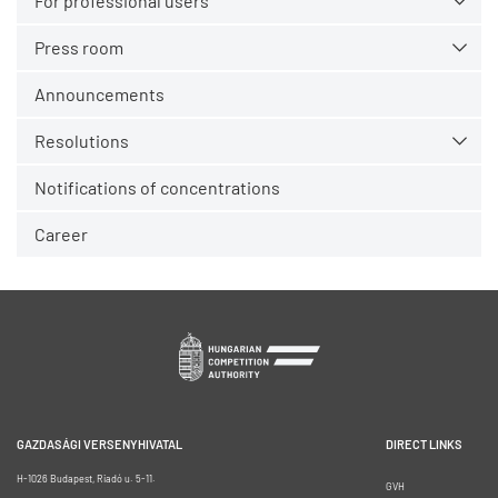
For professional users
Press room
Announcements
Resolutions
Notifications of concentrations
Career
GAZDASÁGI VERSENYHIVATAL
DIRECT LINKS
H-1026 Budapest, Riadó u. 5-11.
GVH