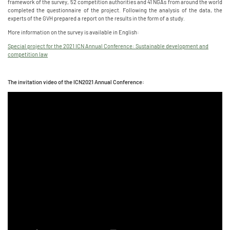
framework of the survey, 52 competition authorities and 41 NGAs from around the world
completed the questionnaire of the project. Following the analysis of the data, the
experts of the GVH prepared a report on the results in the form of a study.
More information on the survey is available in English:
Special project for the 2021 ICN Annual Conference: Sustainable development and
competition law
The invitation video of the ICN2021 Annual Conference: