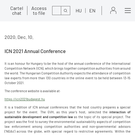
Cartel
Access
Search
HU
EN
chat
to file
2020. Dec. 10.
ICN 2021 Annual Conference
It is an honour for Hungary to be the host of the annual conference of the International
Competition Network (ICN), which brings together competition authorities from around
the world. The Hungarian Competition Authority expects the attendance of competition
law experts from more than 130 countries in the online event to be held between 13-15
October 2021.
The conference website is available at:
https://icn2021budapest.hu
It is a tradition of ICN annual conferences that the host country prepares a special
project for the event. The GVH, as this year’s host, selected the
interaction of
sustainable development and competition law
as the topic of its special project. The
project was the first to survey the environmental sustainability aspects of competition
law enforcement among competition authorities and non-governmental advisors
(’NGAs’) across the globe, with special regard to restrictive agreements. Within the