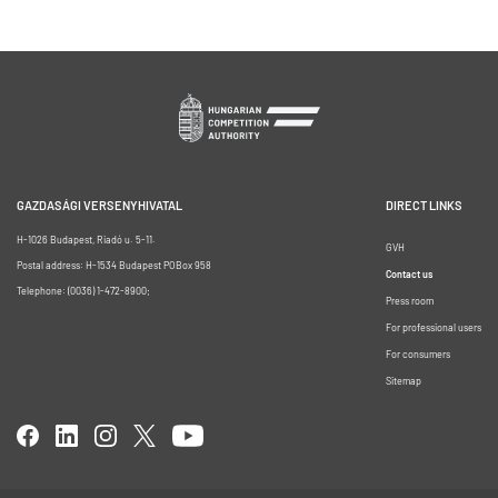
GAZDASÁGI VERSENYHIVATAL
DIRECT LINKS
H-1026 Budapest, Riadó u. 5-11.
GVH
Postal address: H-1534 Budapest POBox 958
Contact us
Telephone: (0036) 1-472-8900;
Press room
For professional users
For consumers
Sitemap