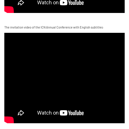
The invitation video of the ICN Annual Conference with English subtitles: