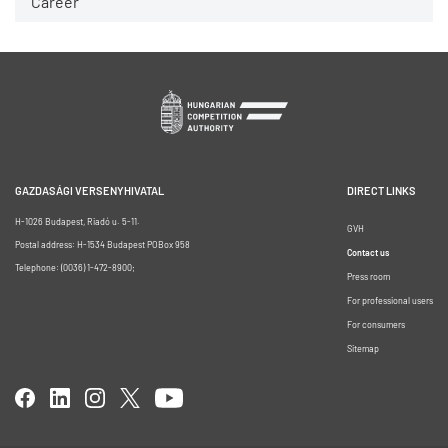
Career
GAZDASÁGI VERSENYHIVATAL
DIRECT LINKS
H-1026 Budapest, Riadó u. 5-11.
GVH
Postal address: H-1534 Budapest POBox 958
Contact us
Telephone: (0036) 1-472-8900;
Press room
For professional users
For consumers
Sitemap