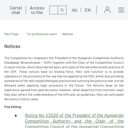
Cartel
Access
Search
HU
EN
chat
to file
Main Page
For professional users
Notices
Notices
The Competition Act empowers the President of the Hungarian Competition Authority
(Gazdasági Versenyhivatal – ‘GVH’), together with the Chair of the Competition Council
to issue notices, which describe the basic principles of the law enforcement practice of
the GVH. These notices have no binding force; their sole function is to provide
substance to the provisions of the law that are applied by the GVH, whilst also providing
summaries of the well-established past practice and outlining the practice that is to be
followed when applying legal provisions in the future. The Notices draw on the
experience gained from past decisions; however, when departing from concrete cases
they also reflect the understanding of the GVH and, as guidelines, they can anticipate
decisions in future cases.
Fine Setting
Notice No 1/2020 of the President of the Hungarian
Competition Authority and the Chair of the
Competition Council of the Hungarian Competition