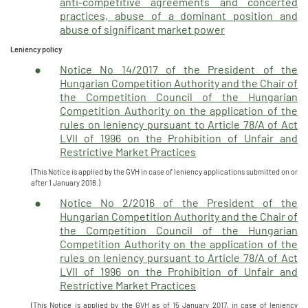
anti-competitive agreements and concerted
practices, abuse of a dominant position and
abuse of significant market power
Leniency policy
Notice No 14/2017 of the President of the
Hungarian Competition Authority and the Chair of
the Competition Council of the Hungarian
Competition Authority on the application of the
rules on leniency pursuant to Article 78/A of Act
LVII of 1996 on the Prohibition of Unfair and
Restrictive Market Practices
(This Notice is applied by the GVH in case of leniency applications submitted on or
after 1 January 2018.)
Notice No 2/2016 of the President of the
Hungarian Competition Authority and the Chair of
the Competition Council of the Hungarian
Competition Authority on the application of the
rules on leniency pursuant to Article 78/A of Act
LVII of 1996 on the Prohibition of Unfair and
Restrictive Market Practices
(This Notice is applied by the GVH as of 15 January 2017, in case of leniency