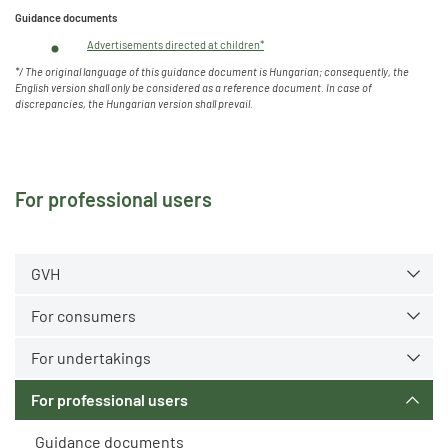
Guidance documents
Advertisements directed at children*
*/
The original language of this guidance document is Hungarian
; consequently, the
English version shall only be considered as a reference document. In
case of
discrepancies, the Hungarian version shall prevail.
For professional users
GVH
For consumers
For undertakings
For professional users
Guidance documents