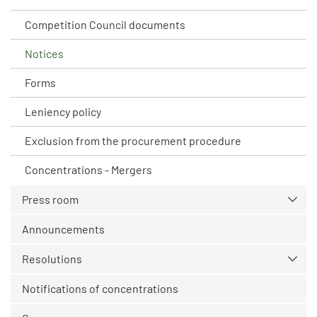
Competition Council documents
Notices
Forms
Leniency policy
Exclusion from the procurement procedure
Concentrations - Mergers
Press room
Announcements
Resolutions
Notifications of concentrations