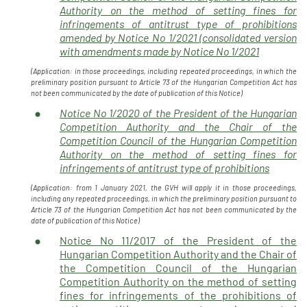
Authority on the method of setting fines for
infringements of antitrust type of prohibitions
amended by Notice No 1/2021 (consolidated version
with amendments made by Notice No 1/2021
(Application: in those proceedings, including repeated proceedings, in which the
preliminary position pursuant to Article 73 of the Hungarian Competition Act has
not been communicated by the date of publication of this Notice)
Notice No 1/2020 of the President of the Hungarian
Competition Authority and the Chair of the
Competition Council of the Hungarian Competition
Authority on the method of setting fines for
infringements of antitrust type of prohibitions
(Application: from 1 January 2021, the GVH will apply it in those proceedings,
including any repeated proceedings, in which the preliminary position pursuant to
Article 73 of the Hungarian Competition Act has not been communicated by the
date of publication of this Notice)
Notice No 11/2017 of the President of the
Hungarian Competition Authority and the Chair of
the Competition Council of the Hungarian
Competition Authority on the method of setting
fines for infringements of the prohibitions of