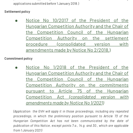
applications submitted before 1 January 2018.)
Settlement policy
Notice No 10/2017 of the President of the
Hungarian Competition Authority and the Chair of
the Competition Council of the Hungarian
Competition Authority on the settlement
procedure (consolidated version with
amendments made by Notice No 2/2018.)
Commitment policy
Notice No 1/2018 of the President of the
Hungarian Competition Authority and the Chair of
the Competition Council of the Hungarian
Competition Authority on the commitments
pursuant to Article 75 of the Hungarian
Competition Act
(consolidated version with
amendments made by Notice No 1/2021)
(Application: the GVH will apply it in those proceedings, including any repeated
proceedings, in which the preliminary position pursuant to Article 73 of the
Hungarian Competition Act has not been communicated by the date of
publication of this Notice, except points 7.a., 14.g. and 30., which are applicable
from 1 January 2021)