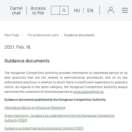
Cartel
Access
Search
HU
EN
chat
to file
Main Page
For professional users
Guidance documents
2021. Feb. 18.
Guidance documents
The Hungarian Competition Authority provides information to interested parties on its
best practices that are not related to administrative procedures, and on its law
enforcement practices in relation to which there is insufficient experience to publish a
notice. As regards to the latter category, the Hungarian Competition Authority always
welcomes the comments of interested parties at
tajekoztatok@gvh.hu
.
Guidance documents published by the Hungarian Competition Authority:
Information Notice on Influencer Marketing
Green marketing – Guidance for undertakings from the Hungarian Competition
Authority (2020)
Guidance on Advertisements directed at children (2020)