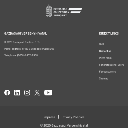
GAZDASÁGI VERSENYHIVATAL
DIRECT LINKS
H-1026 Budapest, Riadó u. 5-11.
GVH
Postal address: H-1534 Budapest POBox 958
Contact us
Telephone: (0036) 1-472-8900;
Press room
For professional users
For consumers
Sitemap
Impress
Privacy Policies
© 2020 Gazdasági Versenyhivatal