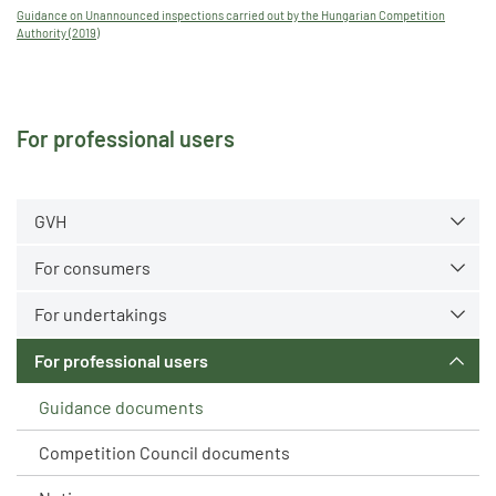
Guidance on Unannounced inspections carried out by the Hungarian Competition
Authority (2019)
For professional users
GVH
For consumers
For undertakings
For professional users
Guidance documents
Competition Council documents