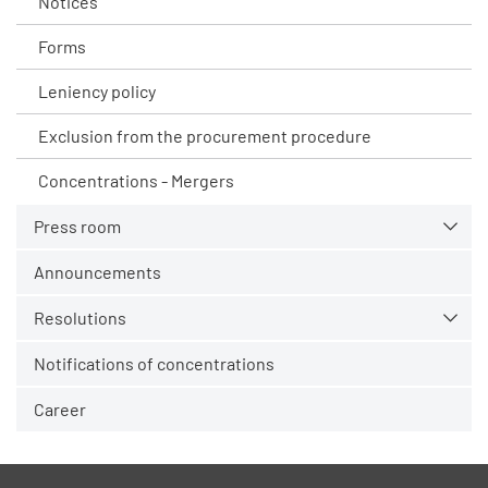
Notices
Forms
Leniency policy
Exclusion from the procurement procedure
Concentrations - Mergers
Press room
Announcements
Resolutions
Notifications of concentrations
Career