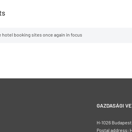
ts
 hotel booking sites once again in focus
GAZDASÁGI V
H-1026 Budapest, 
Postal address: 