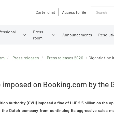
Search
Cartel chat
Access to file
fessional
Press
Announcements
Resoluti
room
oom
Press releases
Press releases 2020
Gigantic fine
ne imposed on Booking.com by the 
ion Authority (GVH) imposed a fine of HUF 2.5 billion on the op
the Dutch company from continuing its aggressive sales me