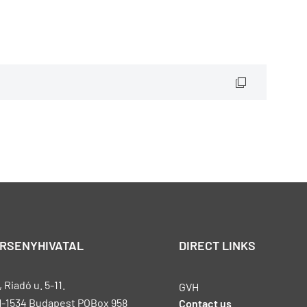
ERSENYHIVATAL
DIRECT LINKS
Riadó u. 5-11.
GVH
H-1534 Budapest POBox 958
Contact us