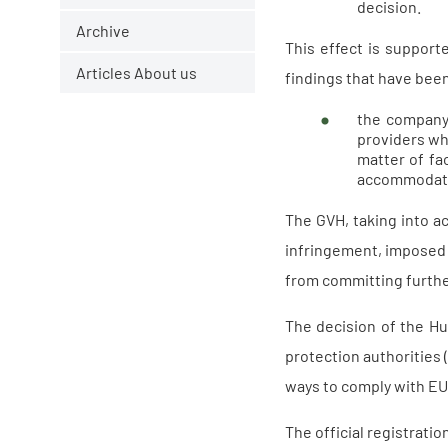
decision.
Archive
This effect is support
Articles About us
findings that have been
the company 
providers wh
matter of fa
accommodatio
The GVH, taking into 
infringement, imposed a
from committing further
The decision of the Hu
protection authorities
ways to comply with EU 
The official registrati