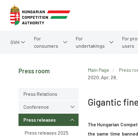
For
For
For pro
GVH
consumers
undertakings
users
Main Page
Press r
Press room
2020. Apr. 28.
Press Relations
Gigantic fi
Conference
Press releases
The Hungarian Competit
Press releases 2025
the same time banned 