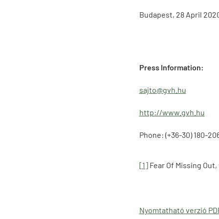
Budapest, 28 April 202
Press Information:
sajto@gvh.hu
http://www.gvh.hu
Phone: (+36-30) 180-20
[1]
Fear Of Missing Out,
Nyomtatható verzió P