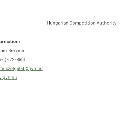
Hungarian Competition Authority
formation:
mer Service
-1) 472-8851
felszolgalat@gvh.hu
w.gvh.hu