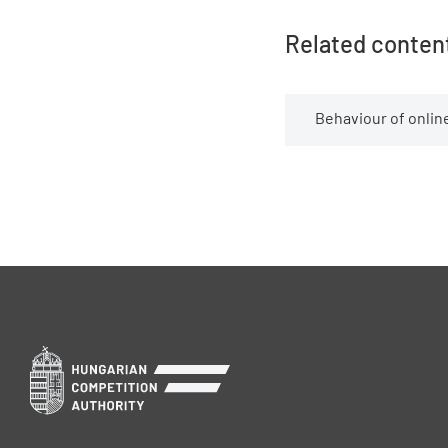
Related conten
Behaviour of online