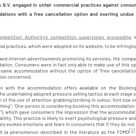
m B.V. engaged in unfair commercial practices against consum
ations with a free cancellation option and exerting undue
mpetition Authority’s competition supervision proceeding
i
l practices, which were adopted on its website, to be infringing
n and internet advertisements promoting its services, the compan
tion. Consumers were in fact only able to make use of this opti
 same accommodation without the option of "free cancellation"
on concerned.
on with the accommodation offers available on the Booki
 the undertaking adopted pressure selling tactics at each stag
 of the use of attention grabbing (striking in colour, font size o
ching"; "One person is considering booking this accommodation r
s"), which gave consumers the impression that the accommodat
ability. This practice is likely to exert psychological pressure
ly evokes emotions and fears in consumers that if they do no
[1]
it (a phenomenon described in the literature as the FOMO