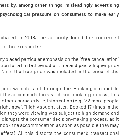
ers by, among other things, misleadingly advertising
 psychological pressure on consumers to make early
nitiated in 2018, the authority found the concerned
 in three respects:
y placed particular emphasis on the "free cancellation"
on for a limited period of time and paid a higher price
, i.e. the free price was included in the price of the
ng.com website and through the Booking.com mobile
e of the accommodation search and booking process. This
r other characteristic) information (e.g. "32 more people
ight now", "Highly sought after! Booked 17 times in the
ion they were viewing was subject to high demand and
 and disrupts the consumer decision-making process, as it
t book the accommodation as soon as possible they may
effect). All this distorts the consumer’s transactional