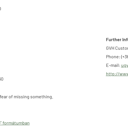
0
Further In
GVH Custo
Phone: (+36
E-mail:
ugy
http://ww
60
 fear of missing something.
DF formátumban