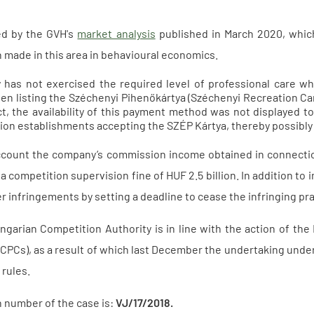
ed by the GVH's
market analysis
published in March 2020, whi
 made in this area in behavioural economics.
has not exercised the required level of professional care w
en listing the Széchenyi Pihenőkártya (Széchenyi Recreation Car
ct, the availability of this payment method was not displayed t
n establishments accepting the SZÉP Kártya, thereby possibly d
account the company’s commission income obtained in connecti
 competition supervision fine of HUF 2.5 billion. In addition to 
 infringements by setting a deadline to cease the infringing prac
ngarian Competition Authority is in line with the action of t
 (CPCs), as a result of which last December the undertaking und
rules.
on number of the case is:
VJ/17/2018.