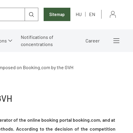
HU
EN
Sitemap
Notifications of
ons
Career
concentrations
 imposed on Booking.com by the GVH
GVH
erator of the online booking portal booking.com, and at
thods. According to the decision of the competition