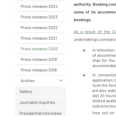
authority, Booking.co
Press releases 2024
some of its accommod
Press releases 2023
bookings.
Press releases 2022
As a result of the Co
Press releases 2021
undertaking’s commercia
Press releases 2020
in televisio
of accommoda
Press releases 2019
than for the
accommodati
Press releases 2018
in connecti
application,
Archive
took the form
are also wat
Gallery
last 24 hour
limited avail
Journalist inquiries
subconscious
lose out on 
Presidential interviews