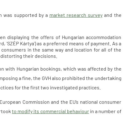
ch was supported by a
market research survey
and the
hen displaying the offers of Hungarian accommodation
d, ‘SZÉP Kártya’) as a preferred means of payment. As a
o consumers in the same way and location for all of the
istorting their decisions.
on with Hungarian bookings, which was affected by the
imposing a fine, the GVH also prohibited the undertaking
tices for the first two investigated practices.
he European Commission and the EU’s national consumer
ertook
to modify its commercial behaviour
in a number of