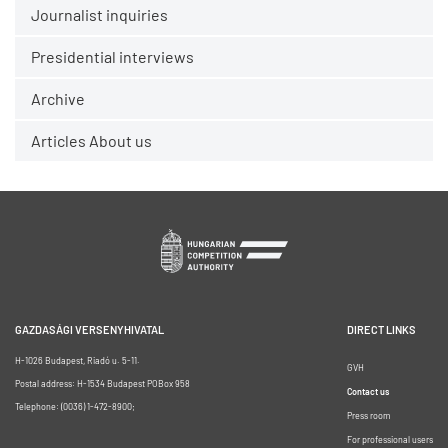
Journalist inquiries
Presidential interviews
Archive
Articles About us
GAZDASÁGI VERSENYHIVATAL
DIRECT LINKS
H-1026 Budapest, Riadó u. 5-11.
GVH
Postal address: H-1534 Budapest POBox 958
Contact us
Telephone: (0036) 1-472-8900;
Press room
For professional users