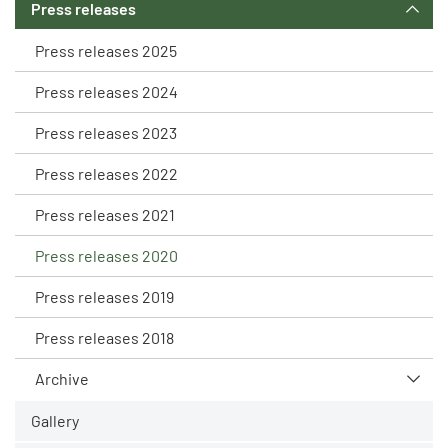
Press releases
Press releases 2025
Press releases 2024
Press releases 2023
Press releases 2022
Press releases 2021
Press releases 2020
Press releases 2019
Press releases 2018
Archive
Gallery