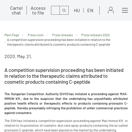
Cartel
Access
Search
HU
EN
chat
to file
Main Page
Press room
Press releases
Press releases 2020
A competition supervision proceeding has been initiated in relation to the
therapeutic claims attributed to cosmetic products containing C-peptide
2020. May. 21.
A competition supervision proceeding has been initiated
in relation to the therapeutic claims attributed to
cosmetic products containing C-peptide
The Hungarian Competition Authority (GVH) has initiated a proceeding against MAX-
IMMUN Kft., due to the suspicion that the undertaking has unjustifiably attributed
positive health effects or therapeutic effects to products containing proinsulin C-
peptide, thereby presumably infringing the prohibition of unfair commercial practices
against consumers.
The GVH has initiated a competition supervision proceeding against Max-Immun Kft. in
relation to its promotion of cosmetic skin care spray products containing the so-called
proinsulin C-peptide, which have been placed on the market by the undertaking.