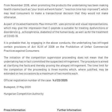
From November 2018, when promoting the products the undertaking has been making
health claims (such as
“your brain will work faster”
,
“reaction time has improved”
), which
may lead consumers to make a transactional decision that they would not make
otherwise.
As part of its advertisements Max-Immun Kft. uses pictorial and visual representations,
which may give the impression that C-peptide is suitable for treating dysfunctions or
disorders (e.g., schizophrenia, diabetes) of the human body, as well as for the treatment
of COVID-19.
It is probable that, by engaging in the above conducts, the undertaking has infringed
certain provisions of Act XLVII of 2008 on the Prohibition of Unfair Commercial
Practices against Consumers.
The initiation of the competition supervision proceeding does not mean that the
undertaking has in fact committed the suspected infringement. The procedure is aimed
at clarifying the facts and thereby proving the alleged infringement. The time limit for
the completion of the proceeding is three months which, where justified, may be
extended on two occasions by a maximum of two months each.
Official registration number of the case:
VJ/22/2020.
Budapest, 21 May 2020
Hungarian Competition Authority
Press Information:
Further Information: