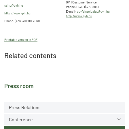
GVH Customer Service
sajto@gvh.hu
Phone: (+36-1) 472-8851
E-mail:
ugyfelszolgalat@gvh.hu
http://www.gvh.hu
http://www.gvh.hu
Phone: (+36-30) 180-2060
Printable version in PDF
Related contents
Press room
Press Relations
Conference