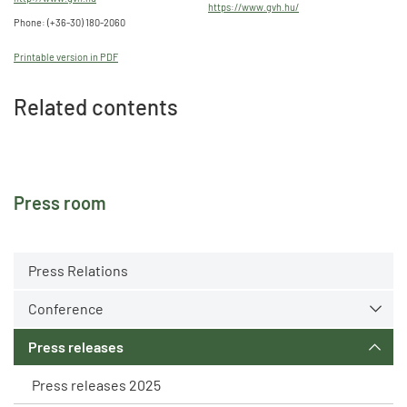
https://www.gvh.hu/
Phone: (+36-30) 180-2060
Printable version in PDF
Related contents
Press room
Press Relations
Conference
Press releases
Press releases 2025