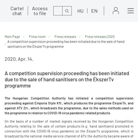
Cartel
Access
Search
HU
EN
chat
to file
Main Page
Press room
Press releases
Press releases 2020
A competition supervision proceeding has been initiated due to the sale of hand
sanitisers on the ÉkszerTv programme
2020. Apr. 14.
A competition supervision proceeding has been initiated
due to the sale of hand sanitisers on the ÉkszerTv
programme
The Hungarian Competition Authority has initiated a competition supervision
proceeding against Emporia Style Kft., which produces the programme ÉkszerTv, and
against ATV Zrt., which broadcasts the programme, due to the sales methods used on
the programme in relation to COVID-19 virus pandemic related products.
On the basis of a number of market signals received by the Hungarian Competition
Authority relating to the sale of certain products (e.g. hand sanitisers) promoted in
connection with the COVID-19 virus pandemic on the ÉkszerTv programme, which is
broadcast by the national media service channel of ATV, the Authority became aware of