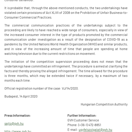
It is probable that, through the above-mentioned conducts, the two undertakings have
violated certain provisions of Act XLVII of 2008 on the Prohibition of Unfair Business-to-
Consumer Commercial Practices.
The commercial communication practices of the undertakings subject to the
proceeding are likely to have reached a wide range of consumers, especially in view of
the increased consumer interest in the type of products promoted by the commercial
communication under investigation as a result of the designation of COVID-19 as a
pandemic by the United Nations World Health Organization (WHO) and similar products,
and in view of the increasing amount of time that people are spending at home
watching television due to the current restrictions on movement.
The initiation of the competition supervision proceeding does not mean that the
undertakings have committed an infringement. The procedure is aimed at clarifying the
facts and thereby proving the alleged infringement. The time allowed for the procedure
is three months, which may be extended twice if necessary, by a maximum of two
months each time.
Official registration number of the case: VJ/14/2020.
Budapest, 14 April 2020
Hungarian Competition Authority
Press Information:
Further Information:
GVH Customer Service
sajto@gvh.hu
Phone: (+36-1) 472-8851
E-mail:
ugyfelszolgalat@gvh.hu
http://www.gvh.hu