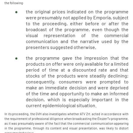
the following:
the original prices indicated on the programme
were presumably not applied by Emporia, subject
to the proceeding, either before or after the
broadcast of the programme, even though the
visual representation of the commercial
communication and the narrative used by the
presenters suggested otherwise,
the programme gave the impression that the
products on offer were only available for a limited
period of time at a discounted rate and that
stocks of the products were steadily declining;
consequently, consumers were prompted to
make an immediate decision and were deprived
of the time and opportunity to make an informed
decision, which is especially important in the
current epidemiological situation.
In its proceeding, the GVH also investigates whether ATV Zrt. acted in accordance with
the requirement of professional diligence when broadcasting the ÉkszerTv programme,
as it was presumably aware of the fact that the commercial communication appearing
in the programme, through its content and visual presentation, was likely to distort
consumer behaviour.