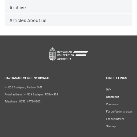
Archive
Articles About us
GAZDASÁGI VERSENYHIVATAL
DIRECT LINKS
H-1026 Budapest, Riadó u. 5-11.
GVH
Postal address: H-1534 Budapest POBox 958
Contact us
Telephone: (0036) 1-472-8900;
Press room
For professional users
For consumers
Sitemap