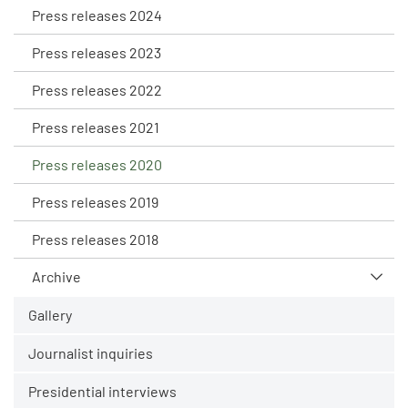
Press releases 2024
Press releases 2023
Press releases 2022
Press releases 2021
Press releases 2020
Press releases 2019
Press releases 2018
Archive
Gallery
Journalist inquiries
Presidential interviews