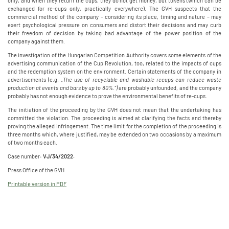
only, and when they return the cups, they do not get money, but tokens (which can be
exchanged for re-cups only, practically everywhere). The GVH suspects that the
commercial method of the company – considering its place, timing and nature – may
exert psychological pressure on consumers and distort their decisions and may curb
their freedom of decision by taking bad advantage of the power position of the
company against them.
The investigation of the Hungarian Competition Authority covers some elements of the
advertising communication of the Cup Revolution, too, related to the impacts of cups
and the redemption system on the environment. Certain statements of the company in
advertisements (e.g.
„The use of recyclable and washable recups can reduce waste
production at events and bars by up to 80%.”)
are probably unfounded, and the company
probably has not enough evidence to prove the environmental benefits of re-cups.
The initiation of the proceeding by the GVH does not mean that the undertaking has
committed the violation. The proceeding is aimed at clarifying the facts and thereby
proving the alleged infringement. The time limit for the completion of the proceeding is
three months which, where justified, may be extended on two occasions by a maximum
of two months each.
Case number:
VJ/34/2022.
Press Office of the GVH
Printable version in PDF