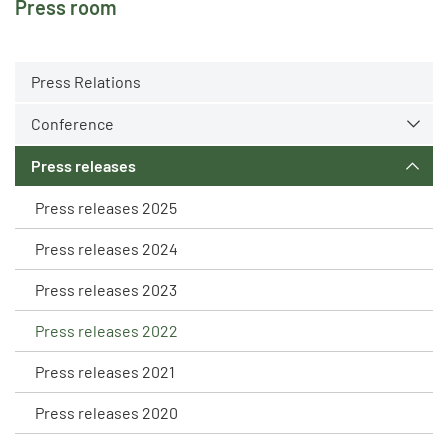
Press room
Press Relations
Conference
Press releases
Press releases 2025
Press releases 2024
Press releases 2023
Press releases 2022
Press releases 2021
Press releases 2020