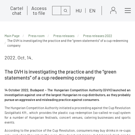
Cartel
Access
Search
HU
EN
chat
to file
Main Page
Press room
Press releases
Press releases 2022
The GVH is investigating the practice and the “green statements” of a cup redeeming
company
2022. Oct. 14.
The GVH is investigating the practice and the “green
statements” of a cup redeeming company
14 October 2022, Budapest – The Hungarian Competition Authority (GVH) launched an
investigation against one of the largest Hungarian re-cup distributors, as they probably
pursue an aggressive and misleading practice against consumers.
The Hungarian Competition Authority initiated a proceeding against the Cup Revolution
Szolgáltató Kft., which provides the plastic cup redemption (so-called re-cup) system
for a number of Hungarian festivals, concert venues, catering businesses and sports
events.
According to the practice of the Cup Revolution, consumers may buy drinks in re-cups