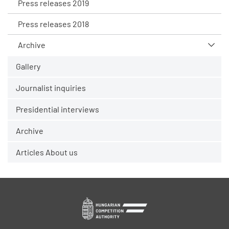
Press releases 2019
Press releases 2018
Archive
Gallery
Journalist inquiries
Presidential interviews
Archive
Articles About us