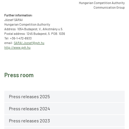
Hungarian Competition Authority
Communication Group
Further information:
József SÁRAI
Hungarian Competition Authority
Address: 1054 Budapest, V., Alkotmány u.5.
Postal address: 1245 Budapest, 5. POB. 1036
Tel: +36-1-472-8933
email:
SARAI.Jozsef@gvh.hu
http://www.gvh.hu
Press room
Press releases 2025
Press releases 2024
Press releases 2023