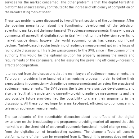
services for the market concerned. The other problem is that the digital terrestrial
platform has unsuccessfully contributed to the increase of efficiency of competition on
the broadcasting market so far.
These two problems were discussed by two different sections of the conference. After
the opening presentation about the functioning, development of the television
advertising market and the importance of TV audience measurements, those who made
comments all agreed that digitalisation in itself will not turn the television advertising
market upside down, however the world economic crisis has caused significant
decline. Market-based regular tendering of audience measurement got in the focus of
roundtable discussions. This latter was proposed by the GVH, since in the opinion of the
authority this would be the optimal solution for properly assuring the needs and
requirements of the consumers, and for assuring the prevailing efficiency-increasing
effects of competition.
It turned out from the discussions that the main buyers of audience measurements, the
TV program providers have launched a harmonising process in order to define their
expectations in connection with audience measurements and to review the practice of
audience measurements. The GVH deems the latter a very positive development, and
also the fact that the undertaking currently providing audience measurements and the
two possible future providers had the possibility to share their arguments in the
discussions. All these convey hope for a market-based, efficient solution concerning
television audience measurements.
The participants of the roundtable discussion about the effects of the digital
switchover on the broadcasting and programme providing market all agreed that this
market is on the threshold of an overall economic-functional model change resulting
from the digitalisation of broadcasting systems. The change affects all transfer
platforms, none of them can be exempted from it. Though this process does not only