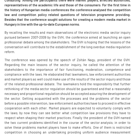
Consulting. Among the participants there were market players, affected authorities,
representatives of the academic life and those of the consumers. For the first time in
the history of Hungarian media conferences the conference analysed the competition
law and competition policy related questions of television programme providing.
Besides that the conference sought solutions for creating a modern media market in
Hungary in line with the up-to-date European norms.
By recalling the results and main observations of the electronic media sector inquiry
pursued between 2007-2009 by the GVH, the conference aimed at launching an open
professional debate among the stakeholders. The GVH is hoping that the lessons of the
conversation will contribute to the establishment of the long overdue media regulation
reform.
The conference was opened by the speech of Zoltán Nagy, president of the GVH.
Regarding the main lessons of the sector inquiry, he called the attention of the
stakeholders to the importance of fair functioning, moderation, competence and
compliance with the laws. He elaborated that lawmakers, law enforcement authorities
and market players as well could make use of the results of the sector inquiry and those
of the related professional debate. The lawmakers hold the responsibility that further
rethinking of the media sector regulation should be guaranteed and that a reasonably
necessary and proportional regulation should be accepted assuring the development of
the sector. Getting acquainted with the processes and the problems of the sector
before a possible intervention, law enforcement authorities have to proceed in effective
cooperation with each other. Market players are expected to voluntarily comply with
the laws; by now they can see better what competition law provisions they have to
respect when shaping their market practices. Finally the president of the GVH named
the two current problems identified in the course of the sector analysis; in order to
solve these problems market players have to make efforts. One of them is restricted
competition in choosing an undertaking providing uniform audience measurement