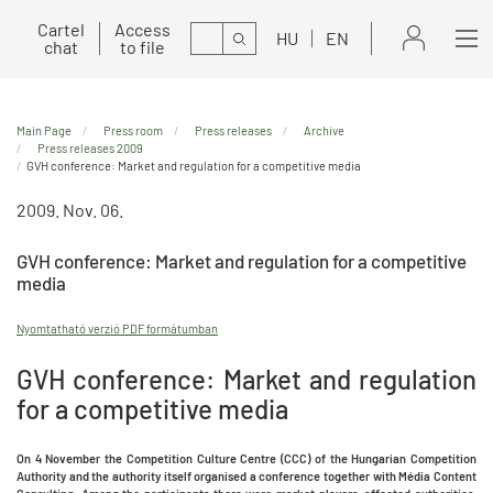
Cartel
Access
Search
HU
EN
chat
to file
Main Page
Press room
Press releases
Archive
Press releases 2009
GVH conference: Market and regulation for a competitive media
2009. Nov. 06.
GVH conference: Market and regulation for a competitive
media
Nyomtatható verzió PDF formátumban
GVH conference: Market and regulation
for a competitive media
On 4 November the Competition Culture Centre (CCC) of the Hungarian Competition
Authority and the authority itself organised a conference together with Média Content