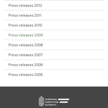
Press releases 2012
Press releases 2011
Press releases 2010
Press releases 2009
Press releases 2008
Press releases 2007
Press releases 2006
Press releases 2005