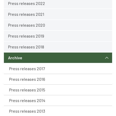
Press releases 2022
Press releases 2021
Press releases 2020
Press releases 2019
Press releases 2018
Archive
Press releases 2017
Press releases 2016
Press releases 2015
Press releases 2014
Press releases 2013