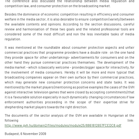
The conference also discussed the relationship between media regulation and
competition law, and consumer protection on the broadcasting market.
Besides the dominance of economic competition resulting in efficiency and consumer
welfare in the media sector, it is also desirable to ensure competition (variety) between
the available contents and opinions. According to the section discussions, careful
review and harmonisation of these two goals and the related professional tools are
considered some of the most difficult and non the less inevitable tasks of media
regulation.
It was mentioned at the roundtable about consumer protection aspects and unfair
commercial practices that programme providers have a double role: on the one hand
they provide space for other undertakings- advertisements for consumers and on the
other hand they pursue commercial practices themselves. The development of the
media market - which is basically welcome - provides bigger space for interactivity, for
the involvement of media consumers. Hereby it will be more and more typical that
broadcasting companies appear on their own surface by their commercial practices,
which may generate new consumer protection concerns and state tasks. It was
mentioned by the market players (mentioning as positive examples the cases of the GVH
against interactive television games that were closed by accepting commitments) that
it is a favourable solution especially in such dynamically changing circumstances if law
enforcement authorities proceeding in the scope of their expertise strive for
shepherding market players towards the right direction.
The documents of the sector analysis of the GVH are available in Hungarian at the
following link:
http://www.gvh.hu/domain2/files/modules/module25/8861812657FCEDC8.pdf
Budapest, 6 November 2009