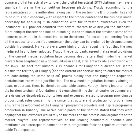
concern digital terrestrial switchover, the digital terrestrial (DTT) platform may have a
significant role in the competition between platforms. Mostly according to the
representatives of the authorities taking part in the section, the DTT provider has a lot
to do in this field especially with respect to the proper content and the business model
necessary for acquiring it. In connection with the terrestrial switchover even the
incumbent DTT provider admitted that several factors have delayed the successful
functioning of the service since its launching. In the opinion of the provider, some of the
concerns answered in the meantime; as for the others - for instance concerning first of
all the access to proper free contents - the delay can be explained by circumstances
outside his control. Market players were highly critical about the fact that the new
media act has not been adopted. Most of the participants agreed that several provisions
of the current media regulation have become dead letters that hinder the market
players from adapting to new opportunities in a fast, efficient way while complying with
the laws. The fact that numerous TV channels for Hungarian audience are seated
outside the territory of Hungary (and the current channels wishing to enter the market
are considering the same solution) proves plainly that the Hungarian regulation
contains barriers without justification. The new media regulation is mostly aiming to
cease or decrease these barriers to a reasonable extent. Hereby it is very important that
the barriers to channel foundation and expansion hitting the national-wide commercial
televisions be dissolved; authority fees and expenses related to program providing be
proportional; rules concerning the content, structure and production of programmes
ensure the development of the Hungarian programme providers and inspire programme
production in Hungary. The active participants of the section stated that they were
hoping that the lawmaker would rely on the merits on the professional arguments of the
market players. The representatives of the leading commercial channels also
mentioned as a sore spot in connection with programme fees the repulsive attitude of
cable TV companies.