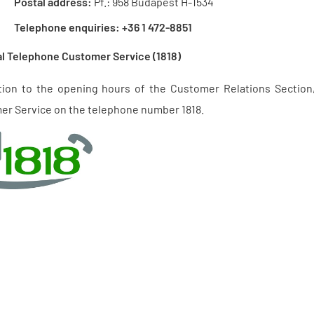
Postal address:
Pf.: 958 Budapest H-1534
Telephone enquiries:
+36 1 472-8851
l Telephone Customer Service (1818)
ition to the opening hours of the Customer Relations Section
er Service on the telephone number 1818.