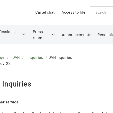
Search
Cartel chat
Access to file
fessional
Press
Announcements
Resoluti
room
age
GVH
Inquiries
GVH Inquiries
ov. 22.
 Inquiries
er service