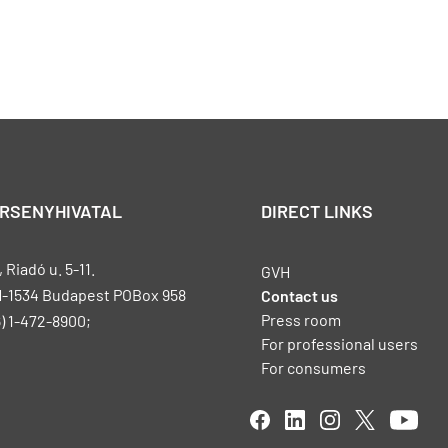
ERSENYHIVATAL
DIRECT LINKS
Riadó u. 5-11.
GVH
H-1534 Budapest POBox 958
Contact us
Press room
) 1-472-8900;
For professional users
For consumers