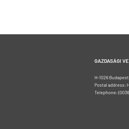
GAZDASÁGI V
H-1026 Budapest, 
Postal address: 
Telephone: (0036