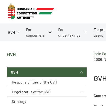
For
For
For pro
GVH
consumers
undertakings
users
Main P
GVH
2006. N
GVH
GVH
Responsibilities of the GVH
Legal status of the GVH
Custom
Strategy