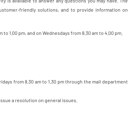
ty is available to answer any questions you may have. The
ustomer-friendly solutions, and to provide information on
am to 1.00 pm, and on Wednesdays from 8.30 am to 4.00 pm.
ridays from 8.30 am to 1.30 pm through the mail department
ssue a resolution on general issues.