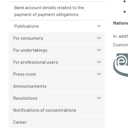
Bank account details related to the
payment of payment obligations
Nationa
Publications
In add
For consumers
Custom
For undertakings
For professional users
Press room
Announcements
Resolutions
Notifications of concentrations
Career