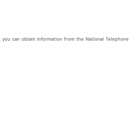
, you can obtain information from the National Telephone