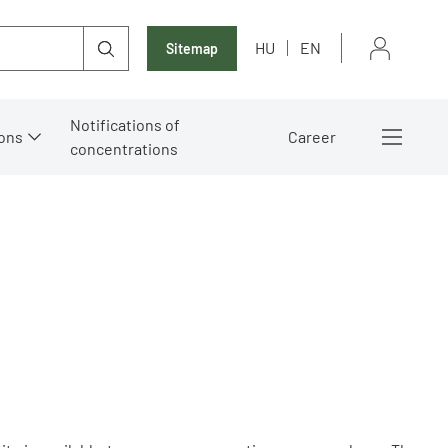
HU
EN
Sitemap
Notifications of
ons
Career
concentrations