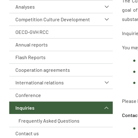
The Cus
Analyses
goal of
substan
Competition Culture Development
OECD-GVH RCC
Inquiri
Annual reports
You ma
Flash Reports
Cooperation agreements
International relations
Conference
Please 
Inquiries
Contact
Frequently Asked Questions
Contact us