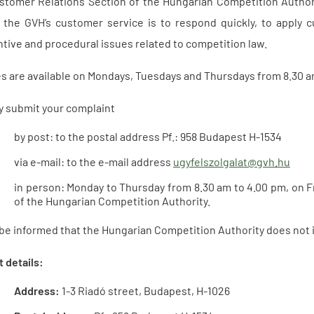
tomer Relations Section of the Hungarian Competition Authori
 the GVH’s customer service is to respond quickly, to apply c
tive and procedural issues related to competition law.
es are available on Mondays, Tuesdays and Thursdays from 8.30 
y submit your complaint
by post: to the postal address Pf.: 958 Budapest H-1534
via e-mail: to the e-mail address
ugyfelszolgalat@gvh.hu
in person: Monday to Thursday from 8.30 am to 4.00 pm, on F
of the Hungarian Competition Authority.
be informed that the Hungarian Competition Authority does not i
 details:
Address:
1-3 Riadó street, Budapest, H-1026