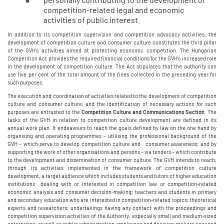
competition-related legal and economic
activities of public interest.
In addition to its competition supervision and competition advocacy activities, the
development of competition culture and consumer culture constitutes the third pillar
of the GVH's activities aimed at protecting economic competition. The Hungarian
Competition Act provides the required financial conditions for the GVH's increased role
in the development of competition culture. The Act stipulates that the authority can
use five per cent of the total amount of the fines collected in the preceding year for
such purposes.
The execution and coordination of activities related to the development of competition
culture and consumer culture, and the identification of necessary actions for such
purposes are entrusted to the
Competition Culture and Communications Section
. The
tasks of the GVH in relation to competition culture development are defined in its
annual work plan. It endeavours to reach the goals defined by law on the one hand by
organising and operating programmes – utilising the professional background of the
GVH – which serve to develop competition culture and consumer awareness; and by
supporting the work of other organisations and persons – via tenders – which contribute
to the development and dissemination of consumer culture. The GVH intends to reach,
through its activities implemented in the framework of competition culture
development, a target audience which includes students and tutors of higher education
institutions dealing with or interested in competition law or competition-related
economic analysis and consumer decision-making; teachers and students in primary
and secondary education who are interested in competition-related topics; theoretical
experts and researchers; undertakings having any contact with the proceedings and
competition supervision activities of the Authority, especially small and medium-sized
enterprises; as well as public administration employees and decision-makers engaged