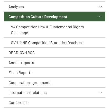
Analyses
Competition Culture Development
V4 Competition Law & Fundamental Rights
Challenge
GVH–MNB Competition Statistics Database
OECD-GVH RCC
Annual reports
Flash Reports
Cooperation agreements
International relations
Conference