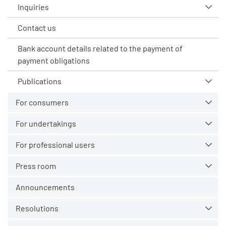
Inquiries
Contact us
Bank account details related to the payment of
payment obligations
Publications
For consumers
For undertakings
For professional users
Press room
Announcements
Resolutions