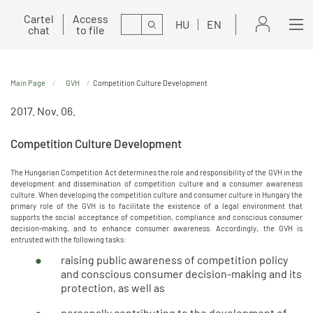
Cartel
Access
Search
HU
EN
chat
to file
Main Page
GVH
Competition Culture Development
2017. Nov. 06.
Competition Culture Development
The Hungarian Competition Act determines the role and responsibility of the GVH in the
development and dissemination of competition culture and a consumer awareness
culture. When developing the competition culture and consumer culture in Hungary the
primary role of the GVH is to facilitate the existence of a legal environment that
supports the social acceptance of competition, compliance and conscious consumer
decision-making, and to enhance consumer awareness. Accordingly, the GVH is
entrusted with the following tasks:
raising public awareness of competition policy
and conscious consumer decision-making and its
protection, as well as
personally contributing to the development of