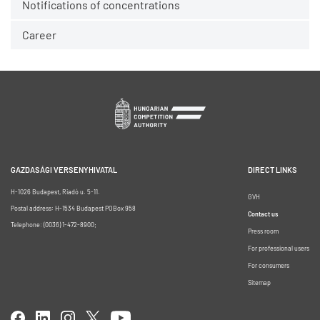
Notifications of concentrations
Career
GAZDASÁGI VERSENYHIVATAL
DIRECT LINKS
H-1026 Budapest, Riadó u. 5-11.
GVH
Postal address: H-1534 Budapest POBox 958
Contact us
Telephone: (0036) 1-472-8900;
Press room
For professional users
For consumers
Sitemap