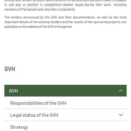
in one way or another in competition-related issues during their work, including
members of Parliament and also their consultants.
The tenders announced by the GVH and their documentation, as well as the most
important details of the winning tenders and the results of the sponsored projects, are
available on the website of the GVH in Hungarian.
GVH
GVH
Responsibilities of the GVH
Legal status of the GVH
Strategy