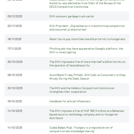
Authority was elected as Vice-Chair of the Bureau of the
OECD Competition Committee
05/12/2025
GVH uncovers garbage truck cartel
20/11/2025
GVH President: „Digitalization is transforming competition
and consumer protection law”
19/11/2025
About You to pay more than one billion forints to Hungarians
17/11/2025
Phishing ads may have appeared on Google's platform, the
GVH is investigating
30/10/2025
The GVH imposed a fine of more than half a billion forints on
the operator of hasznaltauto.hu
28/10/2025
Avoid Black Friday Pitfalls: GVH Calls on Consumers to Shop
Wisely During the Sales Season
20/10/2025
The GVH and the Hellenic Competition Commission
strengthen their cooperation
16/10/2025
Handbook for ethical influencers
14/10/2025
The GVH imposes a fine of HUF 365.5 million on a Bahamas-
based security technology company and its Hungarian
distributor
14/10/2025
Csaba Balázs Rigó: "Hungary is a regional driver of
competition law knowledge sharing"