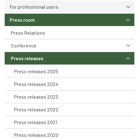
For professional users
Press room
Press Relations
Conference
Press releases
Press releases 2025
Press releases 2024
Press releases 2023
Press releases 2022
Press releases 2021
Press releases 2020