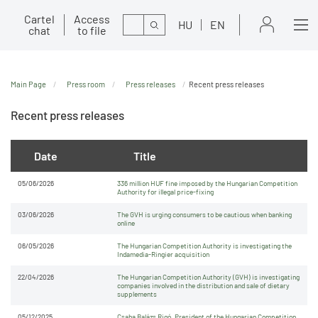
Cartel
Access
Search
HU
EN
chat
to file
Main Page
Press room
Press releases
Recent press releases
Recent press releases
Date
Title
05/06/2026
336 million HUF fine imposed by the Hungarian Competition
Authority for illegal price-fixing
03/06/2026
The GVH is urging consumers to be cautious when banking
online
06/05/2026
The Hungarian Competition Authority is investigating the
Indamedia-Ringier acquisition
22/04/2026
The Hungarian Competition Authority (GVH) is investigating
companies involved in the distribution and sale of dietary
supplements
05/12/2025
Csaba Balázs Rigó, President of the Hungarian Competition