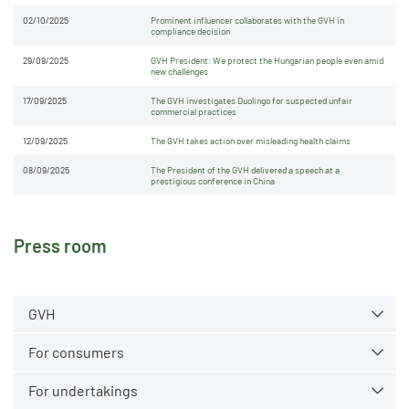
02/10/2025
Prominent influencer collaborates with the GVH in
compliance decision
29/09/2025
GVH President: We protect the Hungarian people even amid
new challenges
17/09/2025
The GVH investigates Duolingo for suspected unfair
commercial practices
12/09/2025
The GVH takes action over misleading health claims
08/09/2025
The President of the GVH delivered a speech at a
prestigious conference in China
Press room
GVH
For consumers
For undertakings