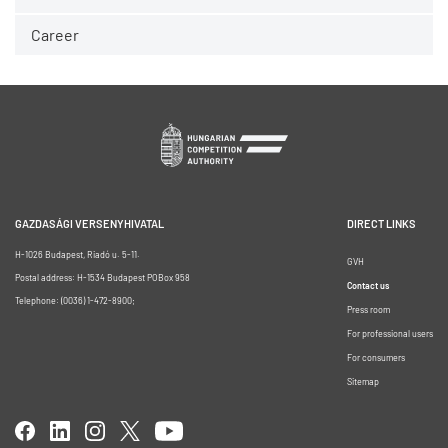
Career
GAZDASÁGI VERSENYHIVATAL
DIRECT LINKS
H-1026 Budapest, Riadó u. 5-11.
GVH
Postal address: H-1534 Budapest POBox 958
Contact us
Telephone: (0036) 1-472-8900;
Press room
For professional users
For consumers
Sitemap