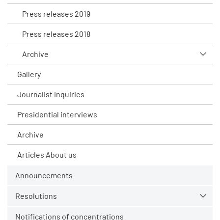
Press releases 2019
Press releases 2018
Archive
Gallery
Journalist inquiries
Presidential interviews
Archive
Articles About us
Announcements
Resolutions
Notifications of concentrations