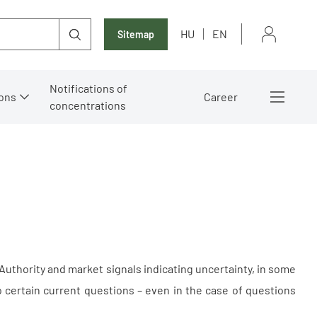
HU
EN
Sitemap
Notifications of
ons
Career
concentrations
uthority and market signals indicating uncertainty, in some
 certain current questions – even in the case of questions