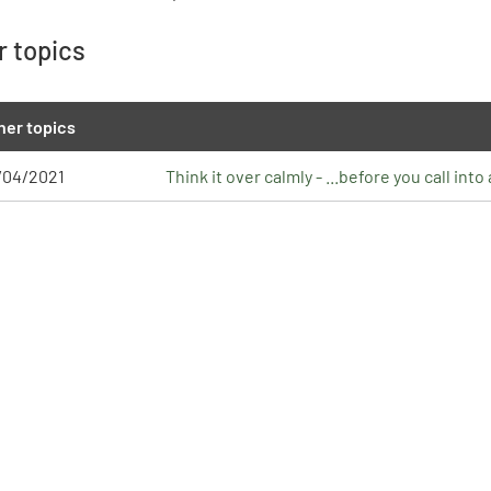
r topics
her topics
/04/2021
Think it over calmly - ...before you call int