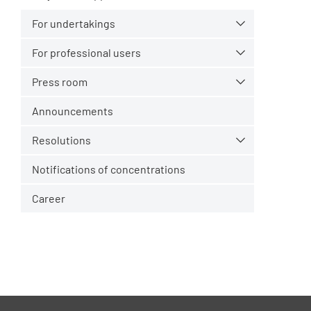
For undertakings
For professional users
Press room
Announcements
Resolutions
Notifications of concentrations
Career