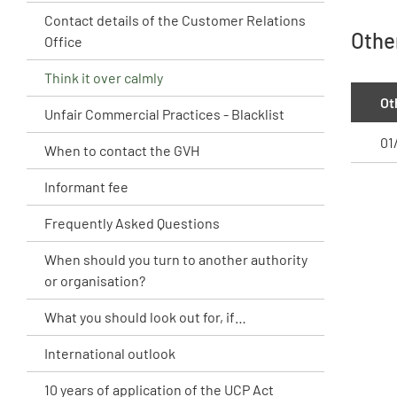
Contact details of the Customer Relations
Othe
Office
Think it over calmly
Ot
Unfair Commercial Practices - Blacklist
01
When to contact the GVH
Informant fee
Frequently Asked Questions
When should you turn to another authority
or organisation?
What you should look out for, if…
International outlook
10 years of application of the UCP Act