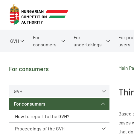
For
For
For pro
GVH
consumers
undertakings
users
Main P
For consumers
Thin
GVH
For consumers
Based o
How to report to the GVH?
cases w
Proceedings of the GVH
that do