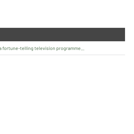
o a fortune-telling television programme...