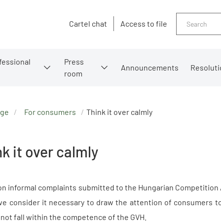
Search
Cartel chat
Access to file
fessional
Press
Announcements
Resoluti
room
age
For consumers
Think it over calmly
k it over calmly
n informal complaints submitted to the Hungarian Competition A
e consider it necessary to draw the attention of consumers to
 not fall within the competence of the GVH.